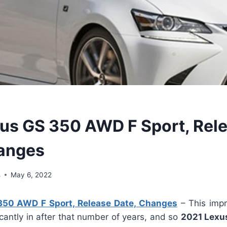
us GS 350 AWD F Sport, Rel
anges
s
May 6, 2022
350 AWD F Sport, Release Date, Changes
– This impr
icantly in after that number of years, and so
2021 Lexu