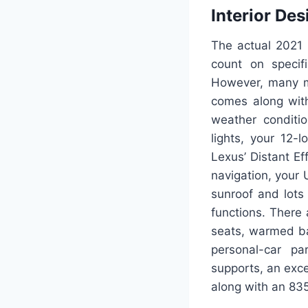
Interior Des
The actual 2021 
count on specif
However, many mo
comes along with
weather conditi
lights, your 12-
Lexus’ Distant Ef
navigation, your U
sunroof and lots 
functions. There 
seats, warmed ba
personal-car pa
supports, an exce
along with an 83