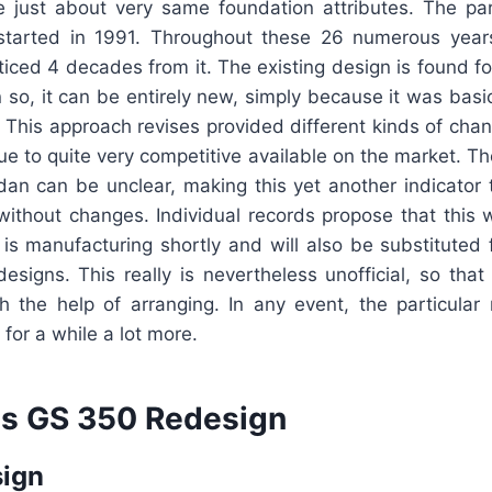
he just about very same foundation attributes. The pa
 started in 1991. Throughout these 26 numerous year
ticed 4 decades from it. The existing design is found f
so, it can be entirely new, simply because it was basi
t. This approach revises provided different kinds of ch
ue to quite very competitive available on the market. T
dan can be unclear, making this yet another indicator 
without changes. Individual records propose that this
 is manufacturing shortly and will also be substituted
esigns. This really is nevertheless unofficial, so that
th the help of arranging. In any event, the particula
for a while a lot more.
s GS 350 Redesign
sign