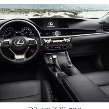
2021 Lexus GS 350 Interior