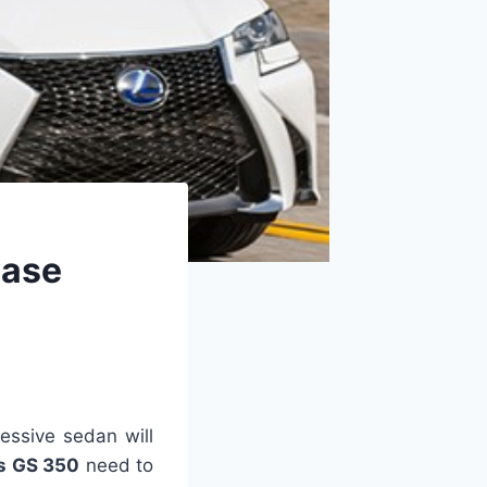
ease
essive sedan will
s GS 350
need to