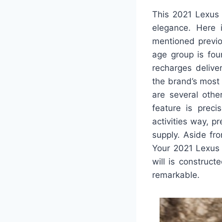
This 2021 Lexus 
elegance. Here 
mentioned previo
age group is foun
recharges deliver
the brand’s most 
are several othe
feature is preci
activities way, 
supply. Aside fro
Your 2021 Lexus 
will is construct
remarkable.