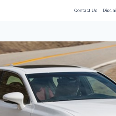
Contact Us
Discla