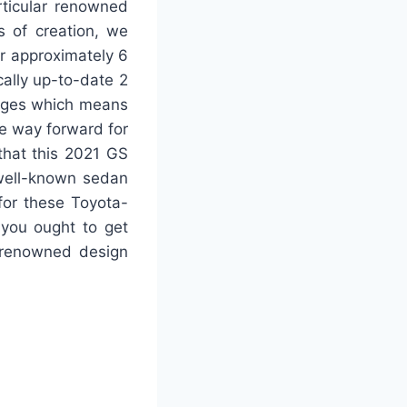
rticular renowned
s of creation, we
or approximately 6
cally up-to-date 2
anges which means
he way forward for
that this 2021 GS
 well-known sedan
 for these Toyota-
 you ought to get
r renowned design