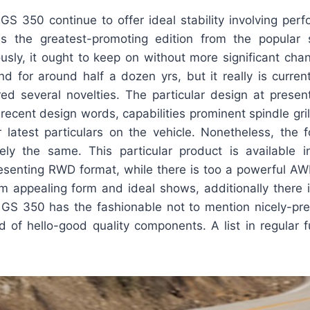
GS 350 continue to offer ideal stability involving per
is the greatest-promoting edition from the popular
usly, it ought to keep on without more significant cha
d for around half a dozen yrs, but it really is curren
ed several novelties. The particular design at present
recent design words, capabilities prominent spindle grill
r latest particulars on the vehicle. Nonetheless, the 
sely the same. This particular product is available i
presenting RWD format, while there is too a powerful A
m appealing form and ideal shows, additionally there i
GS 350 has the fashionable not to mention nicely-pre
ed of hello-good quality components. A list in regular f