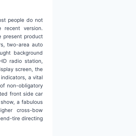
ost people do not
 recent version.
e present product
rs, two-area auto
ought background
HD radio station,
isplay screen, the
indicators, a vital
 of non-obligatory
ted front side car
 show, a fabulous
higher cross-bow
end-tire directing