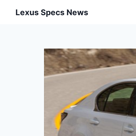
Skip
Lexus Specs News
to
content