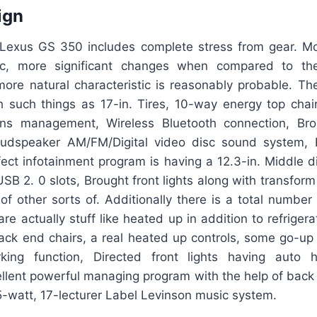
ign
Lexus GS 350 includes complete stress from gear. M
ic, more significant changes when compared to the
re natural characteristic is reasonably probable. Th
 such things as 17-in. Tires, 10-way energy top chai
ons management, Wireless Bluetooth connection, Br
loudspeaker AM/FM/Digital video disc sound system, 
fect infotainment program is having a 12.3-in. Middle d
SB 2. 0 slots, Brought front lights along with transform 
of other sorts of. Additionally there is a total number
are actually stuff like heated up in addition to refrigera
ck end chairs, a real heated up controls, some go-up
rking function, Directed front lights having auto 
llent powerful managing program with the help of back 
5-watt, 17-lecturer Label Levinson music system.