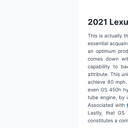
2021 Lexu
This is actually 
essential acquaint
an optimum produ
comes down with
capability to ba
attribute. This un
achieve 60 mph. 
even GS 450h hyb
tube engine, by 
Associated with
Lastly, that GS
constitutes a com