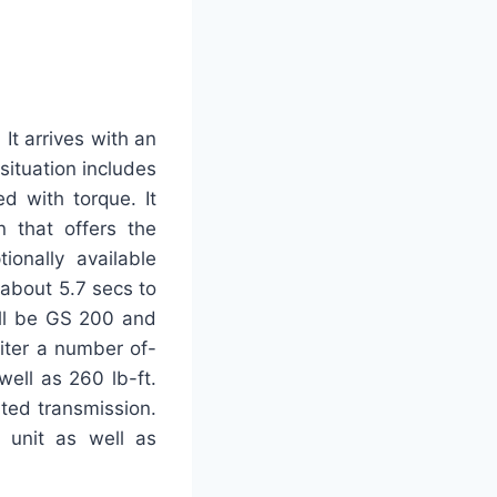
It arrives with an
 situation includes
d with torque. It
 that offers the
ionally available
s about 5.7 secs to
ill be GS 200 and
iter a number of-
ell as 260 lb-ft.
ated transmission.
 unit as well as