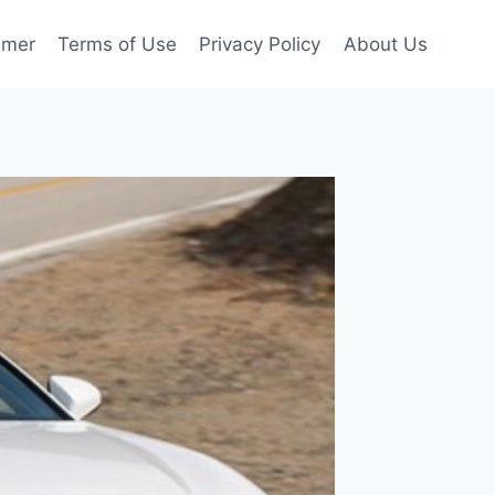
imer
Terms of Use
Privacy Policy
About Us