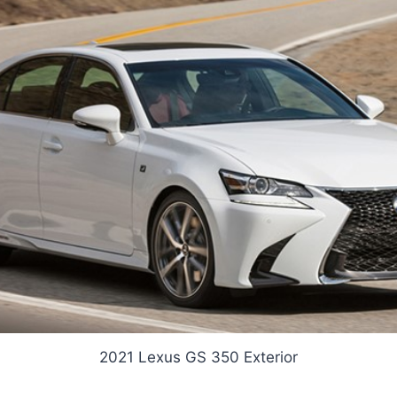
2021 Lexus GS 350 Exterior