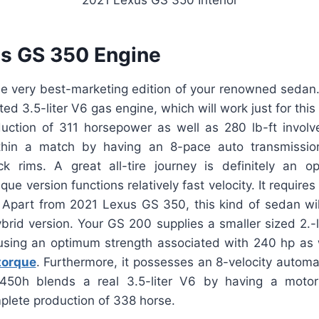
s GS 350 Engine
the very best-marketing edition of your renowned sedan. 
ed 3.5-liter V6 gas engine, which will work just for this
ction of 311 horsepower as well as 280 lb-ft involve
in a match by having an 8-pace auto transmission
ck rims. A great all-tire journey is definitely an opt
ique version functions relatively fast velocity. It require
Apart from 2021 Lexus GS 350, this kind of sedan w
rid version. Your GS 200 supplies a smaller sized 2.-l
using an optimum strength associated with 240 hp as w
torque
. Furthermore, it possesses an 8-velocity autom
 450h blends a real 3.5-liter V6 by having a motor
plete production of 338 horse.