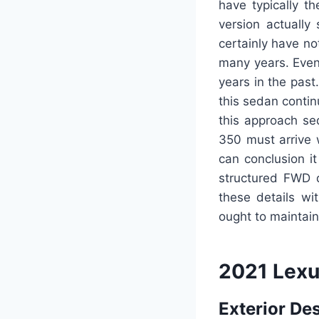
have typically t
version actually
certainly have no
many years. Even 
years in the pas
this sedan contin
this approach se
350 must arrive 
can conclusion it
structured FWD d
these details wi
ought to maintain 
2021 Lexu
Exterior De