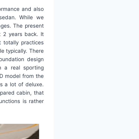
formance and also
 sedan. While we
nges. The present
t 2 years back. It
 totally practices
e typically. There
foundation design
n a real sporting
WD model from the
s a lot of deluxe.
pared cabin, that
unctions is rather