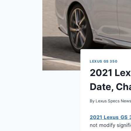
LEXUS GS 350
2021 Lex
Date, Ch
By
Lexus Specs New
2021 Lexus GS 
not modify signif