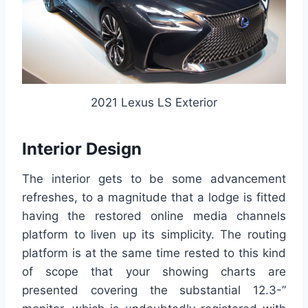
2021 Lexus LS Exterior
Interior Design
The interior gets to be some advancement
refreshes, to a magnitude that a lodge is fitted
having the restored online media channels
platform to liven up its simplicity. The routing
platform is at the same time rested to this kind
of scope that your showing charts are
presented covering the substantial 12.3-”