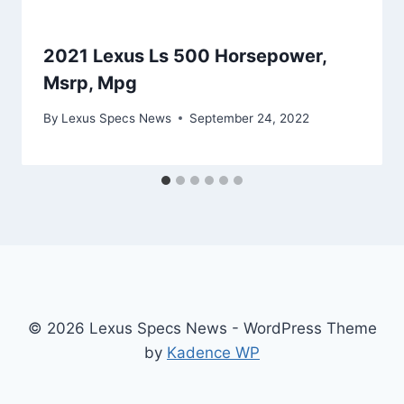
2021 Lexus Ls 500 Horsepower,
Msrp, Mpg
By
Lexus Specs News
September 24, 2022
© 2026 Lexus Specs News - WordPress Theme
by
Kadence WP