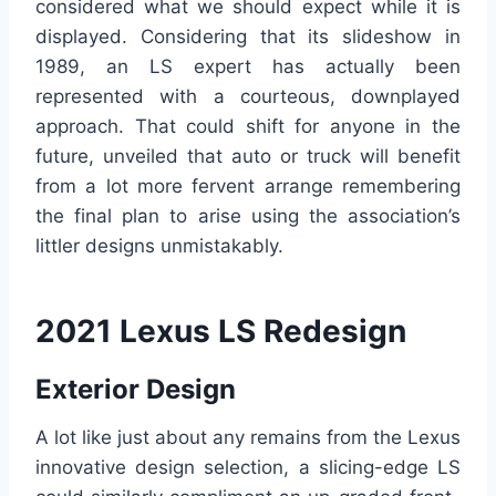
considered what we should expect while it is
displayed. Considering that its slideshow in
1989, an LS expert has actually been
represented with a courteous, downplayed
approach. That could shift for anyone in the
future, unveiled that auto or truck will benefit
from a lot more fervent arrange remembering
the final plan to arise using the association’s
littler designs unmistakably.
2021 Lexus LS Redesign
Exterior Design
A lot like just about any remains from the Lexus
innovative design selection, a slicing-edge LS