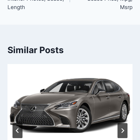
Length
Msrp
Similar Posts