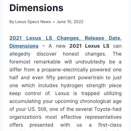
Dimensions
By
Lexus Specs News
June 10, 2022
2021 Lexus LS Changes, Release Date,
Dimensions
– A new
2021 Lexus LS
can
allegedly discover honest changes. The
foremost remarkable will undoubtedly be a
differ from a propane-electrically powered one
half and even fifty percent powertrain to just
one which includes hydrogen strength piece
keep control of. Lexus is trapped utilizing
accumulating your upcoming chronological age
of your US. Still, one of the several Toyota-had
organization’s most effective representatives
offers presented with us a first-class