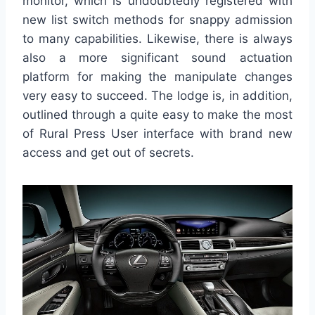
monitor, which is undoubtedly registered with
new list switch methods for snappy admission
to many capabilities. Likewise, there is always
also a more significant sound actuation
platform for making the manipulate changes
very easy to succeed. The lodge is, in addition,
outlined through a quite easy to make the most
of Rural Press User interface with brand new
access and get out of secrets.