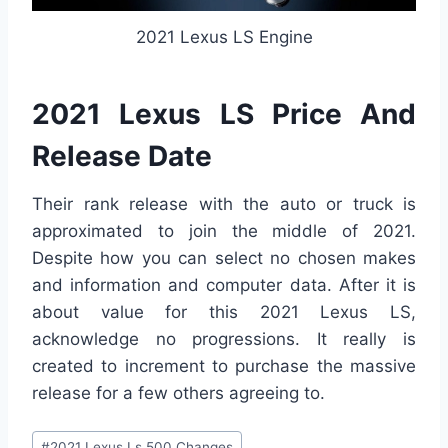
2021 Lexus LS Engine
2021 Lexus LS Price And
Release Date
Their rank release with the auto or truck is
approximated to join the middle of 2021.
Despite how you can select no chosen makes
and information and computer data. After it is
about value for this 2021 Lexus LS,
acknowledge no progressions. It really is
created to increment to purchase the massive
release for a few others agreeing to.
Post
#
2021 Lexus Ls 500 Changes