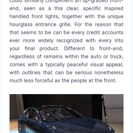
could similarly compliment an up-graded front-
end, seen as a this clear, specific Inspired
handled front lights, together with the unique
hourglass entrance grille. For the reason that
that seems to be can be every credit accounts
ever more widely recognized with every into
your final product. Different to front-end,
regardless of remains within the auto or truck,
comes with a typically peaceful visual appeal,
with outlines that can be serious nonetheless
much less forceful as the people at the front.