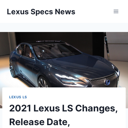
Skip
Lexus Specs News
to
content
LEXUS LS
2021 Lexus LS Changes,
Release Date,