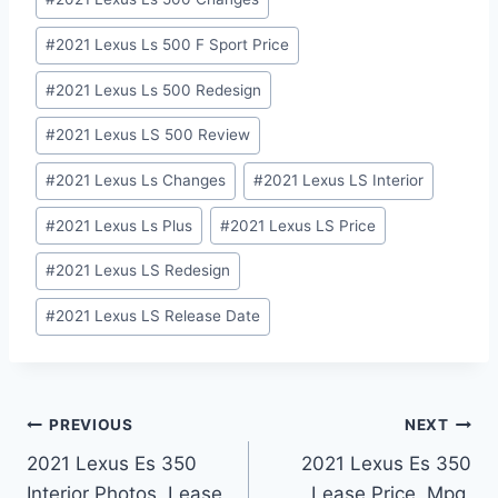
Tags:
#
2021 Lexus Ls 500 F Sport Price
#
2021 Lexus Ls 500 Redesign
#
2021 Lexus LS 500 Review
#
2021 Lexus Ls Changes
#
2021 Lexus LS Interior
#
2021 Lexus Ls Plus
#
2021 Lexus LS Price
#
2021 Lexus LS Redesign
#
2021 Lexus LS Release Date
Post
PREVIOUS
NEXT
2021 Lexus Es 350
2021 Lexus Es 350
navigation
Interior Photos, Lease,
Lease Price, Mpg,