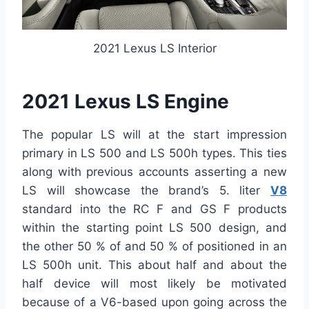
2021 Lexus LS Interior
2021 Lexus LS Engine
The popular LS will at the start impression
primary in LS 500 and LS 500h types. This ties
along with previous accounts asserting a new
LS will showcase the brand’s 5. liter
V8
standard into the RC F and GS F products
within the starting point LS 500 design, and
the other 50 % of and 50 % of positioned in an
LS 500h unit. This about half and about the
half device will most likely be motivated
because of a V6-based upon going across the