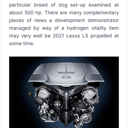
particular breed of dog set-up examined at
about 500 hp. There are many complementary
pieces of news a development demonstrator
managed by way of a hydrogen vitality item
may very well be 2021 Lexus LS propelled at
some time.