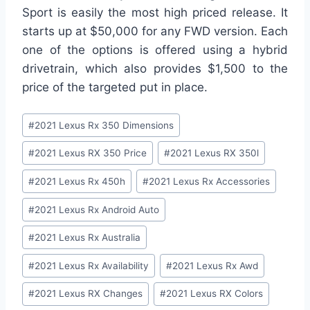
Sport is easily the most high priced release. It
starts up at $50,000 for any FWD version. Each
one of the options is offered using a hybrid
drivetrain, which also provides $1,500 to the
price of the targeted put in place.
Post
#
2021 Lexus Rx 350 Dimensions
Tags:
#
2021 Lexus RX 350 Price
#
2021 Lexus RX 350l
#
2021 Lexus Rx 450h
#
2021 Lexus Rx Accessories
#
2021 Lexus Rx Android Auto
#
2021 Lexus Rx Australia
#
2021 Lexus Rx Availability
#
2021 Lexus Rx Awd
#
2021 Lexus RX Changes
#
2021 Lexus RX Colors