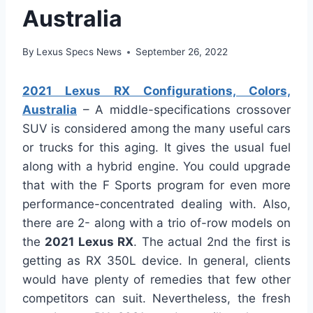
Australia
By
Lexus Specs News
September 26, 2022
2021 Lexus RX Configurations, Colors,
Australia
– A middle-specifications crossover
SUV is considered among the many useful cars
or trucks for this aging. It gives the usual fuel
along with a hybrid engine. You could upgrade
that with the F Sports program for even more
performance-concentrated dealing with. Also,
there are 2- along with a trio of-row models on
the
2021 Lexus RX
. The actual 2nd the first is
getting as RX 350L device. In general, clients
would have plenty of remedies that few other
competitors can suit. Nevertheless, the fresh