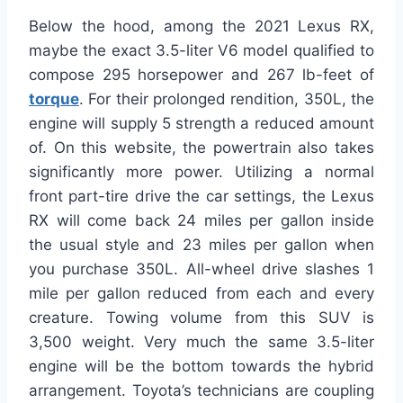
Below the hood, among the 2021 Lexus RX,
maybe the exact 3.5-liter V6 model qualified to
compose 295 horsepower and 267 lb-feet of
torque
. For their prolonged rendition, 350L, the
engine will supply 5 strength a reduced amount
of. On this website, the powertrain also takes
significantly more power. Utilizing a normal
front part-tire drive the car settings, the Lexus
RX will come back 24 miles per gallon inside
the usual style and 23 miles per gallon when
you purchase 350L. All-wheel drive slashes 1
mile per gallon reduced from each and every
creature. Towing volume from this SUV is
3,500 weight. Very much the same 3.5-liter
engine will be the bottom towards the hybrid
arrangement. Toyota’s technicians are coupling