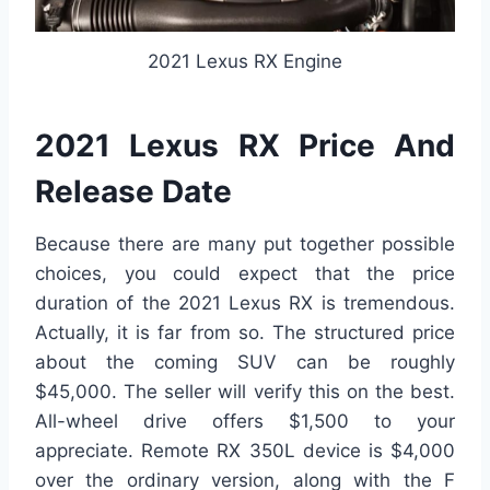
2021 Lexus RX Engine
2021 Lexus RX Price And
Release Date
Because there are many put together possible
choices, you could expect that the price
duration of the 2021 Lexus RX is tremendous.
Actually, it is far from so. The structured price
about the coming SUV can be roughly
$45,000. The seller will verify this on the best.
All-wheel drive offers $1,500 to your
appreciate. Remote RX 350L device is $4,000
over the ordinary version, along with the F