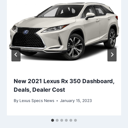
New 2021 Lexus Rx 350 Dashboard,
Deals, Dealer Cost
By
Lexus Specs News
January 15, 2023