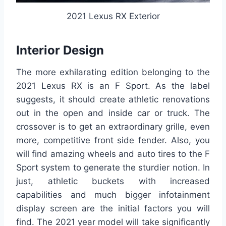
2021 Lexus RX Exterior
Interior Design
The more exhilarating edition belonging to the
2021 Lexus RX is an F Sport. As the label
suggests, it should create athletic renovations
out in the open and inside car or truck. The
crossover is to get an extraordinary grille, even
more, competitive front side fender. Also, you
will find amazing wheels and auto tires to the F
Sport system to generate the sturdier notion. In
just, athletic buckets with increased
capabilities and much bigger infotainment
display screen are the initial factors you will
find. The 2021 year model will take significantly