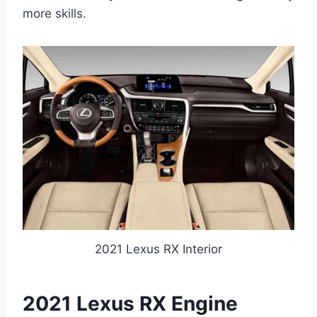
more skills.
2021 Lexus RX Interior
2021 Lexus RX Engine