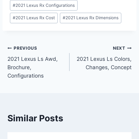
#
2021 Lexus Rx Configurations
#
2021 Lexus Rx Cost
#
2021 Lexus Rx Dimensions
Post
PREVIOUS
NEXT
2021 Lexus Ls Awd,
2021 Lexus Ls Colors,
navigation
Brochure,
Changes, Concept
Configurations
Similar Posts