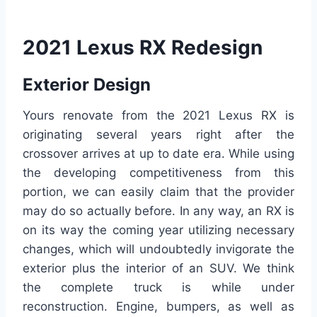
2021 Lexus RX Redesign
Exterior Design
Yours renovate from the 2021 Lexus RX is
originating several years right after the
crossover arrives at up to date era. While using
the developing competitiveness from this
portion, we can easily claim that the provider
may do so actually before. In any way, an RX is
on its way the coming year utilizing necessary
changes, which will undoubtedly invigorate the
exterior plus the interior of an SUV. We think
the complete truck is while under
reconstruction. Engine, bumpers, as well as