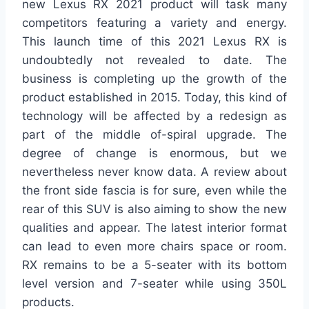
new Lexus RX 2021 product will task many
competitors featuring a variety and energy.
This launch time of this 2021 Lexus RX is
undoubtedly not revealed to date. The
business is completing up the growth of the
product established in 2015. Today, this kind of
technology will be affected by a redesign as
part of the middle of-spiral upgrade. The
degree of change is enormous, but we
nevertheless never know data. A review about
the front side fascia is for sure, even while the
rear of this SUV is also aiming to show the new
qualities and appear. The latest interior format
can lead to even more chairs space or room.
RX remains to be a 5-seater with its bottom
level version and 7-seater while using 350L
products.