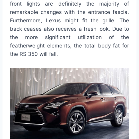
front lights are definitely the majority of
remarkable changes with the entrance fascia.
Furthermore, Lexus might fit the grille. The
back ceases also receives a fresh look. Due to
the more significant utilization of the
featherweight elements, the total body fat for
the RS 350 will fall.