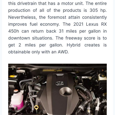
this drivetrain that has a motor unit. The entire
production of all of the products is 305 hp.
Nevertheless, the foremost attain consistently
improves fuel economy. The 2021 Lexus RX
450h can return back 31 miles per gallon in
downtown situations. The freeway score is to
get 2 miles per gallon. Hybrid creates is
obtainable only with an AWD.