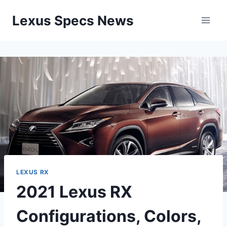
Skip
Lexus Specs News
to
content
LEXUS RX
2021 Lexus RX
Configurations, Colors,