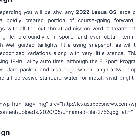
regarding you will be shy, any
2022 Lexus GS
large c
 boldly created portion of course-going forward 
gs with all the cut-throat admission-verdict treatment
 grille, profoundly chin spoiler and even obtain term
h Well guided taillights fit a using snapshot, as will
recognized variations along with very little stance. Th
ing 18-in . alloy auto tires, although the F Sport Prog
ires. Jam-packed and also huge-which range artwork op
e all-pervasive standard water for metal, vivid bright 
mwp_html tag=”img” src=”http://lexusspecsnews.com/w
content/uploads/2020/05/unnamed-file-2756.jpg” alt=” “
ign