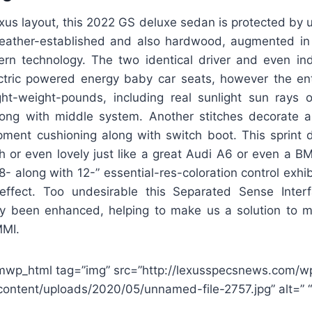
xus layout, this 2022 GS deluxe sedan is protected by u
leather-established and also hardwood, augmented in
n technology. The two identical driver and even ind
ctric powered energy baby car seats, however the en
ght-weight-pounds, including real sunlight sun rays 
ong with middle system. Another stitches decorate a
ipment cushioning along with switch boot. This sprint d
sh or even lovely just like a great Audi A6 or even a 
8- along with 12-” essential-res-coloration control exhi
 effect. Too undesirable this Separated Sense Inter
tly been enhanced, helping to make us a solution to 
MMI.
mwp_html tag=”img” src=”http://lexusspecsnews.com/w
content/uploads/2020/05/unnamed-file-2757.jpg” alt=” “