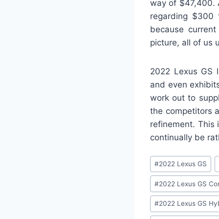
way of $47,400. 
regarding $300 t
because current 
picture, all of u
2022 Lexus GS lo
and even exhibits
work out to supp
the competitors 
refinement. This 
continually be rat
Post
#
2022 Lexus GS
Tags:
#
2022 Lexus GS Con
#
2022 Lexus GS Hyb