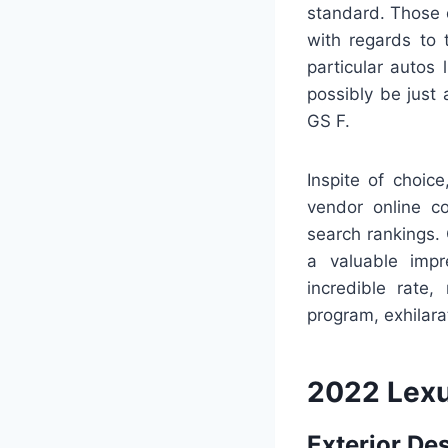
standard. Those d
with regards to
particular autos
possibly be just
GS F.
Inspite of choic
vendor online co
search rankings.
a valuable impr
incredible rate
program, exhilara
2022 Lexu
Exterior De