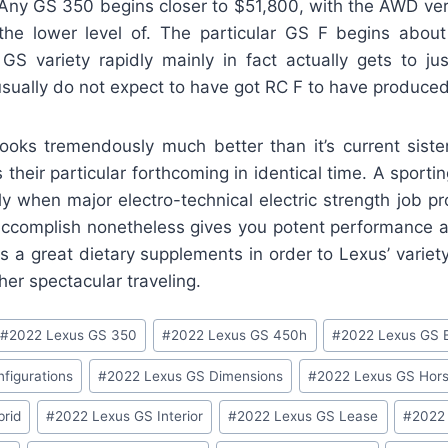
Any GS 350 begins closer to $51,800, with the AWD v
he lower level of. The particular GS F begins abou
GS variety rapidly mainly in fact actually gets to j
s usually do not expect to have got RC F to have produce
oks tremendously much better than it’s current sist
 their particular forthcoming in identical time. A sport
ly when major electro-technical electric strength job p
accomplish nonetheless gives you potent performance an
is a great dietary supplements in order to Lexus’ variet
her spectacular traveling.
#
2022 Lexus GS 350
#
2022 Lexus GS 450h
#
2022 Lexus GS 
figurations
#
2022 Lexus GS Dimensions
#
2022 Lexus GS Hor
rid
#
2022 Lexus GS Interior
#
2022 Lexus GS Lease
#
2022