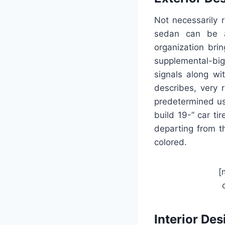
Not necessarily 
sedan can be a
organization brin
supplemental-big
signals along wit
describes, very 
predetermined us
build 19-” car t
departing from th
colored.
[
Interior Des