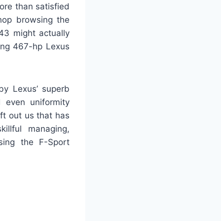
ore than satisfied
hop browsing the
43 might actually
sing 467-hp Lexus
 by Lexus’ superb
d even uniformity
t out us that has
illful managing,
sing the F-Sport