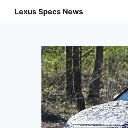
Skip
Lexus Specs News
to
content