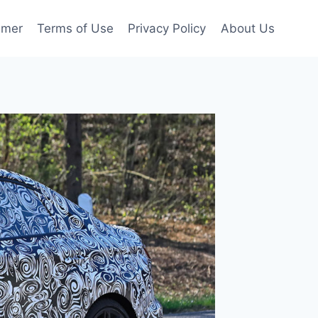
imer
Terms of Use
Privacy Policy
About Us