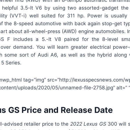
helpful 3.5-lt V6 by using two assorted-gadget the 
lity (VVT-i) well suited for 311 hp. Power is usually
of the 8-speed automotive with back again stop-get typ
art about all-wheel-press (AWD) engine automobiles. In 
GS F includes a 5.-lt V8 paired for the 8-level sm
over demand. You will learn greater electrical powe
gh some sort of Audi A6, as well as the hybrid along w
5 Series.
mwp_html tag=”img” src=”http://lexusspecsnews.com/w
content/uploads/2020/05/unnamed-file-2758.jpg” alt=” “
s GS Price and Release Date
-advised retailer price to the
2022 Lexus GS
300 will s