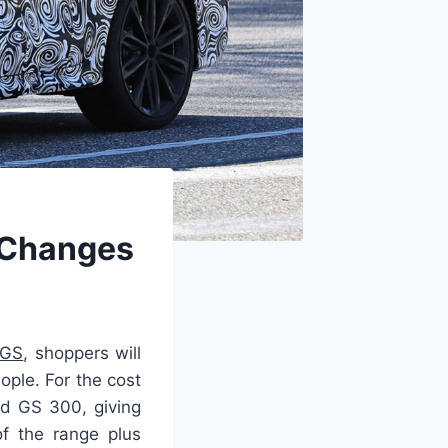
, Changes
 GS
, shoppers will
ople. For the cost
ed GS 300, giving
f the range plus