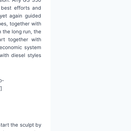
best efforts and
 yet again guided
es, together with
the long run, the
art together with
r-economic system
ith diesel styles
p-
]
tart the sculpt by