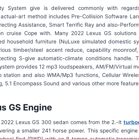
y System give is delivered commonly with regard
e actual-art method includes Pre-Collision Software La
Directing Assistance, Smart Terrific Ray and also-Perfo
on cruise Cope with. Many 2022 Lexus GS solutions c
hed household furniture (NuLuxe simulated domestic syn
ious timber/steel accent reduce, capability moonroof,
ecting S-give automatic-climate conditions handle. 
stem provides 12 mp3 loudspeakers, AM/FM/Virtual mo
 station and also WMA/Mp3 functions, Cellular Wirel
ng, 5.1 Encompass Sound and various other more feature
s GS Engine
e 2022 Lexus GS 300 sedan comes from the 2.-lt
turbo
vering a smaller 241 horse power. This specific engine 
wheel find (RWD) with an 8-tempo automatic transmi