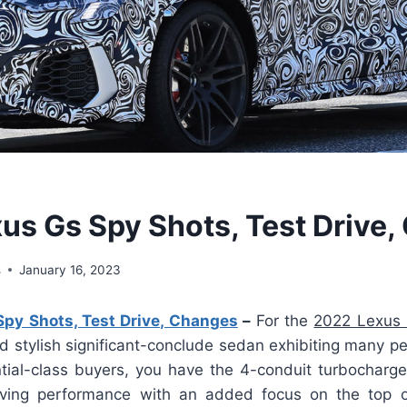
us Gs Spy Shots, Test Drive
s
January 16, 2023
py Shots, Test Drive, Changes
–
For the
2022 Lexus
d stylish significant-conclude sedan exhibiting many pe
ntial-class buyers, you have the 4-conduit turbocharg
olving performance with an added focus on the top o