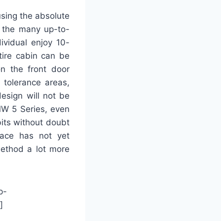
sing the absolute
 the many up-to-
ividual enjoy 10-
tire cabin can be
on the front door
 tolerance areas,
esign will not be
BMW 5 Series, even
bits without doubt
face has not yet
method a lot more
p-
]