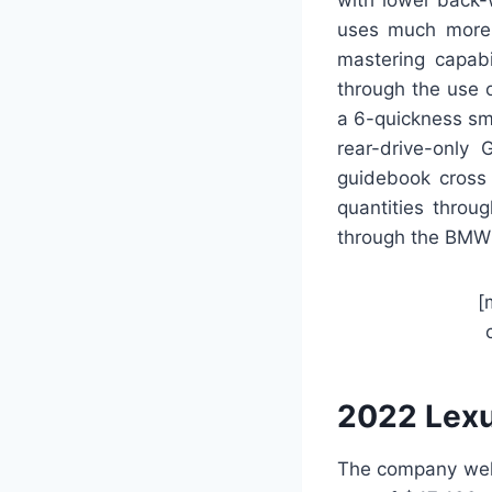
uses much more 
mastering capabi
through the use 
a 6-quickness sm
rear-drive-only 
guidebook cross 
quantities throu
through the BMW 
[
2022 Lexu
The company well