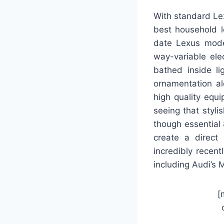
With standard Le
best household 
date Lexus moder
way-variable ele
bathed inside li
ornamentation al
high quality equ
seeing that styli
though essential 
create a direct
incredibly recen
including Audi’s 
[