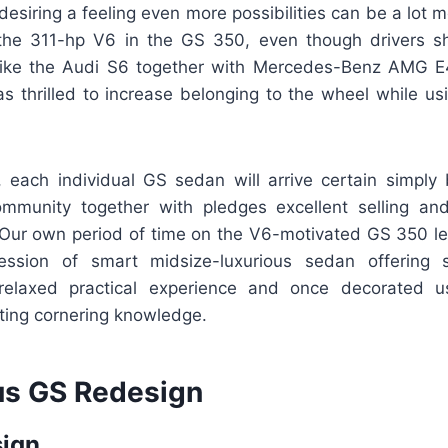
esiring a feeling even more possibilities can be a lot m
 the 311-hp V6 in the GS 350, even though drivers s
 like the Audi S6 together with Mercedes-Benz AMG E
 as thrilled to increase belonging to the wheel while u
e, each individual GS sedan will arrive certain simply
mmunity together with pledges excellent selling an
 Our own period of time on the V6-motivated GS 350 lef
ession of smart midsize-luxurious sedan offering sk
, relaxed practical experience and once decorated u
ting cornering knowledge.
s GS Redesign
sign