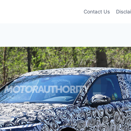
Contact Us
Discla