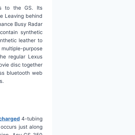
s to the GS. Its
ne Leaving behind
rmance Busy Radar
ontain synthetic
thetic leather to
 multiple-purpose
The regular Lexus
vie disc together
ess bluetooth web
s.
charged
4-tubing
occurs just along
ssion. Any GS 350