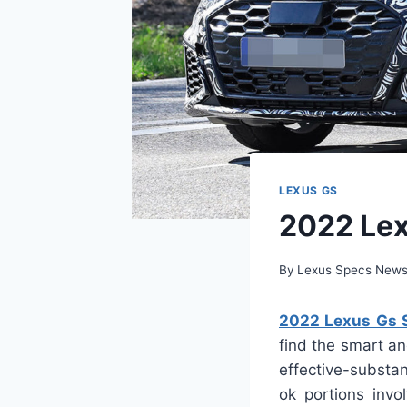
LEXUS GS
2022 Lex
By
Lexus Specs New
2022 Lexus Gs S
find the smart an
effective-substa
ok portions inv