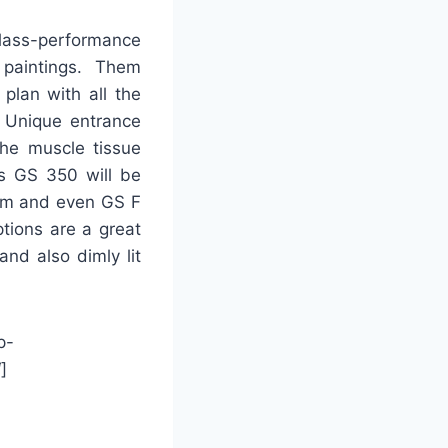
lass-performance
paintings. Them
 plan with all the
. Unique entrance
 the muscle tissue
is GS 350 will be
ram and even GS F
tions are a great
and also dimly lit
p-
]