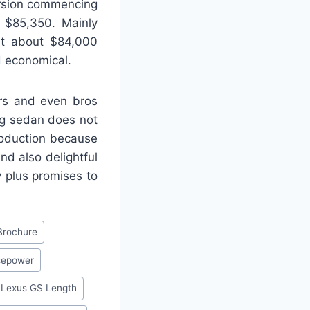
ersion commencing
t $85,350. Mainly
ust about $84,000
d economical.
ers and even bros
ing sedan does not
roduction because
d also delightful
y plus promises to
Brochure
sepower
 Lexus GS Length