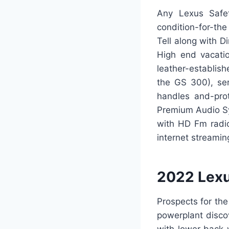
Any Lexus Safet
condition-for-th
Tell along with 
High end vacati
leather-establis
the GS 300), ser
handles and-prot
Premium Audio Sy
with HD Fm radio
internet streami
2022 Lexu
Prospects for th
powerplant disco
with lower back-