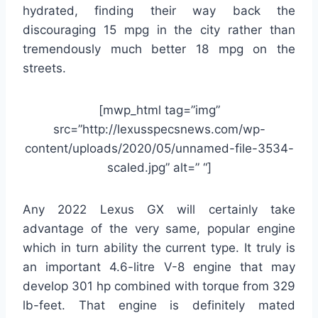
hydrated, finding their way back the
discouraging 15 mpg in the city rather than
tremendously much better 18 mpg on the
streets.
[mwp_html tag=”img”
src=”http://lexusspecsnews.com/wp-
content/uploads/2020/05/unnamed-file-3534-
scaled.jpg” alt=” “]
Any 2022 Lexus GX will certainly take
advantage of the very same, popular engine
which in turn ability the current type. It truly is
an important 4.6-litre V-8 engine that may
develop 301 hp combined with torque from 329
lb-feet. That engine is definitely mated