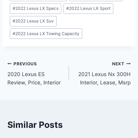
#
2022 Lexus LX Specs
#
2022 Lexus LX Sport
#
2022 Lexus LX Suv
#
2022 Lexus LX Towing Capacity
Post
PREVIOUS
NEXT
2020 Lexus ES
2021 Lexus Nx 300H
navigation
Review, Price, Interior
Interior, Lease, Msrp
Similar Posts