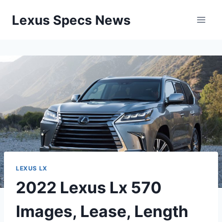
Skip
Lexus Specs News
to
content
LEXUS LX
2022 Lexus Lx 570
Images, Lease, Length