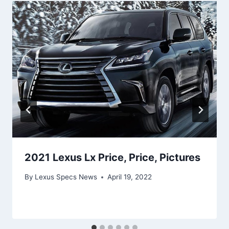
2021 Lexus Lx Price, Price, Pictures
By
Lexus Specs News
April 19, 2022