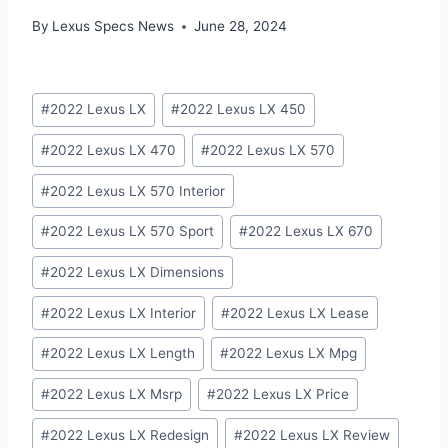
By
Lexus Specs News
June 28, 2024
Post
#
2022 Lexus LX
#
2022 Lexus LX 450
Tags:
#
2022 Lexus LX 470
#
2022 Lexus LX 570
#
2022 Lexus LX 570 Interior
#
2022 Lexus LX 570 Sport
#
2022 Lexus LX 670
#
2022 Lexus LX Dimensions
#
2022 Lexus LX Interior
#
2022 Lexus LX Lease
#
2022 Lexus LX Length
#
2022 Lexus LX Mpg
#
2022 Lexus LX Msrp
#
2022 Lexus LX Price
#
2022 Lexus LX Redesign
#
2022 Lexus LX Review