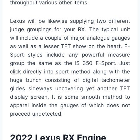
throughout various other items.
Lexus will be likewise supplying two different
judge groupings for your RX. The typical unit
will include a couple of major analogue gauges
as well as a lesser TFT show on the heart. F-
Sport styles include any powerful measure
group the same as the IS 350 F-Sport. Just
click directly into sport method along with the
huge bunch consisting of digital tachometer
glides sideways uncovering yet another TFT
display screen. It is some smooth method to
apparel inside the gauges of which does not
proceed undetected.
2022 Lexus RX Engine