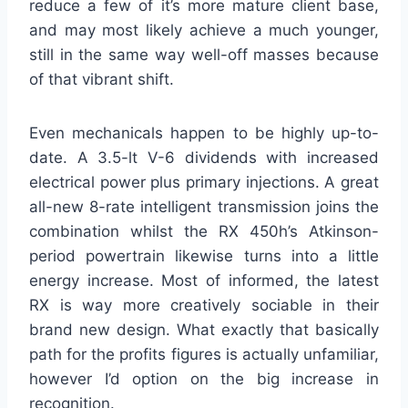
reduce a few of it’s more mature client base,
and may most likely achieve a much younger,
still in the same way well-off masses because
of that vibrant shift.
Even mechanicals happen to be highly up-to-
date. A 3.5-lt V-6 dividends with increased
electrical power plus primary injections. A great
all-new 8-rate intelligent transmission joins the
combination whilst the RX 450h’s Atkinson-
period powertrain likewise turns into a little
energy increase. Most of informed, the latest
RX is way more creatively sociable in their
brand new design. What exactly that basically
path for the profits figures is actually unfamiliar,
however I’d option on the big increase in
recognition.