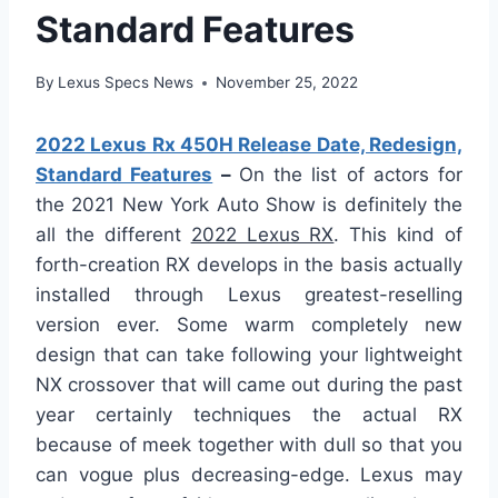
Standard Features
By
Lexus Specs News
November 25, 2022
2022 Lexus Rx 450H Release Date, Redesign,
Standard Features
–
On the list of actors for
the 2021 New York Auto Show is definitely the
all the different
2022 Lexus RX
. This kind of
forth-creation RX develops in the basis actually
installed through Lexus greatest-reselling
version ever. Some warm completely new
design that can take following your lightweight
NX crossover that will came out during the past
year certainly techniques the actual RX
because of meek together with dull so that you
can vogue plus decreasing-edge. Lexus may