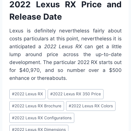
2022 Lexus RX Price and
Release Date
Lexus is definitely nevertheless fairly about
costs particulars at this point, nevertheless it is
anticipated a
2022 Lexus RX
can get a little
lump around price across the up-to-date
development. The particular 2022 RX starts out
for $40,970, and so number over a $500
enhance or thereabouts.
Post
#
2022 Lexus RX
#
2022 Lexus RX 350 Price
Tags:
#
2022 Lexus RX Brochure
#
2022 Lexus RX Colors
#
2022 Lexus RX Configurations
#
2022 Lexus RX Dimensions