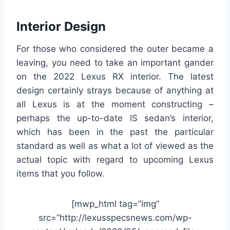
Interior Design
For those who considered the outer became a
leaving, you need to take an important gander
on the 2022 Lexus RX interior. The latest
design certainly strays because of anything at
all Lexus is at the moment constructing –
perhaps the up-to-date IS sedan’s interior,
which has been in the past the particular
standard as well as what a lot of viewed as the
actual topic with regard to upcoming Lexus
items that you follow.
[mwp_html tag=”img”
src=”http://lexusspecsnews.com/wp-