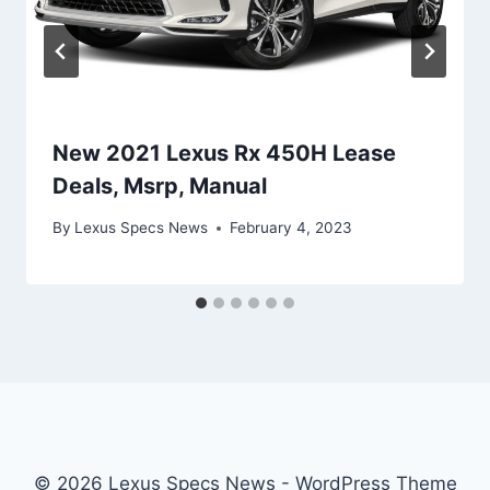
New 2021 Lexus Rx 450H Lease
Deals, Msrp, Manual
By
Lexus Specs News
February 4, 2023
© 2026 Lexus Specs News - WordPress Theme