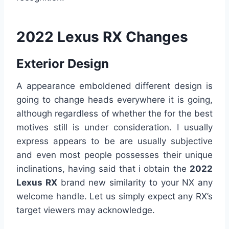
2022 Lexus RX Changes
Exterior Design
A appearance emboldened different design is
going to change heads everywhere it is going,
although regardless of whether the for the best
motives still is under consideration. I usually
express appears to be are usually subjective
and even most people possesses their unique
inclinations, having said that i obtain the
2022
Lexus RX
brand new similarity to your NX any
welcome handle. Let us simply expect any RX’s
target viewers may acknowledge.