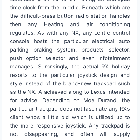
time clock from the middle. Beneath which are
the difficult-press button radio station handles
then any Heating and air conditioning
regulates. As with any NX, any centre control
console hosts the particular electrical auto
parking braking system, products selector,
push option selector and even infotainment
manages. Surprisingly, the actual RX holiday
resorts to the particular joystick design and
style instead of the brand-new trackpad such
as the NX. A achieved along to Lexus intended
for advice. Depending on Moe Durand, the
particular trackpad does not fascinate any RX’s
client who’s a little old which is utilized up to
the more responsive joystick. Any trackpad is
not disappearing, and often will supply