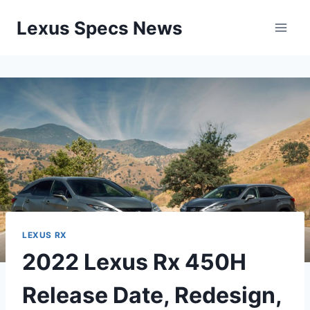
Skip
Lexus Specs News
to
content
LEXUS RX
2022 Lexus Rx 450H
Release Date, Redesign,