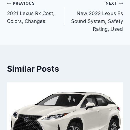
Post
PREVIOUS
NEXT
2021 Lexus Rx Cost,
New 2022 Lexus Es
navigation
Colors, Changes
Sound System, Safety
Rating, Used
Similar Posts