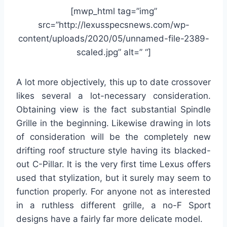
[mwp_html tag=”img”
src=”http://lexusspecsnews.com/wp-
content/uploads/2020/05/unnamed-file-2389-
scaled.jpg” alt=” “]
A lot more objectively, this up to date crossover
likes several a lot-necessary consideration.
Obtaining view is the fact substantial Spindle
Grille in the beginning. Likewise drawing in lots
of consideration will be the completely new
drifting roof structure style having its blacked-
out C-Pillar. It is the very first time Lexus offers
used that stylization, but it surely may seem to
function properly. For anyone not as interested
in a ruthless different grille, a no-F Sport
designs have a fairly far more delicate model.