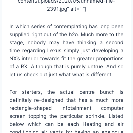
content/uploads/2020/05/unnamed-file-
2391.jpg” alt=” “]
In which series of contemplating has long been
supplied right out of the h2o. Much more to the
stage, nobody may have thinking a second
time regarding Lexus simply just developing a
NX’s interior towards fit the greater proportions
of a RX. Although that is purely untrue. And so
let us check out just what what is different.
For starters, the actual centre bunch is
definitely re-designed that has a much more
rectangle-shaped infotainment computer
screen topping the particular sprinkle. Listed
below which can be each Heating and air
conditioning air vents by having an analogue