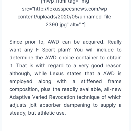
[mwp_html tag=”img”
src=”http://lexusspecsnews.com/wp-
content/uploads/2020/05/unnamed-file-
2390.jpg” alt=” “]
Since prior to, AWD can be acquired. Really
want any F Sport plan? You will include to
determine the AWD choice container to obtain
it. That is with regard to a very good reason
although, while Lexus states that a AWD is
employed along with a stiffened frame
composition, plus the readily available, all-new
Adaptive Varied Revocation technique of which
adjusts jolt absorber dampening to supply a
steady, but athletic use.