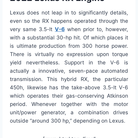
Lexus does not leap in to significantly details,
even so the RX happens operated through the
very same 3.5-lt
V-6
when prior to, however,
with a substantial 30-hp hit. Of which places it
is ultimate production from 300 horse power.
There is virtually no expression upon torque
yield nevertheless. Support in the V-6 is
actually a innovative, seven-pace automated
transmission. This hybrid RX, the particular
450h, likewise has the take-above 3.5-lt V-6
which operates their gas-conserving Atkinson
period. Whenever together with the motor
unit/power generator, a combination drives
outside “around 300 hp,” depending on Lexus.