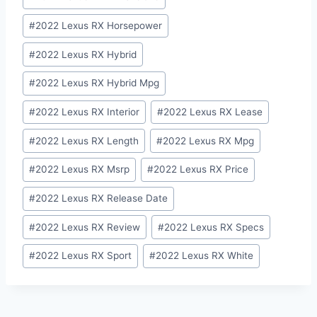
#
2022 Lexus RX Horsepower
#
2022 Lexus RX Hybrid
#
2022 Lexus RX Hybrid Mpg
#
2022 Lexus RX Interior
#
2022 Lexus RX Lease
#
2022 Lexus RX Length
#
2022 Lexus RX Mpg
#
2022 Lexus RX Msrp
#
2022 Lexus RX Price
#
2022 Lexus RX Release Date
#
2022 Lexus RX Review
#
2022 Lexus RX Specs
#
2022 Lexus RX Sport
#
2022 Lexus RX White