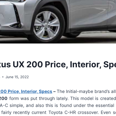
us UX 200 Price, Interior, S
s
June 15, 2022
0 Price, Interior, Specs
–
The Initial-maybe brand’s al
200
form was put through lately. This model is create
-C simple, and also this is found under the essential 
 fairly recently current Toyota C-HR crossover. Even so