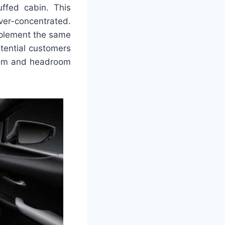
uffed cabin. This
ver-concentrated.
 implement the same
otential customers
room and headroom