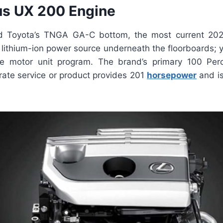
s UX 200 Engine
d Toyota’s TNGA GA-C bottom, the most current 2
lithium-ion power source underneath the floorboards; yo
le motor unit program. The brand’s primary 100 Per
erate service or product provides 201
horsepower
and is