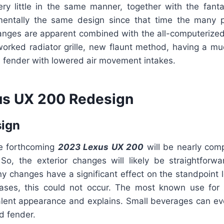
very little in the same manner, together with the fant
entally the same design since that time the many p
ges are apparent combined with the all-computerized
eworked radiator grille, new flaunt method, having a 
d fender with lowered air movement intakes.
us UX 200 Redesign
sign
he forthcoming
2023 Lexus UX 200
will be nearly comp
So, the exterior changes will likely be straightforwa
ny changes have a significant effect on the standpoint 
ases, this could not occur. The most known use for
lent appearance and explains. Small beverages can ev
nd fender.