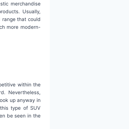
astic merchandise
roducts. Usually,
 range that could
much more modern-
etitive within the
rd. Nevertheless,
look up anyway in
 this type of SUV
en be seen in the