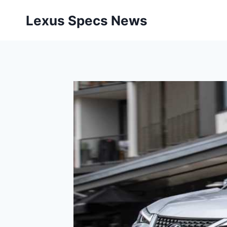
Skip
Lexus Specs News
to
content