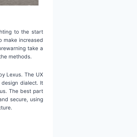
ting to the start
 to make increased
orewarning take a
 the methods.
 by Lexus. The UX
design dialect. It
us. The best part
and secure, using
cture.