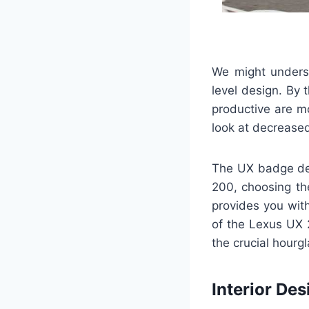
We might underst
level design. By 
productive are m
look at decrease
The UX badge def
200, choosing the
provides you wit
of the Lexus UX 
the crucial hourgl
Interior Des