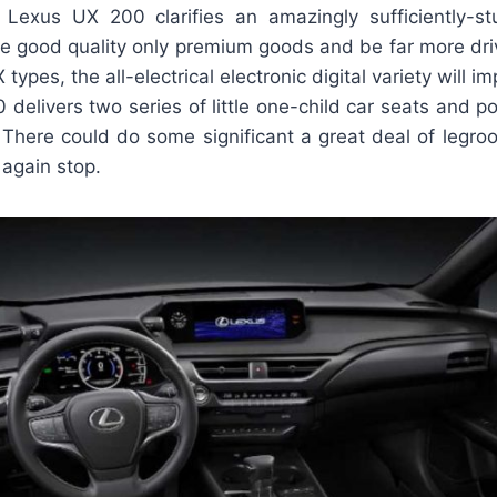
Lexus UX 200 clarifies an amazingly sufficiently-st
ide good quality only premium goods and be far more dri
types, the all-electrical electronic digital variety will
 delivers two series of little one-child car seats and p
. There could do some significant a great deal of leg
 again stop.