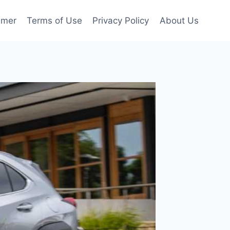
imer
Terms of Use
Privacy Policy
About Us