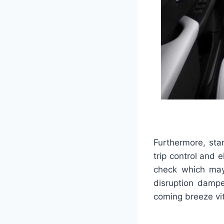
Furthermore, sta
trip control and e
check which may 
disruption dampe
coming breeze vit