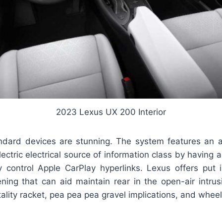
2023 Lexus UX 200 Interior
ndard devices are stunning. The system features an a
lectric electrical source of information class by having 
control Apple CarPlay hyperlinks. Lexus offers put 
ning that can aid maintain rear in the open-air intrusi
ality racket, pea pea pea gravel implications, and wheel