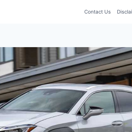
Contact Us
Discla