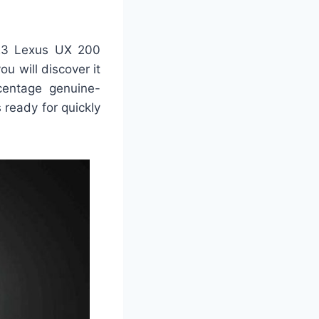
023 Lexus UX 200
u will discover it
centage genuine-
 ready for quickly