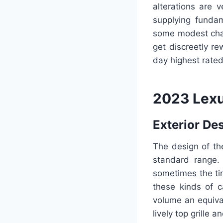
alterations are 
supplying fundam
some modest chan
get discreetly r
day highest rate
2023 Lex
Exterior De
The design of t
standard range. 
sometimes the ti
these kinds of c
volume an equiva
lively top grille a