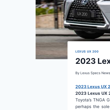
LEXUS UX 200
2023 Lex
By
Lexus Specs New
2023 Lexus UX 20
2023 Lexus UX 
Toyota’s TNGA GA
perhaps the sole