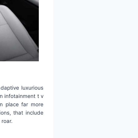
daptive luxurious
an infotainment t v
in place far more
ons, that include
 roar.