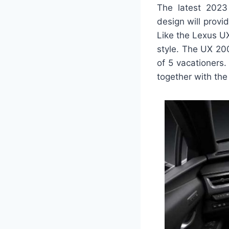
The latest 2023 
design will prov
Like the Lexus UX 
style. The UX 200
of 5 vacationers
together with the