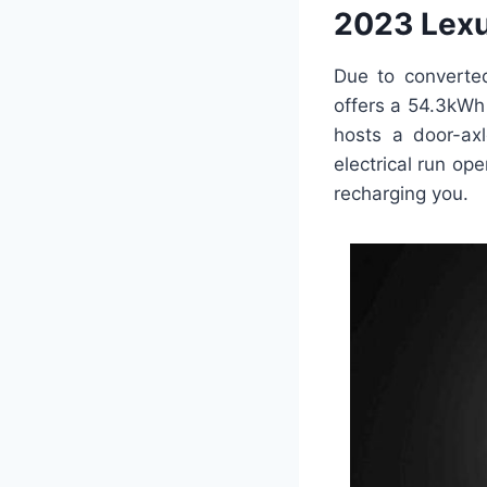
2023 Lexu
Due to converte
offers a 54.3kWh 
hosts a door-ax
electrical run op
recharging you.