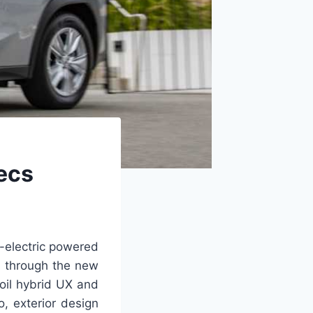
pecs
l-electric powered
d through the new
oil hybrid UX and
, exterior design