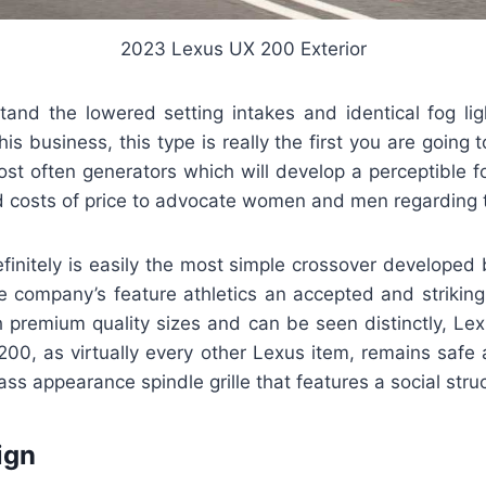
2023 Lexus UX 200 Exterior
and the lowered setting intakes and identical fog ligh
this business, this type is really the first you are going
ost often generators which will develop a perceptible f
d costs of price to advocate women and men regarding
initely is easily the most simple crossover developed
 company’s feature athletics an accepted and striking 
h premium quality sizes and can be seen distinctly, Lex
200, as virtually every other Lexus item, remains safe 
ass appearance spindle grille that features a social stru
ign