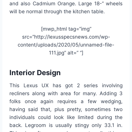
and also Cadmium Orange. Large 18-” wheels
will be normal through the kitchen table.
[mwp_html tag=”img”
src=”http://lexusspecsnews.com/wp-
content/uploads/2020/05/unnamed-file-
111.jpg” alt=” “]
Interior Design
This Lexus UX has got 2 series involving
recliners along with area for many. Adding 3
folks once again requires a few wedging,
having said that, plus pretty, sometimes two
individuals could look like limited during the
back. Legroom is usually stingy only 33.1 in.