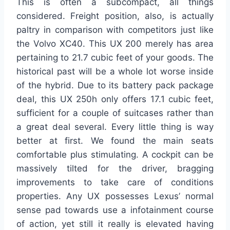
This is often a subcompact, all things
considered. Freight position, also, is actually
paltry in comparison with competitors just like
the Volvo XC40. This UX 200 merely has area
pertaining to 21.7 cubic feet of your goods. The
historical past will be a whole lot worse inside
of the hybrid. Due to its battery pack package
deal, this UX 250h only offers 17.1 cubic feet,
sufficient for a couple of suitcases rather than
a great deal several. Every little thing is way
better at first. We found the main seats
comfortable plus stimulating. A cockpit can be
massively tilted for the driver, bragging
improvements to take care of conditions
properties. Any UX possesses Lexus’ normal
sense pad towards use a infotainment course
of action, yet still it really is elevated having