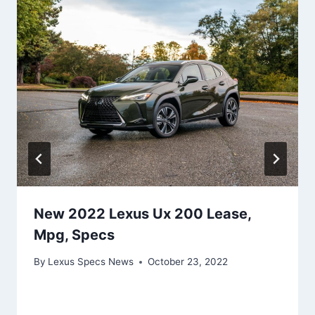
New 2022 Lexus Ux 200 Lease,
Mpg, Specs
By
Lexus Specs News
October 23, 2022