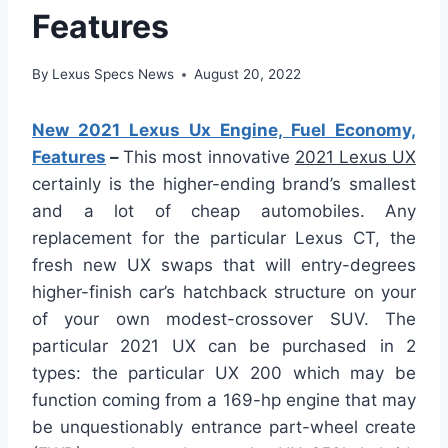
Features
By
Lexus Specs News
August 20, 2022
New 2021 Lexus Ux Engine, Fuel Economy,
Features
–
This most innovative
2021 Lexus UX
certainly is the higher-ending brand’s smallest
and a lot of cheap automobiles. Any
replacement for the particular Lexus CT, the
fresh new UX swaps that will entry-degrees
higher-finish car’s hatchback structure on your
of your own modest-crossover SUV. The
particular 2021 UX can be purchased in 2
types: the particular UX 200 which may be
function coming from a 169-hp engine that may
be unquestionably entrance part-wheel create