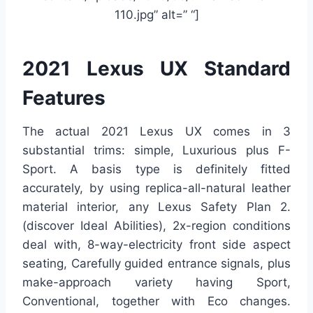
110.jpg” alt=” “]
2021 Lexus UX Standard
Features
The actual 2021 Lexus UX comes in 3
substantial trims: simple, Luxurious plus F-
Sport. A basis type is definitely fitted
accurately, by using replica-all-natural leather
material interior, any Lexus Safety Plan 2.
(discover Ideal Abilities), 2x-region conditions
deal with, 8-way-electricity front side aspect
seating, Carefully guided entrance signals, plus
make-approach variety having Sport,
Conventional, together with Eco changes.