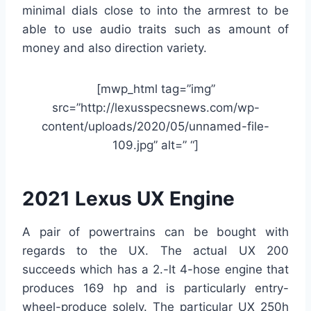
minimal dials close to into the armrest to be
able to use audio traits such as amount of
money and also direction variety.
[mwp_html tag=”img”
src=”http://lexusspecsnews.com/wp-
content/uploads/2020/05/unnamed-file-
109.jpg” alt=” “]
2021 Lexus UX Engine
A pair of powertrains can be bought with
regards to the UX. The actual UX 200
succeeds which has a 2.-lt 4-hose engine that
produces 169 hp and is particularly entry-
wheel-produce solely. The particular UX 250h