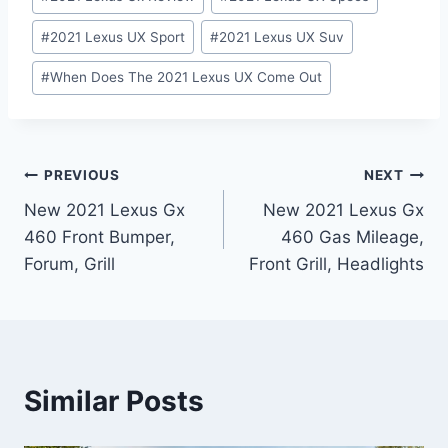
#
2021 Lexus UX Sport
#
2021 Lexus UX Suv
#
When Does The 2021 Lexus UX Come Out
Post
PREVIOUS
NEXT
New 2021 Lexus Gx
New 2021 Lexus Gx
navigation
460 Front Bumper,
460 Gas Mileage,
Forum, Grill
Front Grill, Headlights
Similar Posts