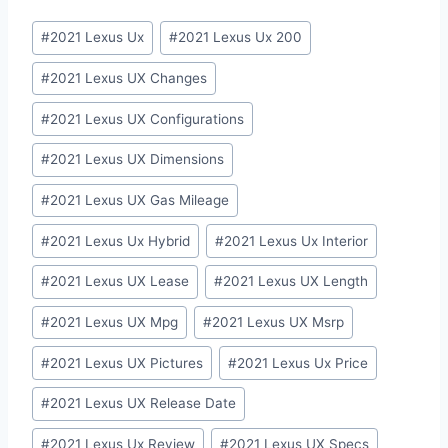
Post
#
2021 Lexus Ux
#
2021 Lexus Ux 200
Tags:
#
2021 Lexus UX Changes
#
2021 Lexus UX Configurations
#
2021 Lexus UX Dimensions
#
2021 Lexus UX Gas Mileage
#
2021 Lexus Ux Hybrid
#
2021 Lexus Ux Interior
#
2021 Lexus UX Lease
#
2021 Lexus UX Length
#
2021 Lexus UX Mpg
#
2021 Lexus UX Msrp
#
2021 Lexus UX Pictures
#
2021 Lexus Ux Price
#
2021 Lexus UX Release Date
#
2021 Lexus Ux Review
#
2021 Lexus UX Specs