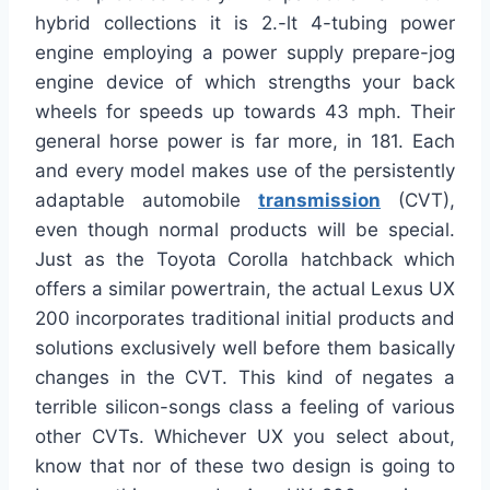
hybrid collections it is 2.-lt 4-tubing power
engine employing a power supply prepare-jog
engine device of which strengths your back
wheels for speeds up towards 43 mph. Their
general horse power is far more, in 181. Each
and every model makes use of the persistently
adaptable automobile
transmission
(CVT),
even though normal products will be special.
Just as the Toyota Corolla hatchback which
offers a similar powertrain, the actual Lexus UX
200 incorporates traditional initial products and
solutions exclusively well before them basically
changes in the CVT. This kind of negates a
terrible silicon-songs class a feeling of various
other CVTs. Whichever UX you select about,
know that nor of these two design is going to