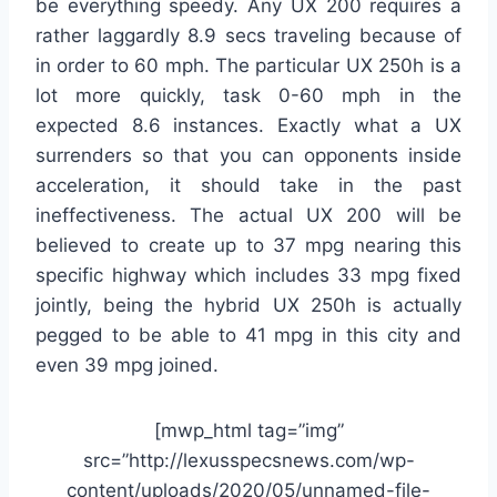
be everything speedy. Any UX 200 requires a
rather laggardly 8.9 secs traveling because of
in order to 60 mph. The particular UX 250h is a
lot more quickly, task 0-60 mph in the
expected 8.6 instances. Exactly what a UX
surrenders so that you can opponents inside
acceleration, it should take in the past
ineffectiveness. The actual UX 200 will be
believed to create up to 37 mpg nearing this
specific highway which includes 33 mpg fixed
jointly, being the hybrid UX 250h is actually
pegged to be able to 41 mpg in this city and
even 39 mpg joined.
[mwp_html tag=”img”
src=”http://lexusspecsnews.com/wp-
content/uploads/2020/05/unnamed-file-