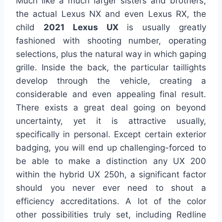
Much like a much larger sisters and brothers,
the actual Lexus NX and even Lexus RX, the
child
2021 Lexus UX
is usually greatly
fashioned with shooting number, operating
selections, plus the natural way in which gaping
grille. Inside the back, the particular taillights
develop through the vehicle, creating a
considerable and even appealing final result.
There exists a great deal going on beyond
uncertainty, yet it is attractive usually,
specifically in personal. Except certain exterior
badging, you will end up challenging-forced to
be able to make a distinction any UX 200
within the hybrid UX 250h, a significant factor
should you never ever need to shout a
efficiency accreditations. A lot of the color
other possibilities truly set, including Redline