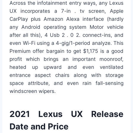
Across the infotainment entry ways, any Lexus
UX incorporates a 7-in . tv screen, Apple
CarPlay plus Amazon Alexa interface (hardly
any Android operating system Motor vehicle
after all this), 4 Usb 2 . 0 2. connect-ins, and
even Wi-Fi using a 4-gig/1-period analyze. This
Premium offer bargain to get $1,175 is a good
profit which brings an important moonroof,
heated up upward and even ventilated
entrance aspect chairs along with storage
space attribute, and even rain fall-sensing
windscreen wipers.
2021 Lexus UX Release
Date and Price