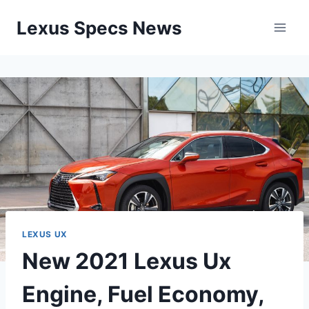
Skip
Lexus Specs News
to
content
LEXUS UX
New 2021 Lexus Ux
Engine, Fuel Economy,