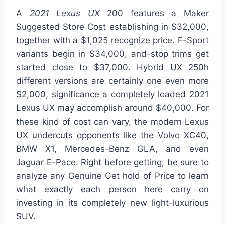
A
2021 Lexus UX
200 features a Maker
Suggested Store Cost establishing in $32,000,
together with a $1,025 recognize price. F-Sport
variants begin in $34,000, and-stop trims get
started close to $37,000. Hybrid UX 250h
different versions are certainly one even more
$2,000, significance a completely loaded 2021
Lexus UX may accomplish around $40,000. For
these kind of cost can vary, the modern Lexus
UX undercuts opponents like the Volvo XC40,
BMW X1, Mercedes-Benz GLA, and even
Jaguar E-Pace. Right before getting, be sure to
analyze any Genuine Get hold of Price to learn
what exactly each person here carry on
investing in its completely new light-luxurious
SUV.