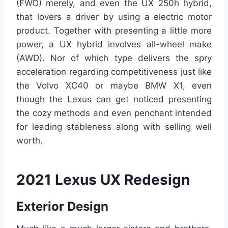
(FWD) merely, and even the UX 250h hybrid,
that lovers a driver by using a electric motor
product. Together with presenting a little more
power, a UX hybrid involves all-wheel make
(AWD). Nor of which type delivers the spry
acceleration regarding competitiveness just like
the Volvo XC40 or maybe BMW X1, even
though the Lexus can get noticed presenting
the cozy methods and even penchant intended
for leading stableness along with selling well
worth.
2021 Lexus UX Redesign
Exterior Design