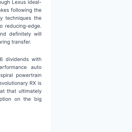
ough Lexus ideal-
akes following the
ly techniques the
so reducing-edge.
d definitely will
ring transfer.
-6 dividends with
performance auto
spiral powertrain
evolutionary RX is
at that ultimately
option on the big