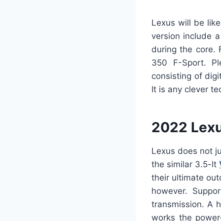
Lexus will be lik
version include 
during the core. 
350 F-Sport. Ple
consisting of dig
It is any clever 
2022 Lexu
Lexus does not ju
the similar 3.5-lt
their ultimate o
however. Suppor
transmission. A h
works the power-