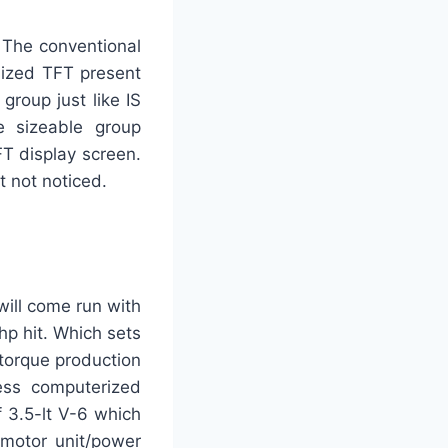
. The conventional
sized TFT present
group just like IS
he sizeable group
FT display screen.
t not noticed.
will come run with
p hit. Which sets
torque production
ess computerized
f 3.5-lt V-6 which
 motor unit/power