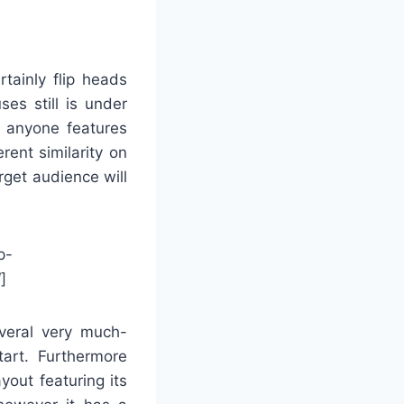
tainly flip heads
es still is under
s anyone features
erent similarity on
rget audience will
p-
]
everal very much-
tart. Furthermore
yout featuring its