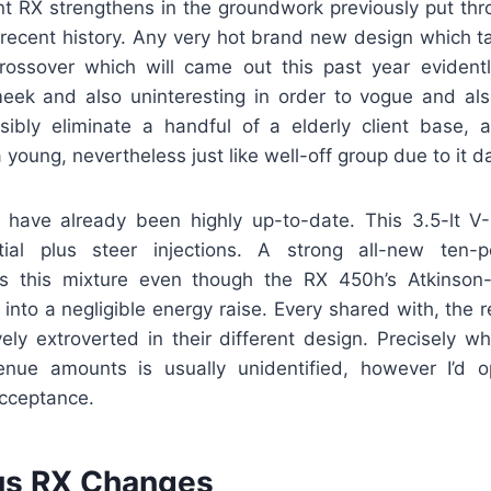
t RX strengthens in the groundwork previously put thr
 recent history. Any very hot brand new design which t
rossover which will came out this past year evident
eek and also uninteresting in order to vogue and al
ibly eliminate a handful of a elderly client base, an
young, nevertheless just like well-off group due to it da
have already been highly up-to-date. This 3.5-lt V
tial plus steer injections. A strong all-new ten-
ns this mixture even though the RX 450h’s Atkinson-
s into a negligible energy raise. Every shared with, the r
ly extroverted in their different design. Precisely wh
venue amounts is usually unidentified, however I’d 
cceptance.
us RX Changes