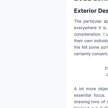
Exterior De
The particular a
everywhere it is
consideration. I
their own individ
the NX some sort 
certainly consent
[
A lot more objec
essential focus.
drawing tons of r