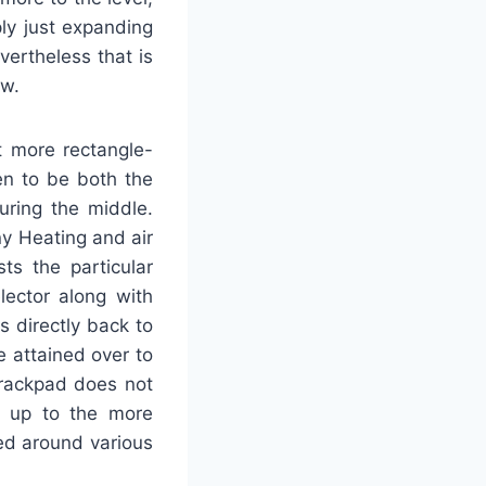
ly just expanding
vertheless that is
ew.
ot more rectangle-
en to be both the
uring the middle.
y Heating and air
ts the particular
lector along with
 directly back to
e attained over to
trackpad does not
d up to the more
ed around various