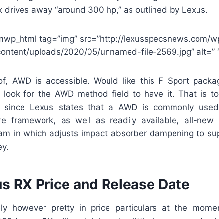
x drives away “around 300 hp,” as outlined by Lexus.
mwp_html tag=”img” src=”http://lexusspecsnews.com/w
content/uploads/2020/05/unnamed-file-2569.jpg” alt=” “
, AWD is accessible. Would like this F Sport packa
o look for the AWD method field to have it. That is t
, since Lexus states that a AWD is commonly used
ure framework, as well as readily available, all-new
am in which adjusts impact absorber dampening to sup
ey.
s RX Price and Release Date
ely however pretty in price particulars at the momen