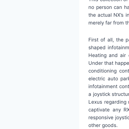
no person can ha
the actual NX’s i
merely far from t
First of all, the
shaped infotainm
Heating and air 
Under that happe
conditioning con
electric auto pa
infotainment con
a joystick struct
Lexus regarding 
captivate any R
responsive joyst
other goods.