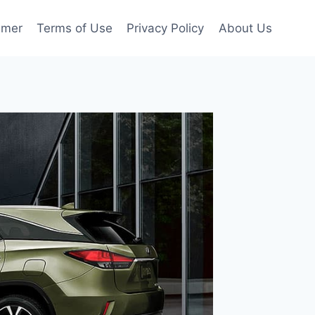
imer
Terms of Use
Privacy Policy
About Us