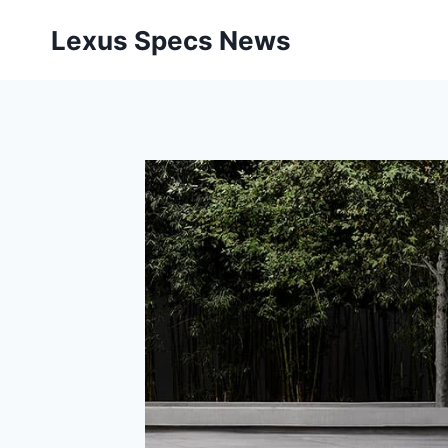
Skip
Lexus Specs News
to
content