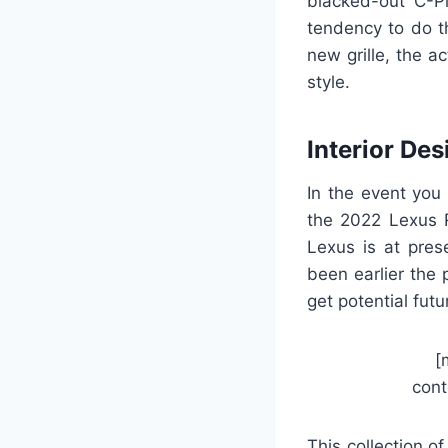
blacked-out C-Pil
tendency to do th
new grille, the 
style.
Interior Des
In the event you
the 2022 Lexus R
Lexus is at pres
been earlier the 
get potential fut
[
cont
This collection o