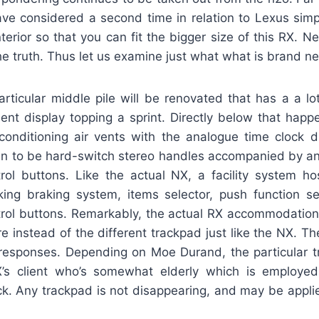
ve considered a second time in relation to Lexus simp
nterior so that you can fit the bigger size of this RX. Ne
he truth. Thus let us examine just what what is brand n
 particular middle pile will be renovated that has a a l
ent display topping a sprint. Directly below that happ
conditioning air vents with the analogue time clock d
n to be hard-switch stereo handles accompanied by an
trol buttons. Like the actual NX, a facility system hos
rking braking system, items selector, push function se
trol buttons. Remarkably, the actual RX accommodations
ure instead of the different trackpad just like the NX. Th
responses. Depending on Moe Durand, the particular 
X’s client who’s somewhat elderly which is employe
ick. Any trackpad is not disappearing, and may be appli