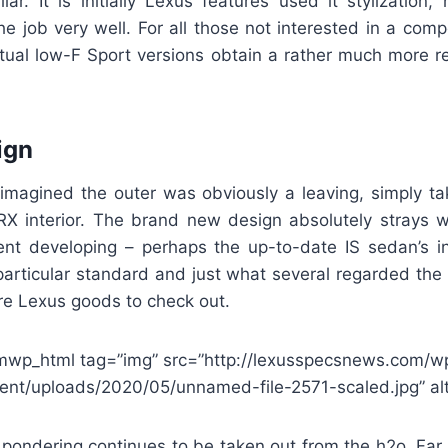
lar. It is initially Lexus features used it stylization
e job very well. For all those not interested in a comp
actual low-F Sport versions obtain a rather much more r
ign
 imagined the outer was obviously a leaving, simply ta
X interior. The brand new design absolutely strays wi
ent developing – perhaps the up-to-date IS sedan’s in
particular standard and just what several regarded the
ure Lexus goods to check out.
mwp_html tag=”img” src=”http://lexusspecsnews.com/w
ent/uploads/2020/05/unnamed-file-2571-scaled.jpg” alt
f pondering continues to be taken out from the h2o. Far 