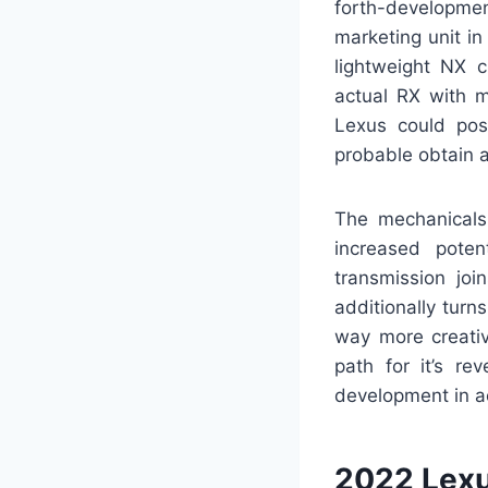
forth-developmen
marketing unit in
lightweight NX c
actual RX with m
Lexus could poss
probable obtain a 
The mechanicals 
increased poten
transmission joi
additionally turn
way more creative
path for it’s re
development in a
2022 Lex