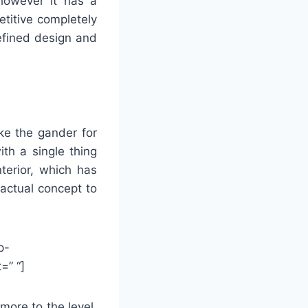
, however it has a
etitive completely
efined design and
ke the gander for
th a single thing
terior, which has
 actual concept to
p-
=” “]
more to the level,