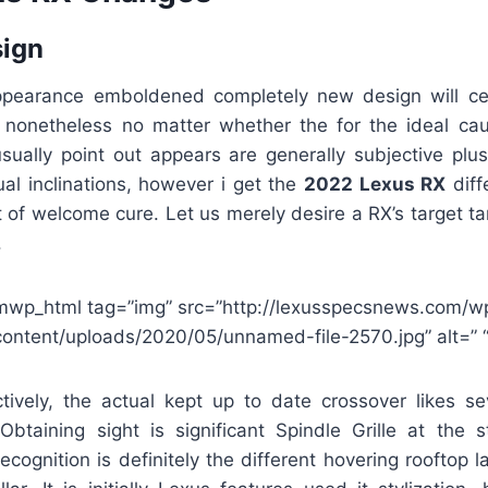
sign
ppearance emboldened completely new design will cer
, nonetheless no matter whether the for the ideal caus
 usually point out appears are generally subjective plu
ual inclinations, however i get the
2022 Lexus RX
diff
of welcome cure. Let us merely desire a RX’s target ta
.
mwp_html tag=”img” src=”http://lexusspecsnews.com/w
content/uploads/2020/05/unnamed-file-2570.jpg” alt=” “
tively, the actual kept up to date crossover likes s
 Obtaining sight is significant Spindle Grille at the s
ecognition is definitely the different hovering rooftop la