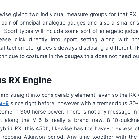
ewise giving two individual measure groups for that RX
a pair of principal analogue gauges and also a smaller 
F-Sport types will include some sort of energetic judge 
ase click directly into sport setting along with t
ital tachometer glides sideways disclosing a different T
technique to costume in the gauges this does not head ou
s RX Engine
mp straight into considerably element, even so the RX 
V-6
since right before, however with a tremendous 30-h
utcome in 300 horse power. There is not any message in 
t along the V-6 is really a brand new, 8-10-quickn
ybrid RX, this 450h, likewise has the have-in excess o
keeping Atkinson period. Any time together with the