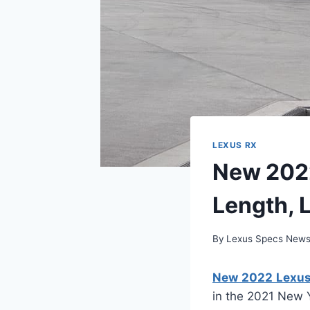
LEXUS RX
New 2022
Length, 
By
Lexus Specs New
New 2022 Lexus 
in the 2021 New 