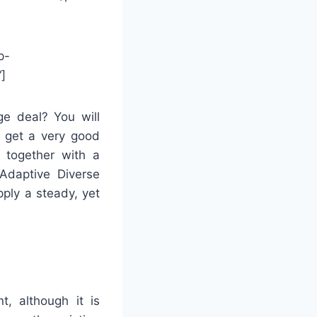
p-
]
ge deal? You will
o get a very good
 together with a
 Adaptive Diverse
ply a steady, yet
t, although it is