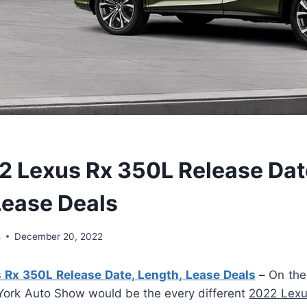
 Lexus Rx 350L Release Dat
Lease Deals
s
December 20, 2022
Rx 350L Release Date, Length, Lease Deals
–
On the 
York Auto Show would be the every different
2022 Lexu