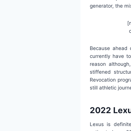
generator, the mi
[
Because ahead of
currently have t
reason although
stiffened struct
Revocation progr
still athletic journ
2022 Lexu
Lexus is definit