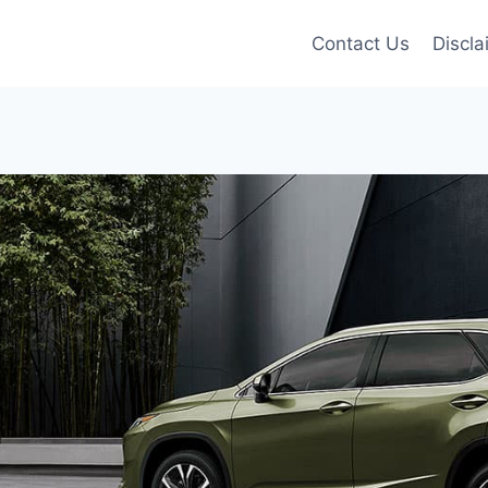
Contact Us
Discla