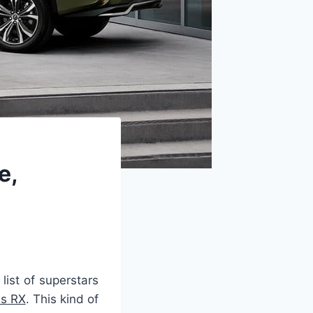
e,
list of superstars
s RX
. This kind of