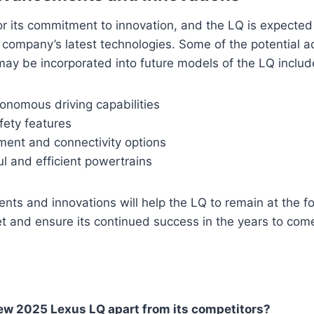
r its commitment to innovation, and the LQ is expected
 company’s latest technologies. Some of the potential
may be incorporated into future models of the LQ includ
onomous driving capabilities
ety features
ment and connectivity options
l and efficient powertrains
s and innovations will help the LQ to remain at the fo
t and ensure its continued success in the years to com
ew 2025 Lexus LQ apart from its competitors?