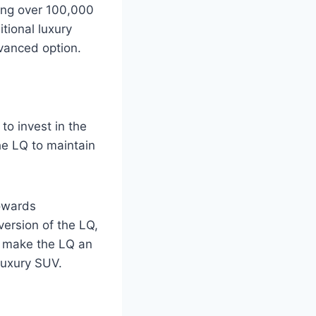
hing over 100,000
itional luxury
vanced option.
to invest in the
he LQ to maintain
towards
version of the LQ,
ill make the LQ an
luxury SUV.