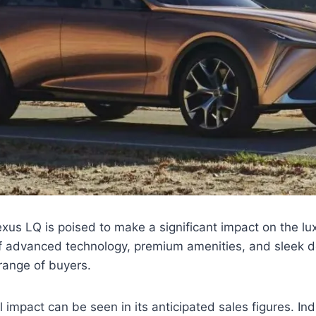
us LQ is poised to make a significant impact on the l
of advanced technology, premium amenities, and sleek d
 range of buyers.
l impact can be seen in its anticipated sales figures. In