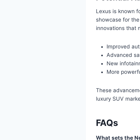
Lexus is known fo
showcase for the
innovations that 
Improved aut
Advanced saf
New infotain
More powerfu
These advancement
luxury SUV marke
FAQs
What sets the N