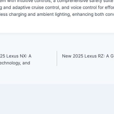
em with intuitive controls, a comprehensive safety suite
 and adaptive cruise control, and voice control for effor
reless charging and ambient lighting, enhancing both co
025 Lexus NX: A
New 2025 Lexus RZ: A Gl
echnology, and