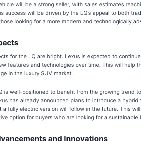
vehicle will be a strong seller, with sales estimates reac
is success will be driven by the LQ’s appeal to both trad
hose looking for a more modern and technologically ad
pects
cts for the LQ are bright. Lexus is expected to continue 
ew features and technologies over time. This will help t
dge in the luxury SUV market.
LQ is well-positioned to benefit from the growing trend 
Lexus has already announced plans to introduce a hybrid 
at a fully electric version will follow in the future. This w
ive option for buyers who are looking for a sustainable 
dvancements and Innovations