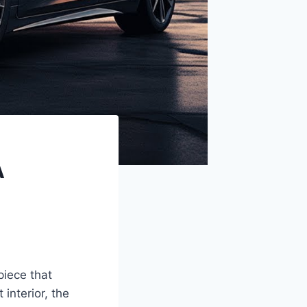
A
piece that
 interior, the