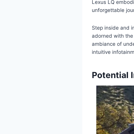
Lexus LQ embodie
unforgettable jour
Step inside and i
adorned with the 
ambiance of unde
intuitive infotai
Potential 