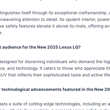
inguishes itself through its exceptional craftsmanship
nwavering attention to detail. Its opulent interior, powe
 safety features elevate it above its rivals, offering an
e.
et audience for the New 2025 Lexus LQ?
esigned for discerning individuals who demand the high
ce, and technology. It caters to those who appreciate the
UV that reflects their sophisticated taste and active life
y technological advancements featured in the New 2
sts a suite of cutting-edge technologies, including an