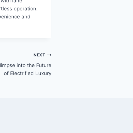
 with lane
tless operation.
nvenience and
NEXT
impse into the Future
of Electrified Luxury