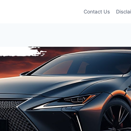
Contact Us
Discla