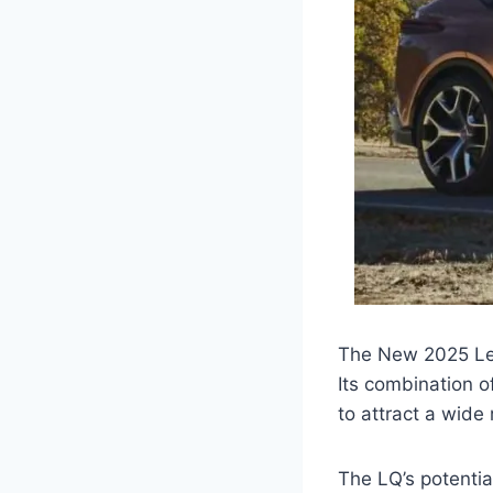
The New 2025 Lex
Its combination 
to attract a wide
The LQ’s potentia