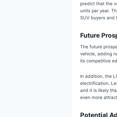
predict that the 
units per year. Th
SUV buyers and t
Future Pros
The future prospe
vehicle, adding n
its competitive e
In addition, the 
electrification. 
and it is likely th
even more attract
Potential A