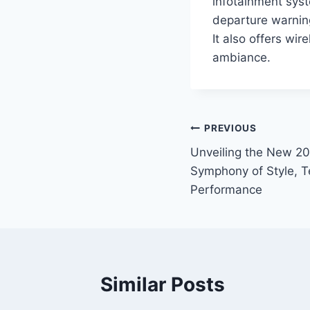
infotainment syst
departure warning
It also offers wi
ambiance.
Post
PREVIOUS
Unveiling the New 2
navigation
Symphony of Style, T
Performance
Similar Posts