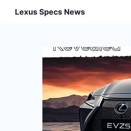
Skip
Lexus Specs News
to
content