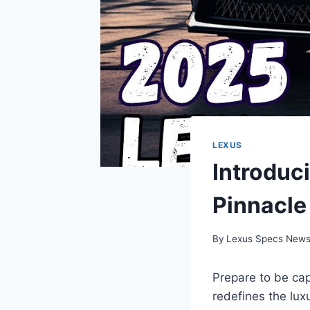
LEXUS
Introduc
Pinnacle
By
Lexus Specs New
Prepare to be ca
redefines the luxu