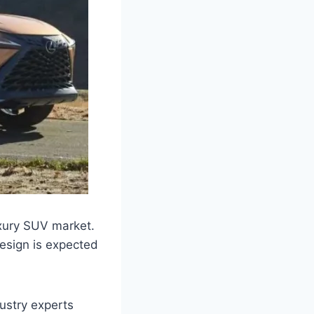
uxury SUV market.
esign is expected
dustry experts