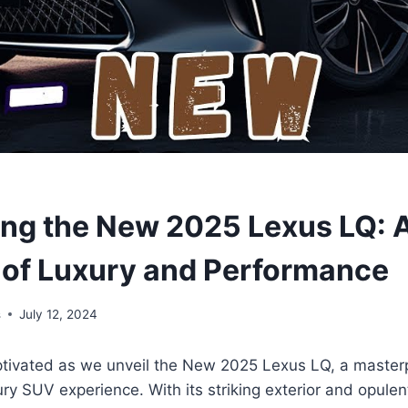
ing the New 2025 Lexus LQ: 
 of Luxury and Performance
s
July 12, 2024
ptivated as we unveil the New 2025 Lexus LQ, a master
ry SUV experience. With its striking exterior and opulent