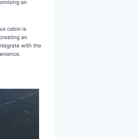
romising an
us cabin is
creating an
tegrate with the
venience.