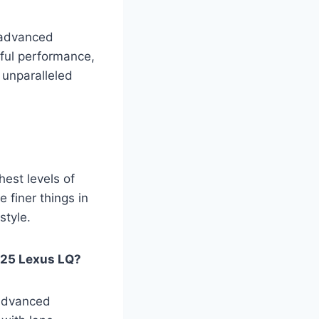
, advanced
rful performance,
 unparalleled
est levels of
 finer things in
style.
025 Lexus LQ?
 advanced