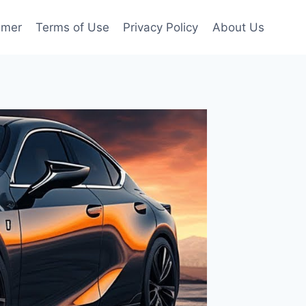
imer
Terms of Use
Privacy Policy
About Us