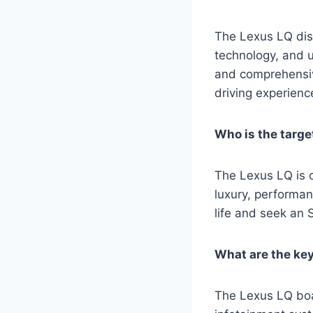
The Lexus LQ dist
technology, and u
and comprehensive
driving experienc
Who is the targ
The Lexus LQ is d
luxury, performan
life and seek an S
What are the ke
The Lexus LQ boa