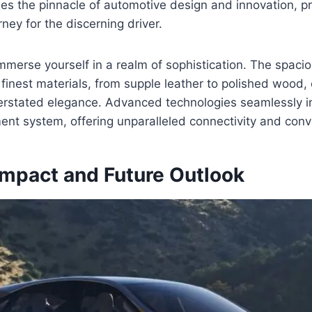
s the pinnacle of automotive design and innovation, p
ney for the discerning driver.
mmerse yourself in a realm of sophistication. The spacio
finest materials, from supple leather to polished wood, 
rstated elegance. Advanced technologies seamlessly in
nment system, offering unparalleled connectivity and con
Impact and Future Outlook