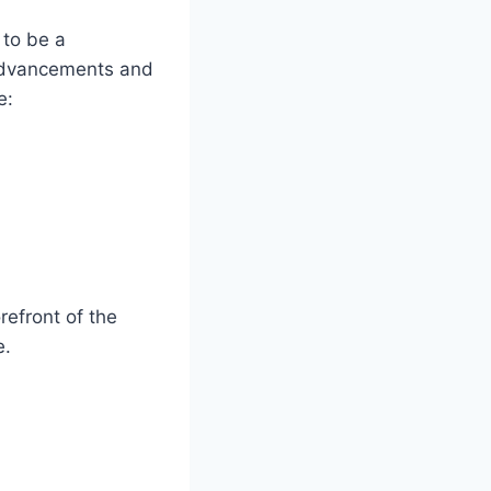
 to be a
 advancements and
e:
refront of the
e.