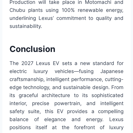
Production will take place in Motomachi and
Chubu plants using 100% renewable energy,
underlining Lexus’ commitment to quality and
sustainability.
Conclusion
The 2027 Lexus EV sets a new standard for
electric luxury vehicles—fusing Japanese
craftsmanship, intelligent performance, cutting-
edge technology, and sustainable design. From
its graceful architecture to its sophisticated
interior, precise powertrain, and intelligent
safety suite, this EV provides a compelling
balance of elegance and energy. Lexus
positions itself at the forefront of luxury