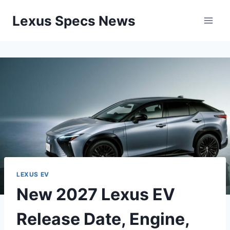
Skip
Lexus Specs News
to
content
LEXUS EV
New 2027 Lexus EV
Release Date, Engine,