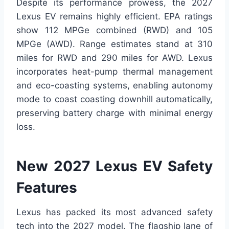
Despite its performance prowess, the 2027
Lexus EV remains highly efficient. EPA ratings
show 112 MPGe combined (RWD) and 105
MPGe (AWD). Range estimates stand at 310
miles for RWD and 290 miles for AWD. Lexus
incorporates heat-pump thermal management
and eco-coasting systems, enabling autonomy
mode to coast coasting downhill automatically,
preserving battery charge with minimal energy
loss.
New 2027 Lexus EV Safety
Features
Lexus has packed its most advanced safety
tech into the 2027 model. The flagship lane of