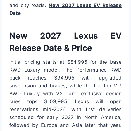
and city roads.
New 2027 Lexus EV Release
Date
New 2027 Lexus EV
Release Date & Price
Initial pricing starts at $84,995 for the base
RWD Luxury model. The Performance RWD
pack reaches $94,995 with upgraded
suspension and brakes, while the top-tier VIP
AWD Luxury with V2L and exclusive design
cues tops $109,995. Lexus will open
reservations mid-2026, with first deliveries
scheduled for early 2027 in North America,
followed by Europe and Asia later that year.