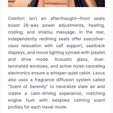
Comfort isn’t an afterthought—front seats
boast 28-way power adjustments, heating,
cooling, and shiatsu massage. In the rear,
independently reclining seats offer executive-
class relaxation with calf support, seatback
displays, and mood lighting synced with playlist
and drive mode. Acoustic glass, dual-
laminated windows, and active noise-canceling
electronics ensure a whisper-quiet cabin. Lexus
also uses a fragrance diffusion system called
“Scent of Serenity” to neutralize stale air and
create a calm-driving experience, matching
engine hum with bespoke calming scent
profiles for each travel mode.