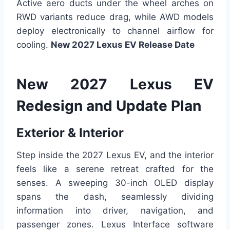
Active aero ducts under the wheel arches on
RWD variants reduce drag, while AWD models
deploy electronically to channel airflow for
cooling.
New 2027 Lexus EV Release Date
New 2027 Lexus EV
Redesign and Update Plan
Exterior & Interior
Step inside the 2027 Lexus EV, and the interior
feels like a serene retreat crafted for the
senses. A sweeping 30-inch OLED display
spans the dash, seamlessly dividing
information into driver, navigation, and
passenger zones. Lexus Interface software