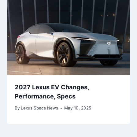
2027 Lexus EV Changes,
Performance, Specs
By
Lexus Specs News
May 10, 2025