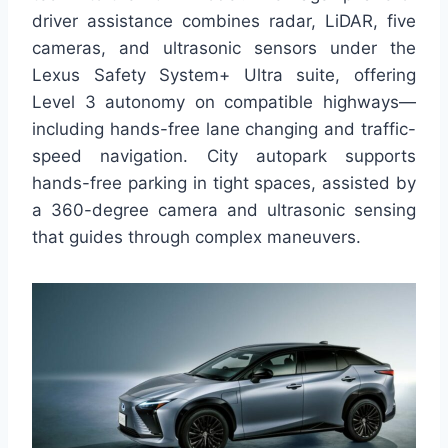
driver assistance combines radar, LiDAR, five
cameras, and ultrasonic sensors under the
Lexus Safety System+ Ultra suite, offering
Level 3 autonomy on compatible highways—
including hands-free lane changing and traffic-
speed navigation. City autopark supports
hands-free parking in tight spaces, assisted by
a 360-degree camera and ultrasonic sensing
that guides through complex maneuvers.