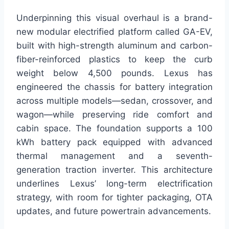
Underpinning this visual overhaul is a brand-
new modular electrified platform called GA-EV,
built with high-strength aluminum and carbon-
fiber-reinforced plastics to keep the curb
weight below 4,500 pounds. Lexus has
engineered the chassis for battery integration
across multiple models—sedan, crossover, and
wagon—while preserving ride comfort and
cabin space. The foundation supports a 100
kWh battery pack equipped with advanced
thermal management and a seventh-
generation traction inverter. This architecture
underlines Lexus’ long-term electrification
strategy, with room for tighter packaging, OTA
updates, and future powertrain advancements.