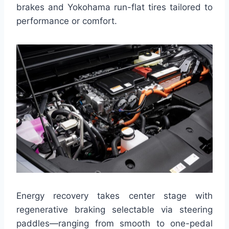
brakes and Yokohama run-flat tires tailored to
performance or comfort.
Energy recovery takes center stage with
regenerative braking selectable via steering
paddles—ranging from smooth to one-pedal