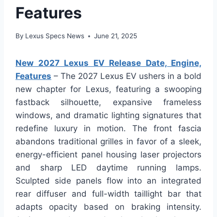
Features
By
Lexus Specs News
June 21, 2025
New 2027 Lexus EV Release Date, Engine,
Features
– The 2027 Lexus EV ushers in a bold
new chapter for Lexus, featuring a swooping
fastback silhouette, expansive frameless
windows, and dramatic lighting signatures that
redefine luxury in motion. The front fascia
abandons traditional grilles in favor of a sleek,
energy-efficient panel housing laser projectors
and sharp LED daytime running lamps.
Sculpted side panels flow into an integrated
rear diffuser and full-width taillight bar that
adapts opacity based on braking intensity.