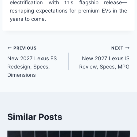
electrification with this flagship release—
reshaping expectations for premium EVs in the
years to come.
Post
PREVIOUS
NEXT
New 2027 Lexus ES
New 2027 Lexus IS
navigation
Redesign, Specs,
Review, Specs, MPG
Dimensions
Similar Posts