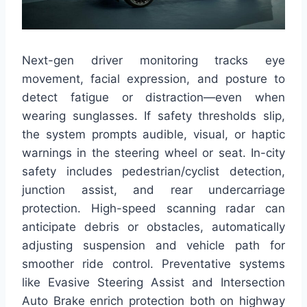
Next-gen driver monitoring tracks eye
movement, facial expression, and posture to
detect fatigue or distraction—even when
wearing sunglasses. If safety thresholds slip,
the system prompts audible, visual, or haptic
warnings in the steering wheel or seat. In-city
safety includes pedestrian/cyclist detection,
junction assist, and rear undercarriage
protection. High-speed scanning radar can
anticipate debris or obstacles, automatically
adjusting suspension and vehicle path for
smoother ride control. Preventative systems
like Evasive Steering Assist and Intersection
Auto Brake enrich protection both on highway