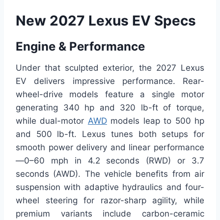
New 2027 Lexus EV Specs
Engine & Performance
Under that sculpted exterior, the 2027 Lexus
EV delivers impressive performance. Rear-
wheel-drive models feature a single motor
generating 340 hp and 320 lb-ft of torque,
while dual-motor
AWD
models leap to 500 hp
and 500 lb-ft. Lexus tunes both setups for
smooth power delivery and linear performance
—0–60 mph in 4.2 seconds (RWD) or 3.7
seconds (AWD). The vehicle benefits from air
suspension with adaptive hydraulics and four-
wheel steering for razor-sharp agility, while
premium variants include carbon-ceramic