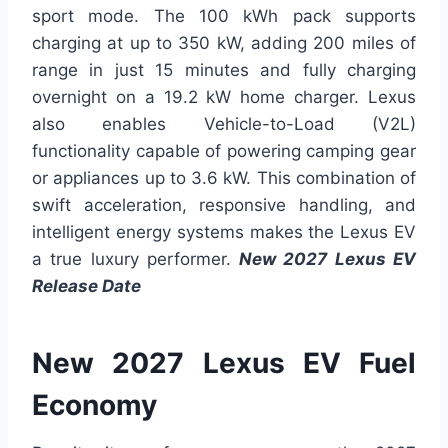
sport mode. The 100 kWh pack supports
charging at up to 350 kW, adding 200 miles of
range in just 15 minutes and fully charging
overnight on a 19.2 kW home charger. Lexus
also enables Vehicle-to-Load (V2L)
functionality capable of powering camping gear
or appliances up to 3.6 kW. This combination of
swift acceleration, responsive handling, and
intelligent energy systems makes the Lexus EV
a true luxury performer.
New 2027 Lexus EV
Release Date
New 2027 Lexus EV Fuel
Economy