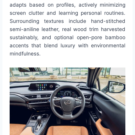
adapts based on profiles, actively minimizing
screen clutter and learning personal routines.
Surrounding textures include hand-stitched
semi-aniline leather, real wood trim harvested
sustainably, and optional open-pore bamboo
accents that blend luxury with environmental
mindfulness.