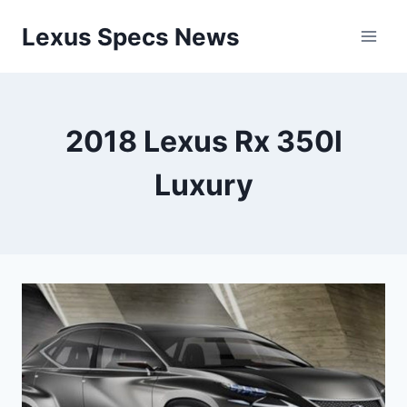
Skip
Lexus Specs News
to
content
2018 Lexus Rx 350l
Luxury