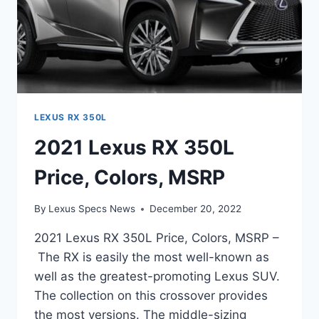
LEXUS RX 350L
2021 Lexus RX 350L
Price, Colors, MSRP
By
Lexus Specs News
December 20, 2022
2021 Lexus RX 350L Price, Colors, MSRP –
The RX is easily the most well-known as
well as the greatest-promoting Lexus SUV.
The collection on this crossover provides
the most versions. The middle-sizing