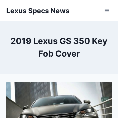
Skip
Lexus Specs News
to
content
2019 Lexus GS 350 Key
Fob Cover