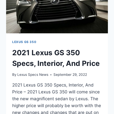
LEXUS GS 350
2021 Lexus GS 350
Specs, Interior, And Price
By
Lexus Specs News
September 29, 2022
2021 Lexus GS 350 Specs, Interior, And
Price – 2021 Lexus GS 350 will come since
the new magnificent sedan by Lexus. The
higher price will probably be worth with the
new changes and changes that are put on