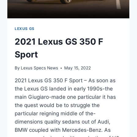
LEXUS GS
2021 Lexus GS 350 F
Sport
By
Lexus Specs News
May 15, 2022
2021 Lexus GS 350 F Sport – As soon as
the Lexus GS landed in early 1990s-the
main Giugiaro-made one particular it has
the quest would be to struggle the
particular reigning middle of the-
dimensions quality sedans out of Audi,
BMW coupled with Mercedes-Benz. As