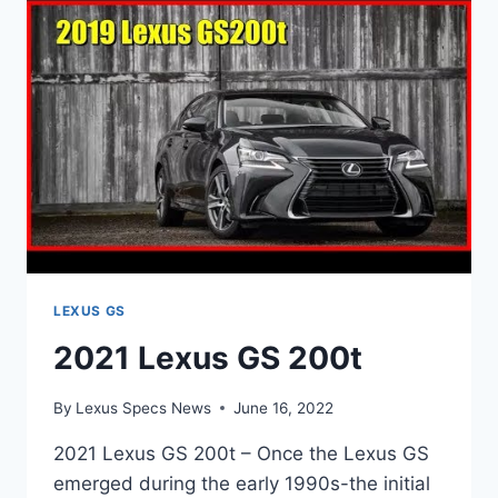
LEXUS GS
2021 Lexus GS 200t
By
Lexus Specs News
June 16, 2022
2021 Lexus GS 200t – Once the Lexus GS
emerged during the early 1990s-the initial