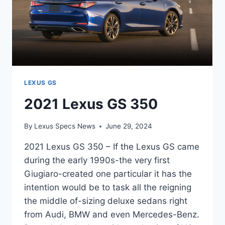
LEXUS GS
2021 Lexus GS 350
By
Lexus Specs News
June 29, 2024
2021 Lexus GS 350 – If the Lexus GS came
during the early 1990s-the very first
Giugiaro-created one particular it has the
intention would be to task all the reigning
the middle of-sizing deluxe sedans right
from Audi, BMW and even Mercedes-Benz.