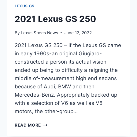
LEXUS GS
2021 Lexus GS 250
By
Lexus Specs News
June 12, 2022
2021 Lexus GS 250 – If the Lexus GS came
in early 1990s-an original Giugiaro-
constructed a person its actual vision
ended up being to difficulty a reigning the
middle of-measurement high end sedans
because of Audi, BMW and then
Mercedes-Benz. Appropriately backed up
with a selection of V6 as well as V8
motors, the other-group…
2021
READ MORE
LEXUS
GS