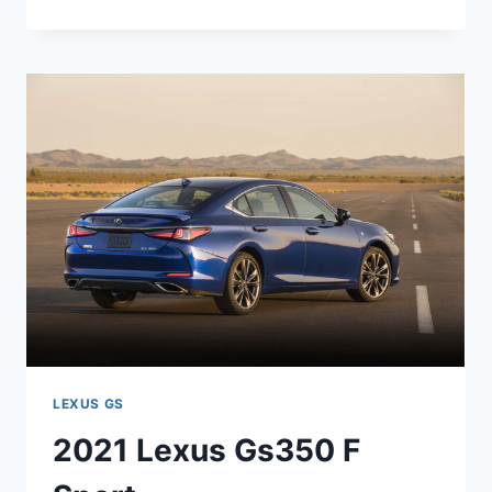
LEXUS
GS
TWIN
TURBO
LEXUS GS
2021 Lexus Gs350 F