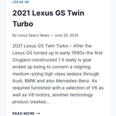
LEXUS GS
2021 Lexus GS Twin
Turbo
By
Lexus Specs News
June 25, 2024
2021 Lexus GS Twin Turbo – After the
Lexus GS turned up in early 1990s-the first
Giugiaro-constructed 1 it really is goal
ended up being to concern a reigning
medium-sizing high class sedans through
Audi, BMW and also Mercedes-Benz. As
required furnished with a selection of V6 as
well as V8 motors, another-technology
product created…
2021
READ MORE