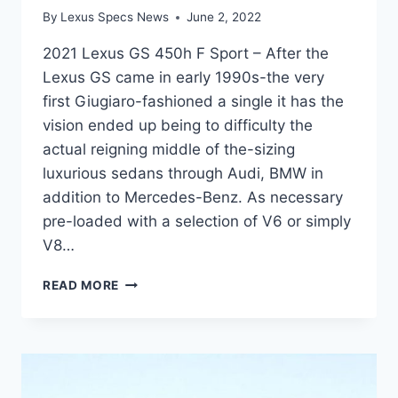
By
Lexus Specs News
June 2, 2022
2021 Lexus GS 450h F Sport – After the
Lexus GS came in early 1990s-the very
first Giugiaro-fashioned a single it has the
vision ended up being to difficulty the
actual reigning middle of the-sizing
luxurious sedans through Audi, BMW in
addition to Mercedes-Benz. As necessary
pre-loaded with a selection of V6 or simply
V8…
2021
READ MORE
LEXUS
GS
450H
F
SPORT