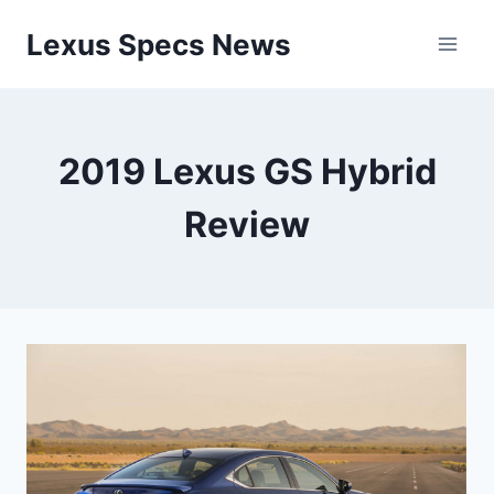
Skip
Lexus Specs News
to
content
2019 Lexus GS Hybrid
Review