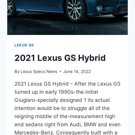
LEXUS GS
2021 Lexus GS Hybrid
By
Lexus Specs News
June 14, 2022
2021 Lexus GS Hybrid – After the Lexus GS
turned up in early 1990s-the initial
Giugiaro-specially designed 1 its actual
intention would be to struggle all of the
reigning middle of the-measurement high
end sedans right from Audi, BMW and even
Mercedes-Benz. Consequently built with a