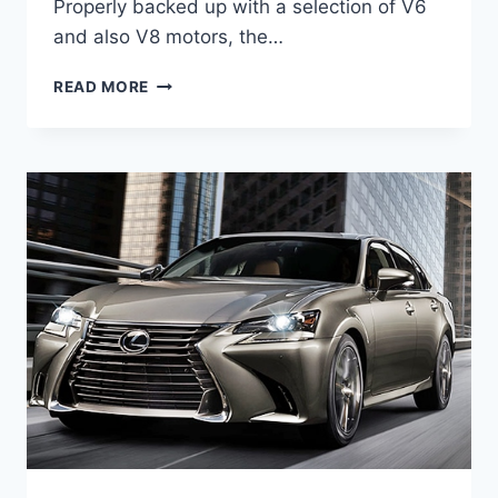
Properly backed up with a selection of V6
and also V8 motors, the…
2021
READ MORE
LEXUS
GS
350