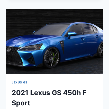
250
LEXUS GS
2021 Lexus GS 450h F
Sport