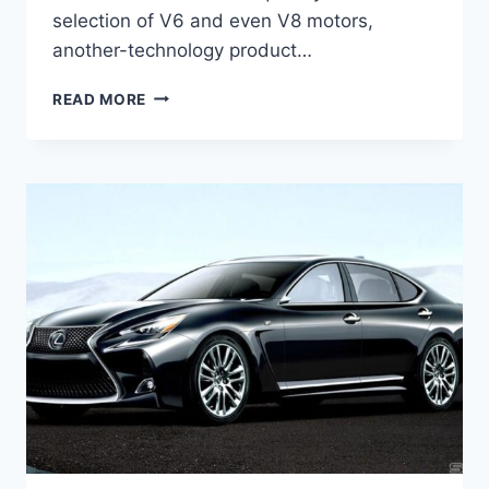
selection of V6 and even V8 motors,
another-technology product…
2021
READ MORE
LEXUS
GS
HYBRID