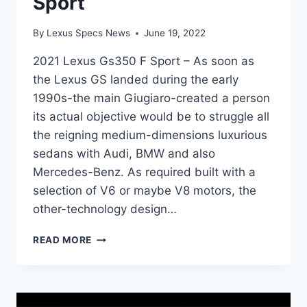
Sport
By
Lexus Specs News
June 19, 2022
2021 Lexus Gs350 F Sport – As soon as
the Lexus GS landed during the early
1990s-the main Giugiaro-created a person
its actual objective would be to struggle all
the reigning medium-dimensions luxurious
sedans with Audi, BMW and also
Mercedes-Benz. As required built with a
selection of V6 or maybe V8 motors, the
other-technology design…
2021
READ MORE
LEXUS
GS350
F
SPORT