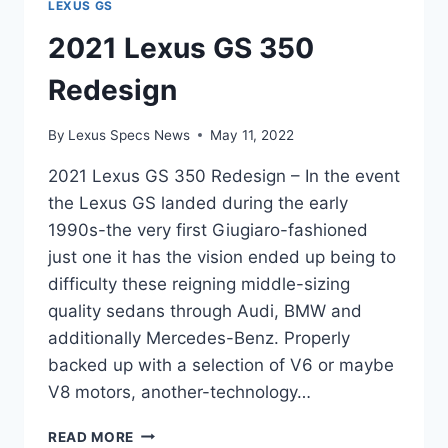
LEXUS GS
2021 Lexus GS 350
Redesign
By
Lexus Specs News
May 11, 2022
2021 Lexus GS 350 Redesign – In the event
the Lexus GS landed during the early
1990s-the very first Giugiaro-fashioned
just one it has the vision ended up being to
difficulty these reigning middle-sizing
quality sedans through Audi, BMW and
additionally Mercedes-Benz. Properly
backed up with a selection of V6 or maybe
V8 motors, another-technology…
2021
READ MORE