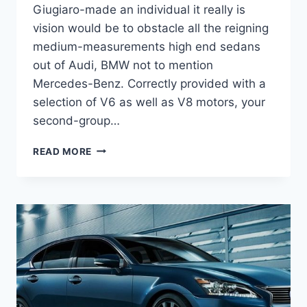
Giugiaro-made an individual it really is
vision would be to obstacle all the reigning
medium-measurements high end sedans
out of Audi, BMW not to mention
Mercedes-Benz. Correctly provided with a
selection of V6 as well as V8 motors, your
second-group…
2021
READ MORE
LEXUS
GS
200T