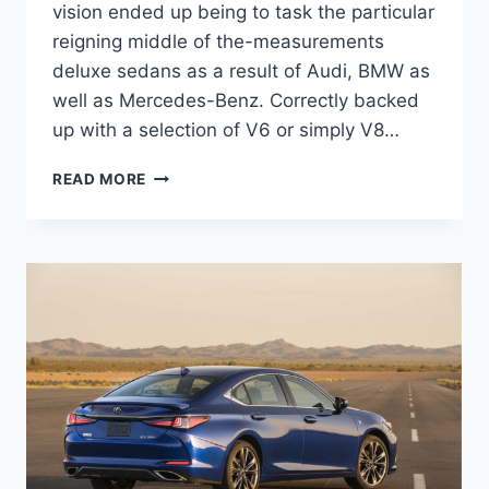
vision ended up being to task the particular
reigning middle of the-measurements
deluxe sedans as a result of Audi, BMW as
well as Mercedes-Benz. Correctly backed
up with a selection of V6 or simply V8…
2021
READ MORE
LEXUS
GS
400