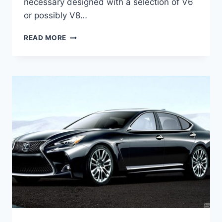
necessary designed with a selection of V6
or possibly V8…
2021
READ MORE
LEXUS
GS
350
F
SPORT