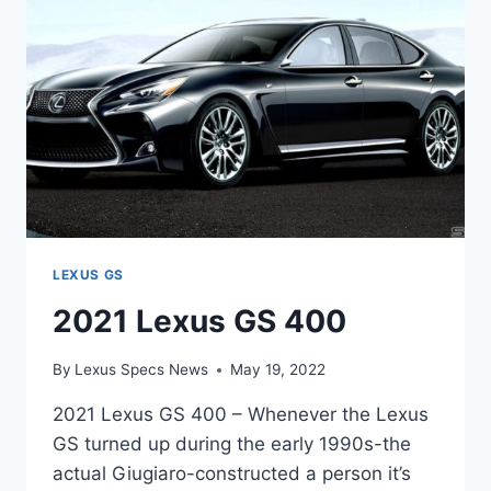
LEXUS GS
2021 Lexus GS 400
By
Lexus Specs News
May 19, 2022
2021 Lexus GS 400 – Whenever the Lexus
GS turned up during the early 1990s-the
actual Giugiaro-constructed a person it’s