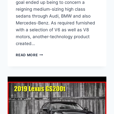
goal ended up being to concern a
reigning medium-sizing high class
sedans through Audi, BMW and also
Mercedes-Benz. As required furnished
with a selection of V6 as well as V8
motors, another-technology product
created…
2021
READ MORE
LEXUS
GS
TWIN
TURBO