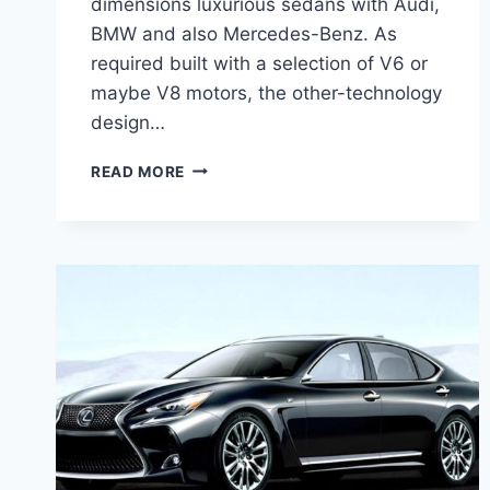
dimensions luxurious sedans with Audi,
BMW and also Mercedes-Benz. As
required built with a selection of V6 or
maybe V8 motors, the other-technology
design…
2021
READ MORE
LEXUS
GS350
F
SPORT