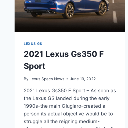
LEXUS GS
2021 Lexus Gs350 F
Sport
By
Lexus Specs News
June 19, 2022
2021 Lexus Gs350 F Sport – As soon as
the Lexus GS landed during the early
1990s-the main Giugiaro-created a
person its actual objective would be to
struggle all the reigning medium-