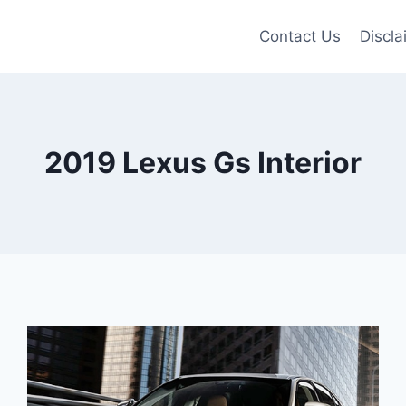
Contact Us
Discla
2019 Lexus Gs Interior