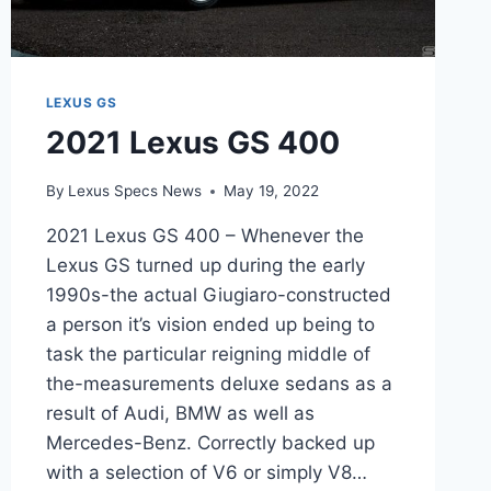
LEXUS GS
2021 Lexus GS 400
By
Lexus Specs News
May 19, 2022
2021 Lexus GS 400 – Whenever the
Lexus GS turned up during the early
1990s-the actual Giugiaro-constructed
a person it’s vision ended up being to
task the particular reigning middle of
the-measurements deluxe sedans as a
result of Audi, BMW as well as
Mercedes-Benz. Correctly backed up
with a selection of V6 or simply V8…