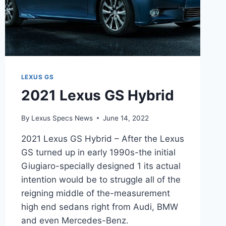
LEXUS GS
2021 Lexus GS Hybrid
By
Lexus Specs News
June 14, 2022
2021 Lexus GS Hybrid – After the Lexus
GS turned up in early 1990s-the initial
Giugiaro-specially designed 1 its actual
intention would be to struggle all of the
reigning middle of the-measurement
high end sedans right from Audi, BMW
and even Mercedes-Benz.