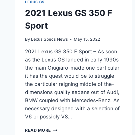
LEXUS GS
2021 Lexus GS 350 F
Sport
By
Lexus Specs News
May 15, 2022
2021 Lexus GS 350 F Sport – As soon
as the Lexus GS landed in early 1990s-
the main Giugiaro-made one particular
it has the quest would be to struggle
the particular reigning middle of the-
dimensions quality sedans out of Audi,
BMW coupled with Mercedes-Benz. As
necessary designed with a selection of
V6 or possibly V8…
2021
READ MORE