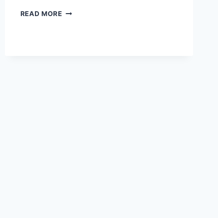
2021
READ MORE
LEXUS
GS
400