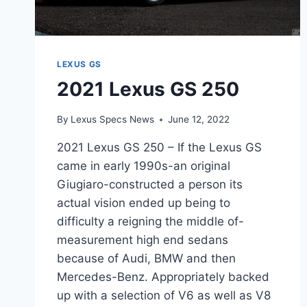
LEXUS GS
2021 Lexus GS 250
By
Lexus Specs News
June 12, 2022
2021 Lexus GS 250 – If the Lexus GS
came in early 1990s-an original
Giugiaro-constructed a person its
actual vision ended up being to
difficulty a reigning the middle of-
measurement high end sedans
because of Audi, BMW and then
Mercedes-Benz. Appropriately backed
up with a selection of V6 as well as V8