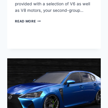
provided with a selection of V6 as well
as V8 motors, your second-group…
2021
READ MORE
LEXUS
GS
200T