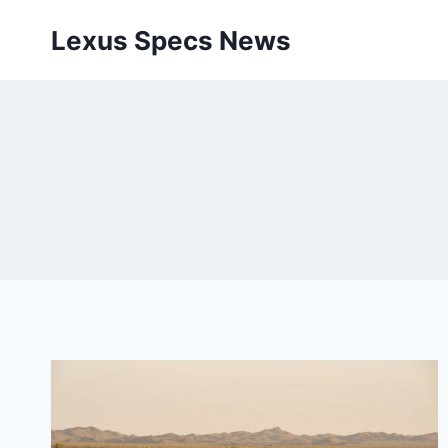
Skip
Lexus Specs News
to
content