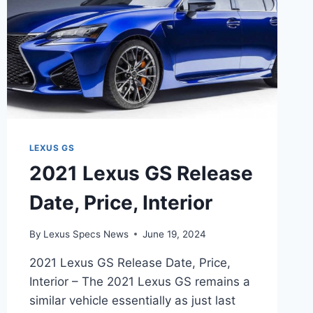
LEXUS GS
2021 Lexus GS Release
Date, Price, Interior
By
Lexus Specs News
June 19, 2024
2021 Lexus GS Release Date, Price,
Interior – The 2021 Lexus GS remains a
similar vehicle essentially as just last