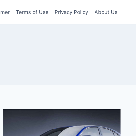
imer
Terms of Use
Privacy Policy
About Us