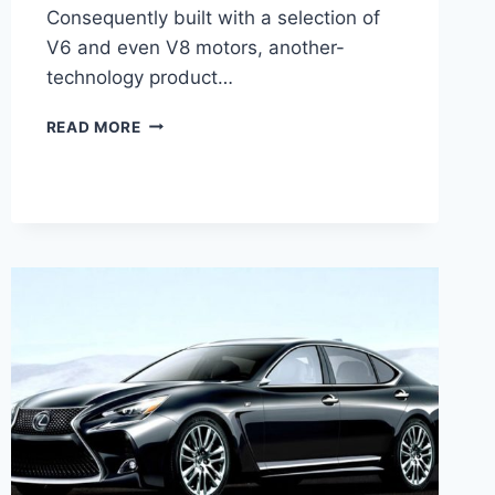
Consequently built with a selection of
V6 and even V8 motors, another-
technology product…
2021
READ MORE
LEXUS
GS
HYBRID