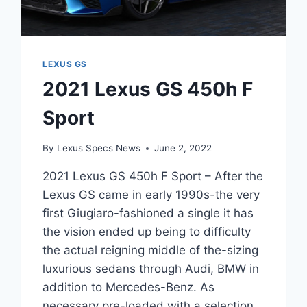
LEXUS GS
2021 Lexus GS 450h F
Sport
By
Lexus Specs News
June 2, 2022
2021 Lexus GS 450h F Sport – After the
Lexus GS came in early 1990s-the very
first Giugiaro-fashioned a single it has
the vision ended up being to difficulty
the actual reigning middle of the-sizing
luxurious sedans through Audi, BMW in
addition to Mercedes-Benz. As
necessary pre-loaded with a selection