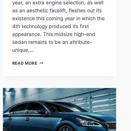
year, an extra engine selection, as well
as an aesthetic facelift, fleshes out its
existence this coming year in which the
4th technology produced its first
appearance. This midsize high-end
sedan remains to be an attribute-
unique,…
2021
READ MORE
LEXUS
GS
RELEASE
DATE,
PRICE,
INTERIOR