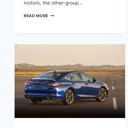
motors, the other-group…
2021
READ MORE
LEXUS
GS
250