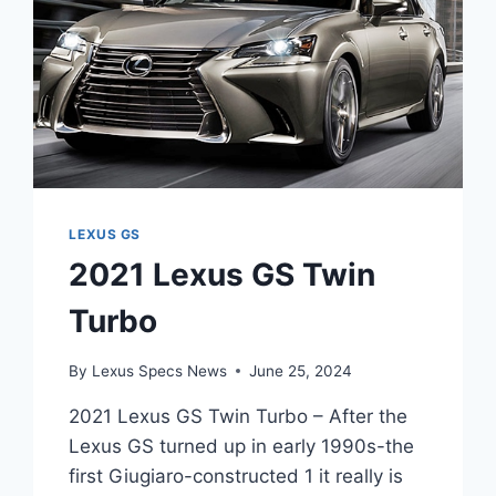
LEXUS GS
2021 Lexus GS Twin
Turbo
By
Lexus Specs News
June 25, 2024
2021 Lexus GS Twin Turbo – After the
Lexus GS turned up in early 1990s-the
first Giugiaro-constructed 1 it really is