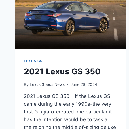
LEXUS GS
2021 Lexus GS 350
By
Lexus Specs News
June 29, 2024
2021 Lexus GS 350 – If the Lexus GS
came during the early 1990s-the very
first Giugiaro-created one particular it
has the intention would be to task all
the reigning the middle of-sizing deluxe