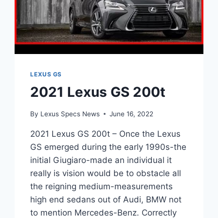
LEXUS GS
2021 Lexus GS 200t
By
Lexus Specs News
June 16, 2022
2021 Lexus GS 200t – Once the Lexus
GS emerged during the early 1990s-the
initial Giugiaro-made an individual it
really is vision would be to obstacle all
the reigning medium-measurements
high end sedans out of Audi, BMW not
to mention Mercedes-Benz. Correctly