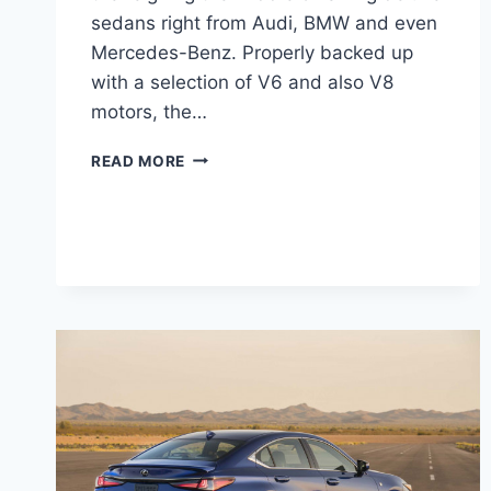
sedans right from Audi, BMW and even
Mercedes-Benz. Properly backed up
with a selection of V6 and also V8
motors, the…
2021
READ MORE
LEXUS
GS
350