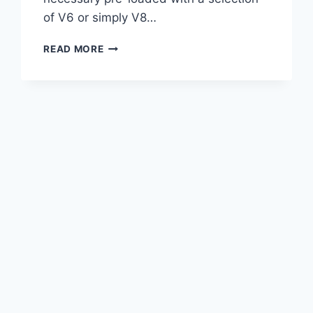
of V6 or simply V8…
2021
READ MORE
LEXUS
GS
450H
F
SPORT