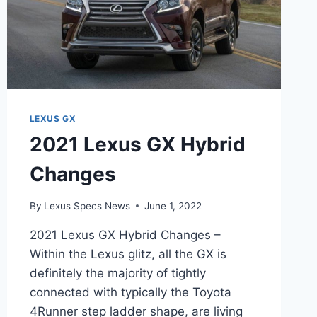
LEXUS GX
2021 Lexus GX Hybrid
Changes
By
Lexus Specs News
June 1, 2022
2021 Lexus GX Hybrid Changes –
Within the Lexus glitz, all the GX is
definitely the majority of tightly
connected with typically the Toyota
4Runner step ladder shape, are living