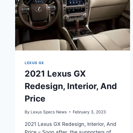
LEXUS GX
2021 Lexus GX
Redesign, Interior, And
Price
By
Lexus Specs News
February 3, 2023
2021 Lexus GX Redesign, Interior, And
Price – Soon after, the supporters of