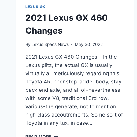
LEXUS GX
2021 Lexus GX 460
Changes
By
Lexus Specs News
May 30, 2022
2021 Lexus GX 460 Changes – In the
Lexus glitz, the actual GX is usually
virtually all meticulously regarding this
Toyota 4Runner step ladder body, stay
back end axle, and all of-nevertheless
with some V8, traditional 3rd row,
various-tire generate, not to mention
high class accoutrements. Some sort of
Toyota in any tux, in case…
2021
READ MORE