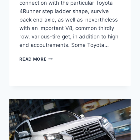
connection with the particular Toyota
4Runner step ladder shape, survive
back end axle, as well as-nevertheless
with an important V8, common thirdly
row, various-tire get, in addition to high
end accoutrements. Some Toyota…
2021
READ MORE
LEXUS
GX
460
LUXURY