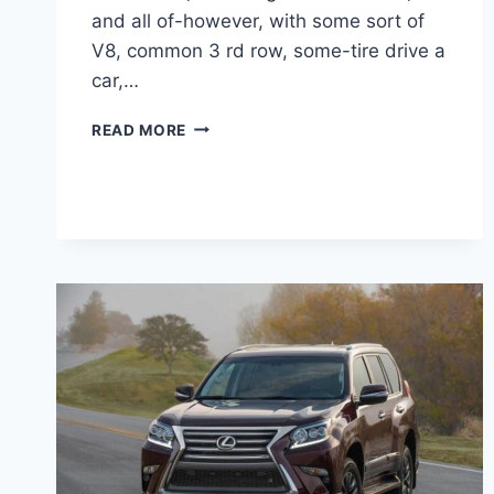
and all of-however, with some sort of
V8, common 3 rd row, some-tire drive a
car,…
2021
READ MORE
LEXUS
RX
350
F
SPORT