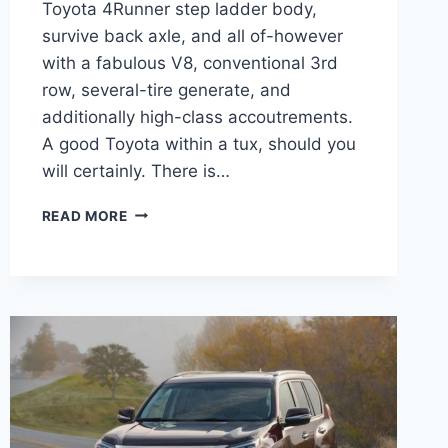
Toyota 4Runner step ladder body,
survive back axle, and all of-however
with a fabulous V8, conventional 3rd
row, several-tire generate, and
additionally high-class accoutrements.
A good Toyota within a tux, should you
will certainly. There is…
2021
READ MORE
LEXUS
GX
PREMIUM