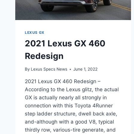
LEXUS GX
2021 Lexus GX 460
Redesign
By
Lexus Specs News
June 1, 2022
2021 Lexus GX 460 Redesign –
According to the Lexus glitz, the actual
GX is actually nearly all strongly in
connection with this Toyota 4Runner
step ladder structure, dwell back axle,
and-although with a good V8, typical
thirdly row, various-tire generate, and