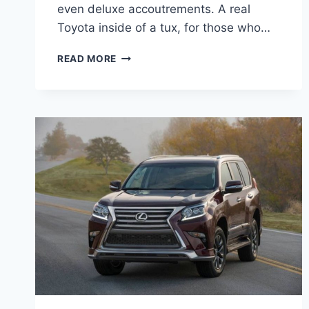
even deluxe accoutrements. A real
Toyota inside of a tux, for those who…
2021
READ MORE
LEXUS
GX
460
REDESIGN