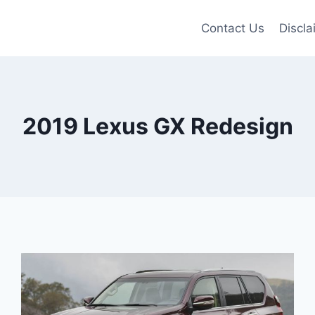
Contact Us
Discla
2019 Lexus GX Redesign