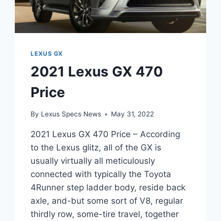
LEXUS GX
2021 Lexus GX 470
Price
By
Lexus Specs News
May 31, 2022
2021 Lexus GX 470 Price – According
to the Lexus glitz, all of the GX is
usually virtually all meticulously
connected with typically the Toyota
4Runner step ladder body, reside back
axle, and-but some sort of V8, regular
thirdly row, some-tire travel, together