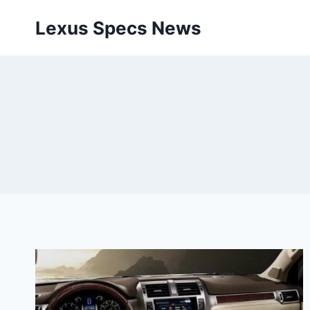
Skip
Lexus Specs News
to
content