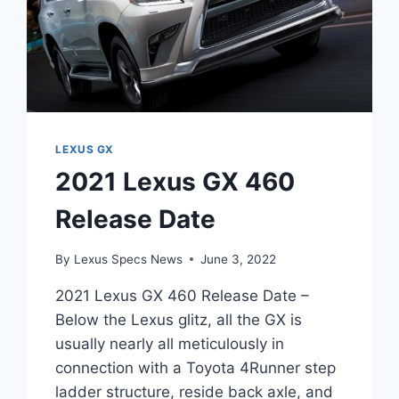
LEXUS GX
2021 Lexus GX 460
Release Date
By
Lexus Specs News
June 3, 2022
2021 Lexus GX 460 Release Date –
Below the Lexus glitz, all the GX is
usually nearly all meticulously in
connection with a Toyota 4Runner step
ladder structure, reside back axle, and