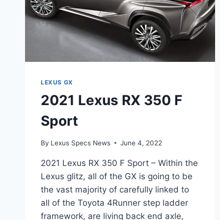
LEXUS GX
2021 Lexus RX 350 F
Sport
By
Lexus Specs News
June 4, 2022
2021 Lexus RX 350 F Sport – Within the
Lexus glitz, all of the GX is going to be
the vast majority of carefully linked to
all of the Toyota 4Runner step ladder
framework, are living back end axle,