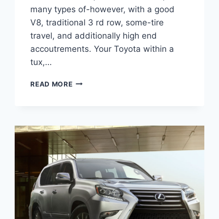
many types of-however, with a good
V8, traditional 3 rd row, some-tire
travel, and additionally high end
accoutrements. Your Toyota within a
tux,…
2021
READ MORE
LEXUS
GX
460
RELEASE
DATE