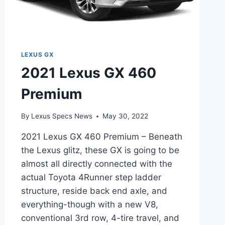
LEXUS GX
2021 Lexus GX 460
Premium
By
Lexus Specs News
May 30, 2022
2021 Lexus GX 460 Premium – Beneath
the Lexus glitz, these GX is going to be
almost all directly connected with the
actual Toyota 4Runner step ladder
structure, reside back end axle, and
everything-though with a new V8,
conventional 3rd row, 4-tire travel, and