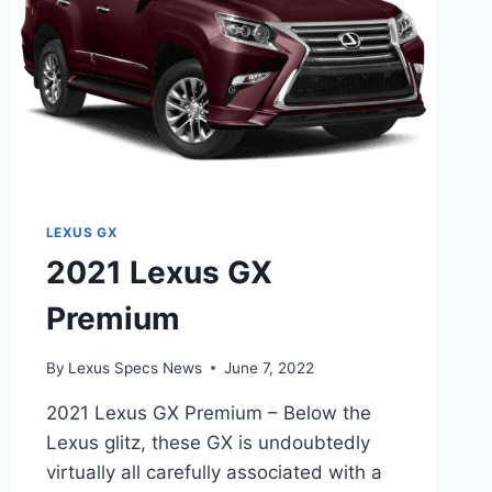
LEXUS GX
2021 Lexus GX
Premium
By
Lexus Specs News
June 7, 2022
2021 Lexus GX Premium – Below the
Lexus glitz, these GX is undoubtedly
virtually all carefully associated with a