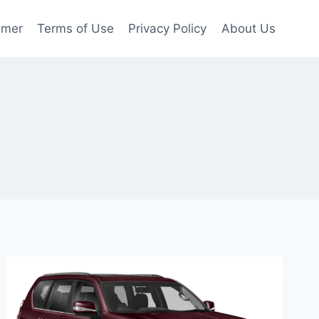
imer
Terms of Use
Privacy Policy
About Us