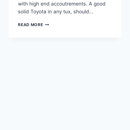
with high end accoutrements. A good
solid Toyota in any tux, should…
2021
READ MORE
LEXUS
GX
470
PRICE