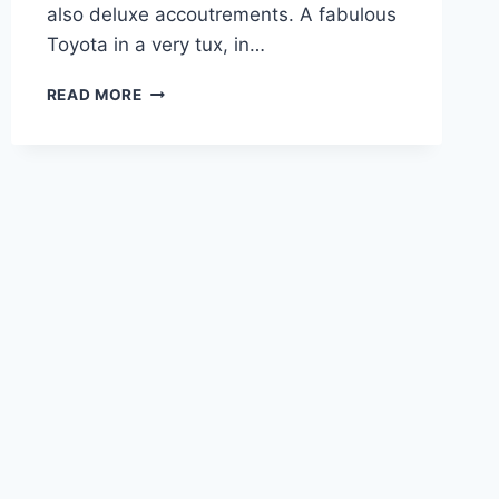
also deluxe accoutrements. A fabulous
Toyota in a very tux, in…
2021
READ MORE
LEXUS
GX
460
PREMIUM