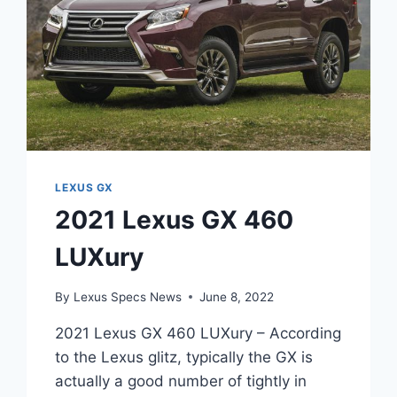
LEXUS GX
2021 Lexus GX 460
LUXury
By
Lexus Specs News
June 8, 2022
2021 Lexus GX 460 LUXury – According
to the Lexus glitz, typically the GX is
actually a good number of tightly in