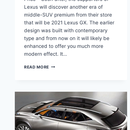
Lexus will discover another era of
middle-SUV premium from their store
that will be 2021 Lexus GX. The earlier
design was built with contemporary
type and from now on it will likely be
enhanced to offer you much more
modern effect. It…
2021
READ MORE
LEXUS
GX
REDESIGN,
INTERIOR,
AND
PRICE