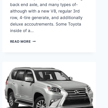
back end axle, and many types of-
although with a new V8, regular 3rd
row, 4-tire generate, and additionally
deluxe accoutrements. Some Toyota
inside of a…
2021
READ MORE
LEXUS
GX
HYBRID
CHANGES