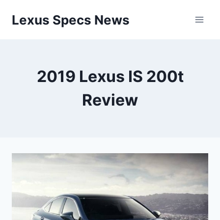
Skip
Lexus Specs News
to
content
2019 Lexus IS 200t
Review