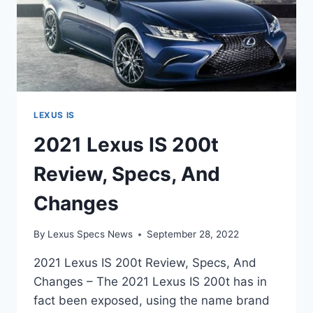
LEXUS IS
2021 Lexus IS 200t
Review, Specs, And
Changes
By
Lexus Specs News
September 28, 2022
2021 Lexus IS 200t Review, Specs, And
Changes – The 2021 Lexus IS 200t has in
fact been exposed, using the name brand