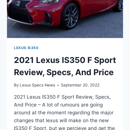
LEXUS IS350
2021 Lexus IS350 F Sport
Review, Specs, And Price
By
Lexus Specs News
September 20, 2022
2021 Lexus IS350 F Sport Review, Specs,
And Price – A lot of rumours are going
around at the moment regarding the major
changes that lexus will make on the new
IS350 F Sport, but we percieve and get the