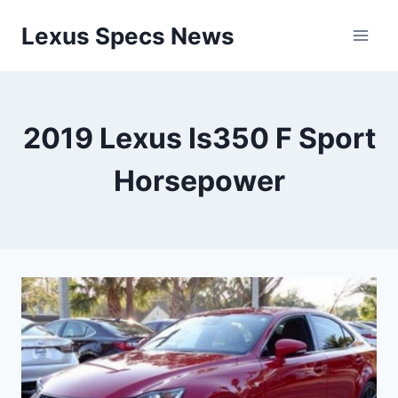
Skip
Lexus Specs News
to
content
2019 Lexus Is350 F Sport
Horsepower