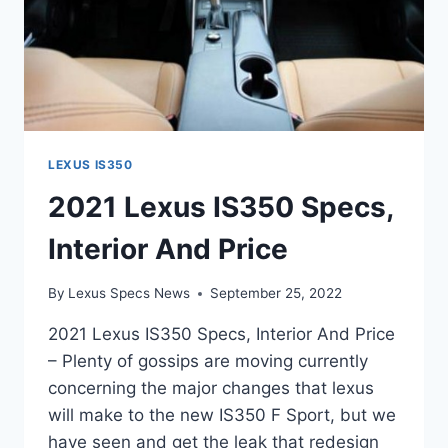
LEXUS IS350
2021 Lexus IS350 Specs,
Interior And Price
By
Lexus Specs News
September 25, 2022
2021 Lexus IS350 Specs, Interior And Price
– Plenty of gossips are moving currently
concerning the major changes that lexus
will make to the new IS350 F Sport, but we
have seen and get the leak that redesign