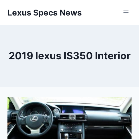
Skip
Lexus Specs News
to
content
2019 lexus IS350 Interior