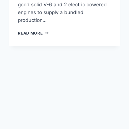
good solid V-6 and 2 electric powered
engines to supply a bundled
production…
2021
READ MORE
LEXUS
LC
500
F