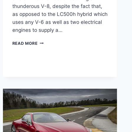
thunderous V-8, despite the fact that,
as opposed to the LC500h hybrid which
uses any V-6 as well as two electrical
engines to supply a…
2021
READ MORE
LEXUS
LC
500