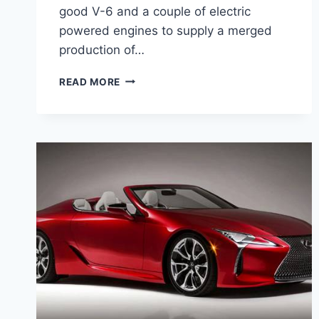
good V-6 and a couple of electric
powered engines to supply a merged
production of…
2021
READ MORE
LEXUS
LC
500H