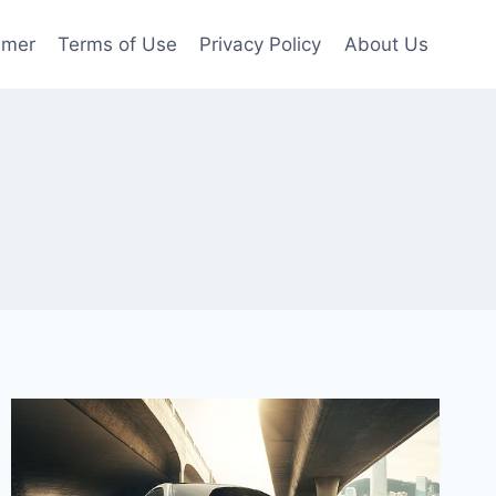
imer
Terms of Use
Privacy Policy
About Us