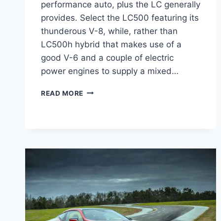
performance auto, plus the LC generally
provides. Select the LC500 featuring its
thunderous V-8, while, rather than
LC500h hybrid that makes use of a
good V-6 and a couple of electric
power engines to supply a mixed…
2021
READ MORE
LEXUS
LC
500
CHANGES