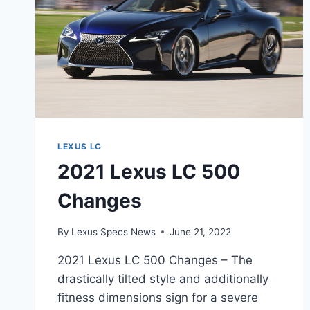
LEXUS LC
2021 Lexus LC 500
Changes
By
Lexus Specs News
June 21, 2022
2021 Lexus LC 500 Changes – The
drastically tilted style and additionally
fitness dimensions sign for a severe