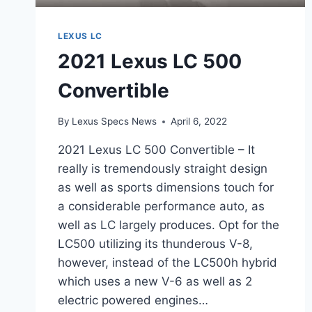
LEXUS LC
2021 Lexus LC 500
Convertible
By
Lexus Specs News
April 6, 2022
2021 Lexus LC 500 Convertible – It
really is tremendously straight design
as well as sports dimensions touch for
a considerable performance auto, as
well as LC largely produces. Opt for the
LC500 utilizing its thunderous V-8,
however, instead of the LC500h hybrid
which uses a new V-6 as well as 2
electric powered engines…