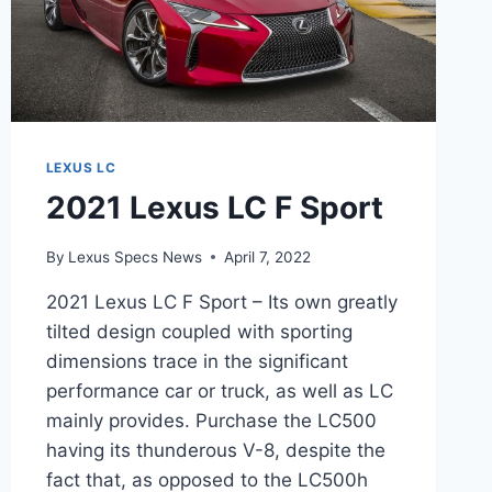
LEXUS LC
2021 Lexus LC F Sport
By
Lexus Specs News
April 7, 2022
2021 Lexus LC F Sport – Its own greatly
tilted design coupled with sporting
dimensions trace in the significant
performance car or truck, as well as LC
mainly provides. Purchase the LC500
having its thunderous V-8, despite the
fact that, as opposed to the LC500h