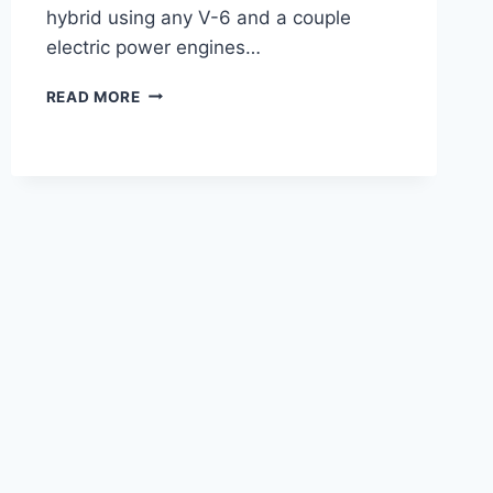
hybrid using any V-6 and a couple
electric power engines…
2021
READ MORE
LEXUS
LC
F
SPORT