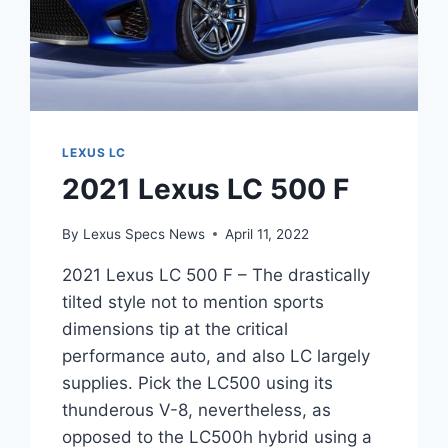
LEXUS LC
2021 Lexus LC 500 F
By
Lexus Specs News
April 11, 2022
2021 Lexus LC 500 F – The drastically
tilted style not to mention sports
dimensions tip at the critical
performance auto, and also LC largely
supplies. Pick the LC500 using its
thunderous V-8, nevertheless, as
opposed to the LC500h hybrid using a