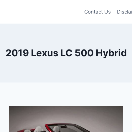
Contact Us
Discla
2019 Lexus LC 500 Hybrid