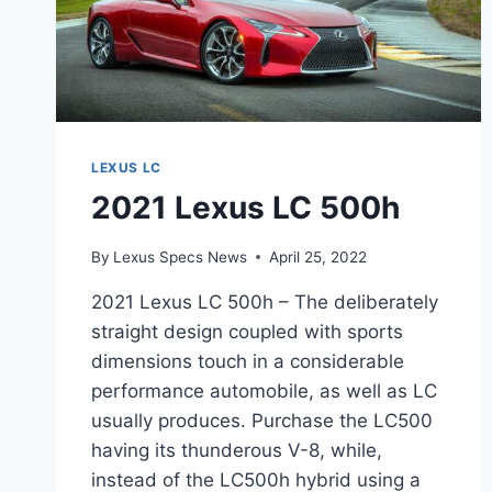
LEXUS LC
2021 Lexus LC 500h
By
Lexus Specs News
April 25, 2022
2021 Lexus LC 500h – The deliberately
straight design coupled with sports
dimensions touch in a considerable
performance automobile, as well as LC
usually produces. Purchase the LC500
having its thunderous V-8, while,
instead of the LC500h hybrid using a