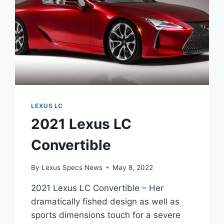
LEXUS LC
2021 Lexus LC
Convertible
By
Lexus Specs News
May 8, 2022
2021 Lexus LC Convertible – Her
dramatically fished design as well as
sports dimensions touch for a severe