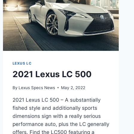
LEXUS LC
2021 Lexus LC 500
By
Lexus Specs News
May 2, 2022
2021 Lexus LC 500 – A substantially
fished style and additionally sports
dimensions sign with a really serious
performance auto, plus the LC generally
offers. Find the LC500 featuring a