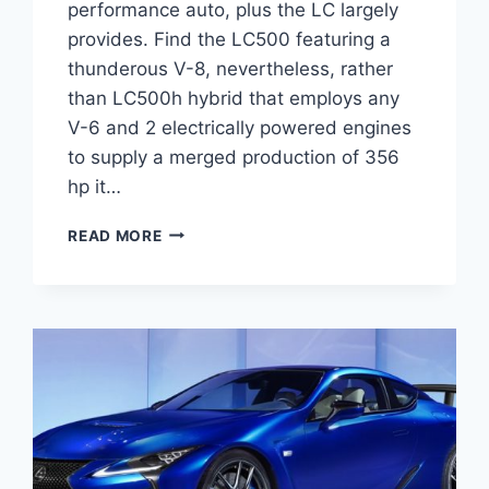
performance auto, plus the LC largely
provides. Find the LC500 featuring a
thunderous V-8, nevertheless, rather
than LC500h hybrid that employs any
V-6 and 2 electrically powered engines
to supply a merged production of 356
hp it…
2021
READ MORE
LEXUS
LC
CONVERTIBLE