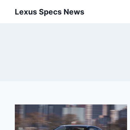
Skip
Lexus Specs News
to
content