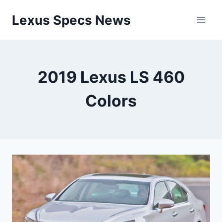
Skip
Lexus Specs News
to
content
2019 Lexus LS 460
Colors