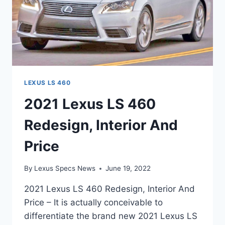
LEXUS LS 460
2021 Lexus LS 460
Redesign, Interior And
Price
By
Lexus Specs News
June 19, 2022
2021 Lexus LS 460 Redesign, Interior And
Price – It is actually conceivable to
differentiate the brand new 2021 Lexus LS