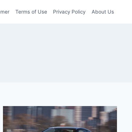
imer
Terms of Use
Privacy Policy
About Us