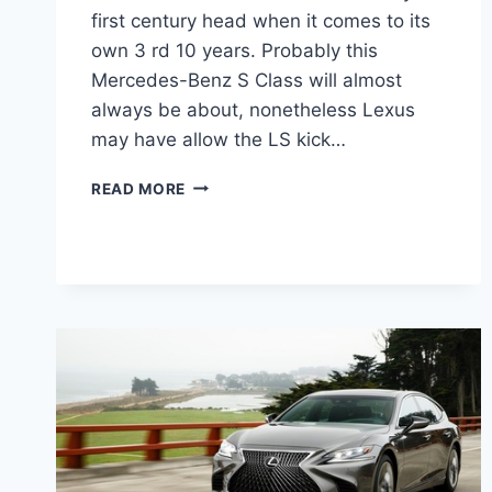
first century head when it comes to its
own 3 rd 10 years. Probably this
Mercedes-Benz S Class will almost
always be about, nonetheless Lexus
may have allow the LS kick…
2021
READ MORE
LEXUS
LS
460
CHANGES