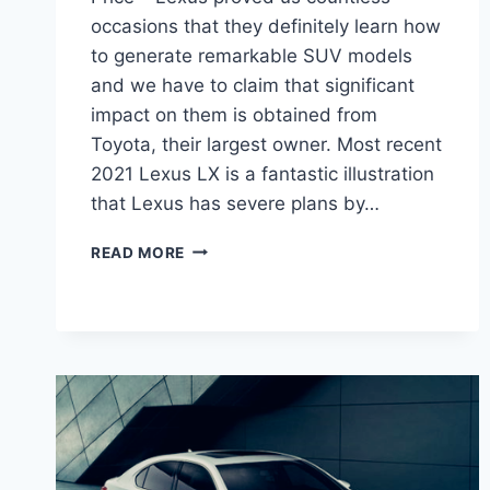
occasions that they definitely learn how
to generate remarkable SUV models
and we have to claim that significant
impact on them is obtained from
Toyota, their largest owner. Most recent
2021 Lexus LX is a fantastic illustration
that Lexus has severe plans by…
2021
READ MORE
LEXUS
LX
REDESIGN,
INTERIOR
AND
PRICE