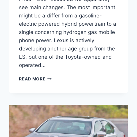
see main changes. The most important
might be a differ from a gasoline-
electric powered hybrid powertrain to a
single concerning hydrogen gas mobile
phone power. Lexus is actively
developing another age group from the
LS, but one of the Toyota-owned and
operated…
2021
READ MORE
LEXUS
LS
REDESIGN,
INTERIOR
AND
PRICE