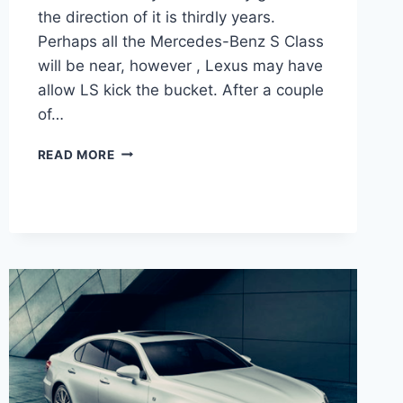
the direction of it is thirdly years.
Perhaps all the Mercedes-Benz S Class
will be near, however , Lexus may have
allow LS kick the bucket. After a couple
of…
2021
READ MORE
LEXUS
LS
500
F
SPORT