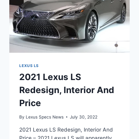
LEXUS LS
2021 Lexus LS
Redesign, Interior And
Price
By
Lexus Specs News
July 30, 2022
2021 Lexus LS Redesign, Interior And
Price – 2021 Lexus LS will apparently