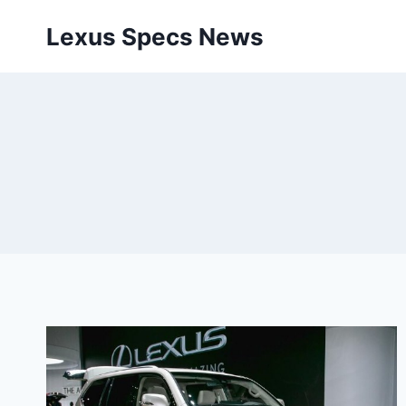
Skip
Lexus Specs News
to
content