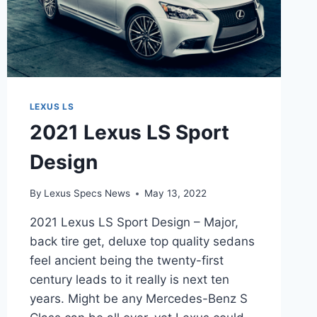
LEXUS LS
2021 Lexus LS Sport
Design
By
Lexus Specs News
May 13, 2022
2021 Lexus LS Sport Design – Major,
back tire get, deluxe top quality sedans
feel ancient being the twenty-first
century leads to it really is next ten
years. Might be any Mercedes-Benz S