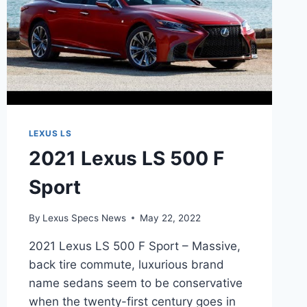
LEXUS LS
2021 Lexus LS 500 F
Sport
By
Lexus Specs News
May 22, 2022
2021 Lexus LS 500 F Sport – Massive,
back tire commute, luxurious brand
name sedans seem to be conservative
when the twenty-first century goes in