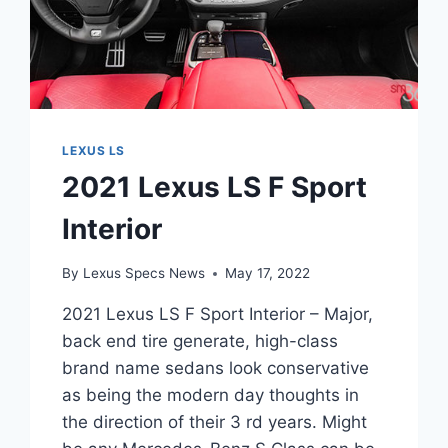
LEXUS LS
2021 Lexus LS F Sport
Interior
By
Lexus Specs News
May 17, 2022
2021 Lexus LS F Sport Interior – Major,
back end tire generate, high-class
brand name sedans look conservative
as being the modern day thoughts in
the direction of their 3 rd years. Might