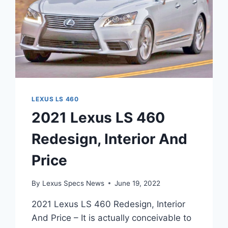
LEXUS LS 460
2021 Lexus LS 460
Redesign, Interior And
Price
By
Lexus Specs News
June 19, 2022
2021 Lexus LS 460 Redesign, Interior
And Price – It is actually conceivable to