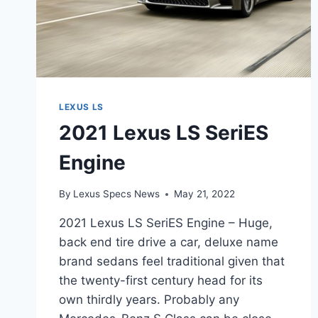
LEXUS LS
2021 Lexus LS SeriES
Engine
By
Lexus Specs News
May 21, 2022
2021 Lexus LS SeriES Engine – Huge,
back end tire drive a car, deluxe name
brand sedans feel traditional given that
the twenty-first century head for its
own thirdly years. Probably any