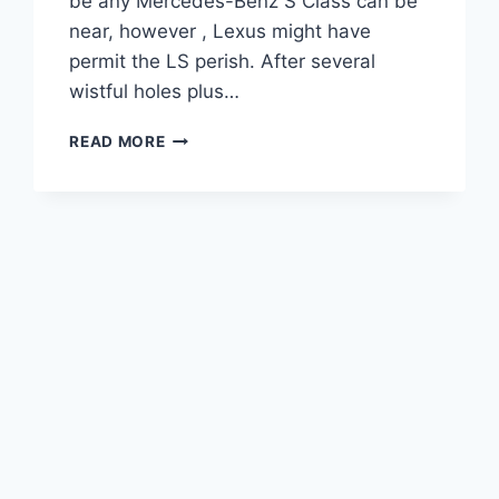
be any Mercedes-Benz S Class can be
near, however , Lexus might have
permit the LS perish. After several
wistful holes plus…
2021
READ MORE
LEXUS
LS
F
SPORT
INTERIOR