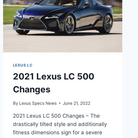
LEXUS LC
2021 Lexus LC 500
Changes
By
Lexus Specs News
June 21, 2022
2021 Lexus LC 500 Changes – The
drastically tilted style and additionally
fitness dimensions sign for a severe