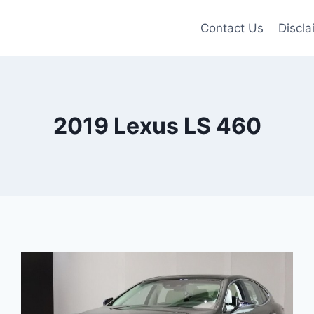
Contact Us
Discla
2019 Lexus LS 460