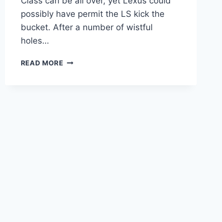
Class can be all over, yet Lexus could
possibly have permit the LS kick the
bucket. After a number of wistful
holes…
2021
READ MORE
LEXUS
LS
SPORT
DESIGN