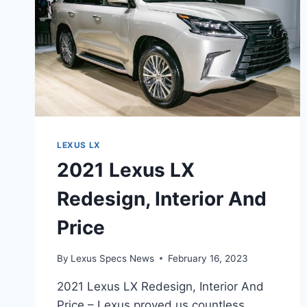
LEXUS LX
2021 Lexus LX
Redesign, Interior And
Price
By
Lexus Specs News
February 16, 2023
2021 Lexus LX Redesign, Interior And
Price – Lexus proved us countless