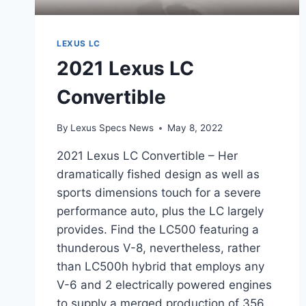
LEXUS LC
2021 Lexus LC
Convertible
By
Lexus Specs News
May 8, 2022
2021 Lexus LC Convertible – Her
dramatically fished design as well as
sports dimensions touch for a severe
performance auto, plus the LC largely
provides. Find the LC500 featuring a
thunderous V-8, nevertheless, rather
than LC500h hybrid that employs any
V-6 and 2 electrically powered engines
to supply a merged production of 356