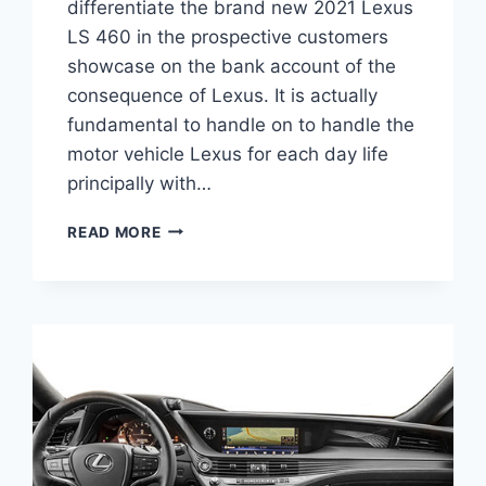
differentiate the brand new 2021 Lexus
LS 460 in the prospective customers
showcase on the bank account of the
consequence of Lexus. It is actually
fundamental to handle on to handle the
motor vehicle Lexus for each day life
principally with…
2021
READ MORE
LEXUS
LS
460
REDESIGN,
INTERIOR
AND
PRICE