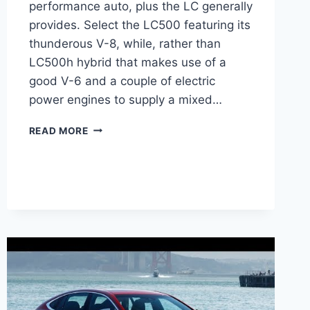
performance auto, plus the LC generally
provides. Select the LC500 featuring its
thunderous V-8, while, rather than
LC500h hybrid that makes use of a
good V-6 and a couple of electric
power engines to supply a mixed…
2021
READ MORE
LEXUS
LC
500
CHANGES