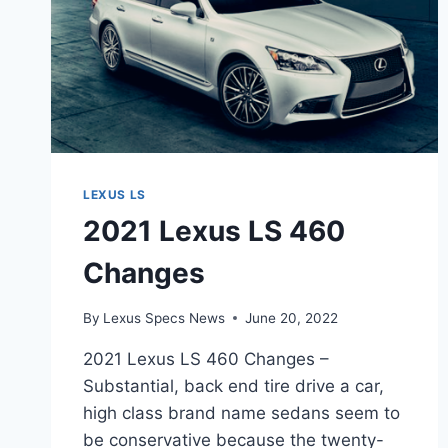
LEXUS LS
2021 Lexus LS 460
Changes
By
Lexus Specs News
June 20, 2022
2021 Lexus LS 460 Changes –
Substantial, back end tire drive a car,
high class brand name sedans seem to
be conservative because the twenty-