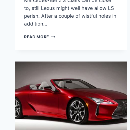
Mercedes-Benz S Class can be close
to, still Lexus might well have allow LS
perish. After a couple of wistful holes in
addition…
2021
READ MORE
LEXUS
LS
SERIES
ENGINE