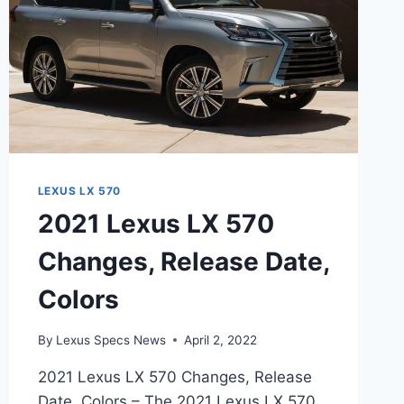
LEXUS LX 570
2021 Lexus LX 570
Changes, Release Date,
Colors
By
Lexus Specs News
April 2, 2022
2021 Lexus LX 570 Changes, Release
Date, Colors – The 2021 Lexus LX 570