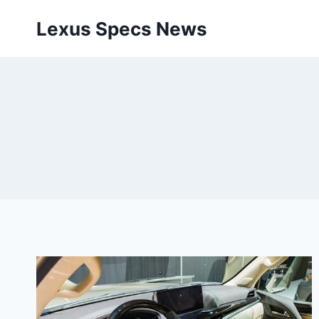
Skip
Lexus Specs News
to
content