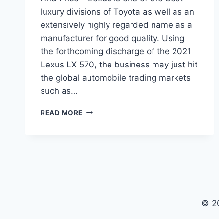
luxury divisions of Toyota as well as an
extensively highly regarded name as a
manufacturer for good quality. Using
the forthcoming discharge of the 2021
Lexus LX 570, the business may just hit
the global automobile trading markets
such as…
2021
READ MORE
LEXUS
LX
570
CHANGES,
REVIEW
AND
PRICE
© 2