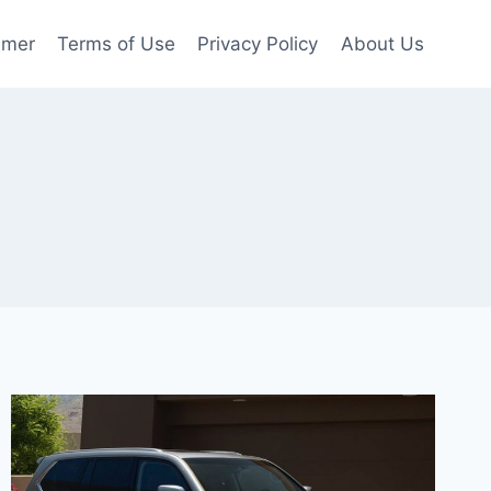
imer
Terms of Use
Privacy Policy
About Us