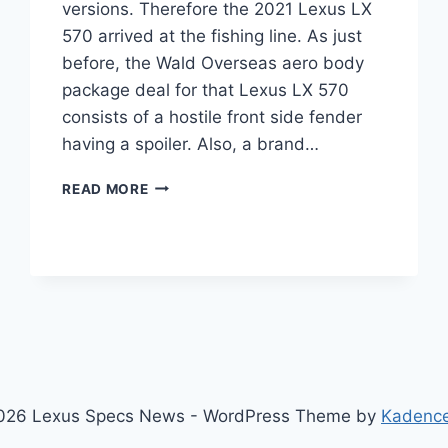
versions. Therefore the 2021 Lexus LX
570 arrived at the fishing line. As just
before, the Wald Overseas aero body
package deal for that Lexus LX 570
consists of a hostile front side fender
having a spoiler. Also, a brand…
2021
READ MORE
LEXUS
LX
570
PRICE,
INTERIOR,
CHANGES
026 Lexus Specs News - WordPress Theme by
Kadenc