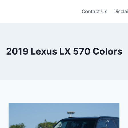
Contact Us
Discla
2019 Lexus LX 570 Colors