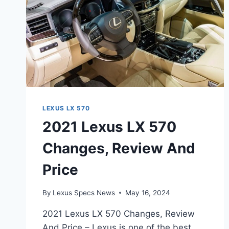
LEXUS LX 570
2021 Lexus LX 570
Changes, Review And
Price
By
Lexus Specs News
May 16, 2024
2021 Lexus LX 570 Changes, Review
And Price – Lexus is one of the best