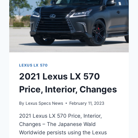
LEXUS LX 570
2021 Lexus LX 570
Price, Interior, Changes
By
Lexus Specs News
February 11, 2023
2021 Lexus LX 570 Price, Interior,
Changes – The Japanese Wald
Worldwide persists using the Lexus