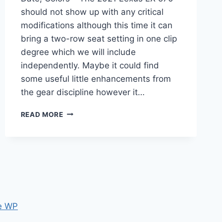
should not show up with any critical
modifications although this time it can
bring a two-row seat setting in one clip
degree which we will include
independently. Maybe it could find
some useful little enhancements from
the gear discipline however it…
2021
READ MORE
LEXUS
LX
570
CHANGES,
RELEASE
DATE,
COLORS
e WP