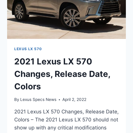
LEXUS LX 570
2021 Lexus LX 570
Changes, Release Date,
Colors
By
Lexus Specs News
April 2, 2022
2021 Lexus LX 570 Changes, Release Date,
Colors – The 2021 Lexus LX 570 should not
show up with any critical modifications