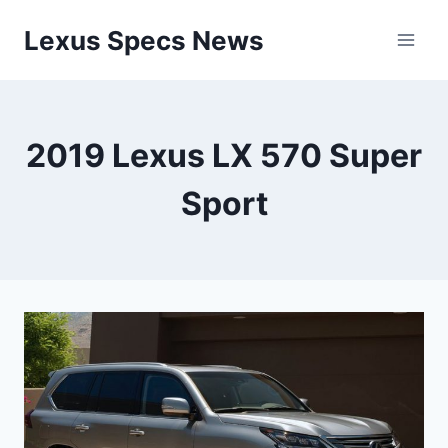
Skip
Lexus Specs News
to
content
2019 Lexus LX 570 Super
Sport