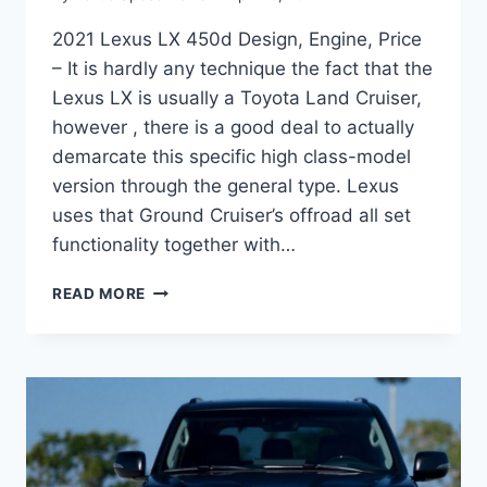
2021 Lexus LX 450d Design, Engine, Price
– It is hardly any technique the fact that the
Lexus LX is usually a Toyota Land Cruiser,
however , there is a good deal to actually
demarcate this specific high class-model
version through the general type. Lexus
uses that Ground Cruiser’s offroad all set
functionality together with…
2021
READ MORE
LEXUS
LX
450D
DESIGN,
ENGINE,
PRICE