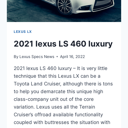
LEXUS LX
2021 lexus LS 460 luxury
By
Lexus Specs News
April 16, 2022
2021 lexus LS 460 luxury – It is very little
technique that this Lexus LX can be a
Toyota Land Cruiser, although there is tons
to help you demarcate this unique high
class-company unit out of the core
variation. Lexus uses all the Terrain
Cruiser’s offroad available functionality
coupled with buttresses the situation with