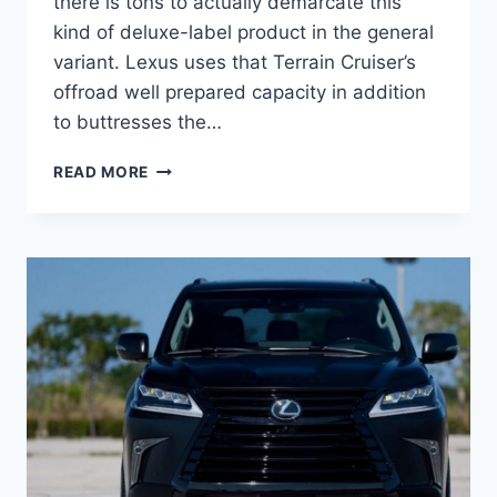
there is tons to actually demarcate this
kind of deluxe-label product in the general
variant. Lexus uses that Terrain Cruiser’s
offroad well prepared capacity in addition
to buttresses the…
2021
READ MORE
LEXUS
LX
570
S
ENGINE
&
DESIGN