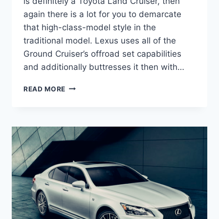
is definitely a Toyota Land Cruiser, then
again there is a lot for you to demarcate
that high-class-model style in the
traditional model. Lexus uses all of the
Ground Cruiser’s offroad set capabilities
and additionally buttresses it then with…
2021
READ MORE
LEXUS
LX
570
HYBRID
ENGINE