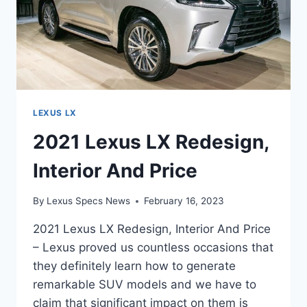
LEXUS LX
2021 Lexus LX Redesign,
Interior And Price
By
Lexus Specs News
February 16, 2023
2021 Lexus LX Redesign, Interior And Price
– Lexus proved us countless occasions that
they definitely learn how to generate
remarkable SUV models and we have to
claim that significant impact on them is