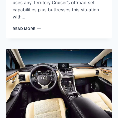
uses any Territory Cruiser’s offroad set
capabilities plus buttresses this situation
with…
2021
READ MORE
LEXUS
LX
570
DIESEL
ENGINE
SPECSIFICATION