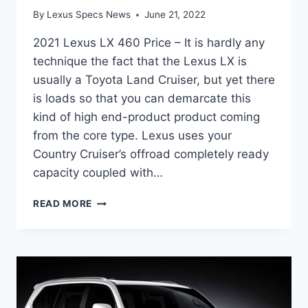
By
Lexus Specs News
June 21, 2022
2021 Lexus LX 460 Price – It is hardly any
technique the fact that the Lexus LX is
usually a Toyota Land Cruiser, but yet there
is loads so that you can demarcate this
kind of high end-product product coming
from the core type. Lexus uses your
Country Cruiser’s offroad completely ready
capacity coupled with…
2021
READ MORE
LEXUS
LX
460
PRICE