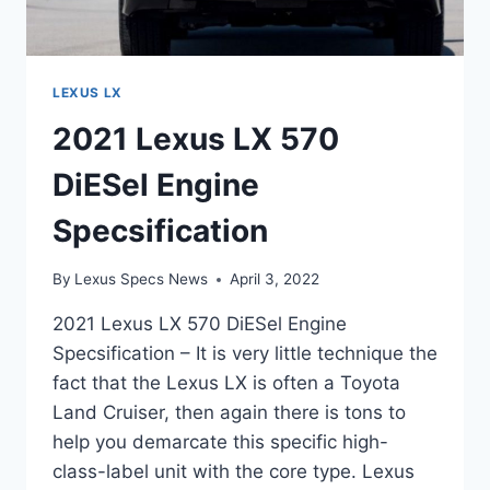
LEXUS LX
2021 Lexus LX 570
DiESel Engine
Specsification
By
Lexus Specs News
April 3, 2022
2021 Lexus LX 570 DiESel Engine
Specsification – It is very little technique the
fact that the Lexus LX is often a Toyota
Land Cruiser, then again there is tons to
help you demarcate this specific high-
class-label unit with the core type. Lexus