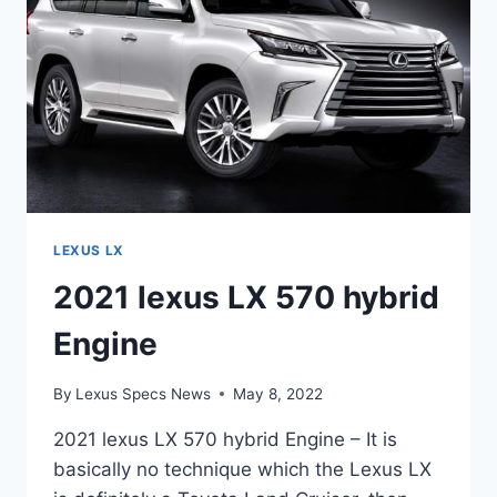
LEXUS LX
2021 lexus LX 570 hybrid
Engine
By
Lexus Specs News
May 8, 2022
2021 lexus LX 570 hybrid Engine – It is
basically no technique which the Lexus LX