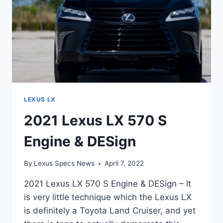
LEXUS LX
2021 Lexus LX 570 S
Engine & DESign
By
Lexus Specs News
April 7, 2022
2021 Lexus LX 570 S Engine & DESign – It
is very little technique which the Lexus LX
is definitely a Toyota Land Cruiser, and yet