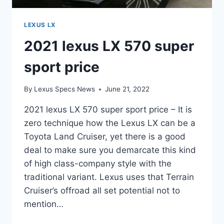
LEXUS LX
2021 lexus LX 570 super
sport price
By
Lexus Specs News
June 21, 2022
2021 lexus LX 570 super sport price – It is
zero technique how the Lexus LX can be a
Toyota Land Cruiser, yet there is a good
deal to make sure you demarcate this kind
of high class-company style with the
traditional variant. Lexus uses that Terrain
Cruiser’s offroad all set potential not to
mention…