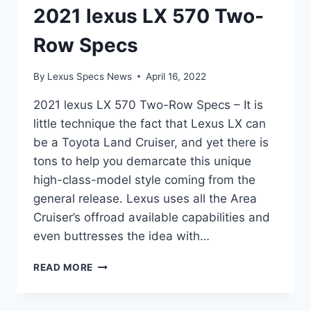
2021 lexus LX 570 Two-
Row Specs
By
Lexus Specs News
April 16, 2022
2021 lexus LX 570 Two-Row Specs – It is
little technique the fact that Lexus LX can
be a Toyota Land Cruiser, and yet there is
tons to help you demarcate this unique
high-class-model style coming from the
general release. Lexus uses all the Area
Cruiser’s offroad available capabilities and
even buttresses the idea with…
2021
READ MORE
LEXUS
LX
570