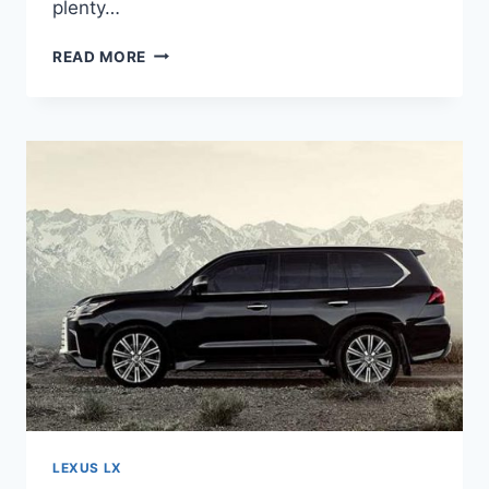
plenty…
2021
READ MORE
LEXUS
LS
460
LUXURY
LEXUS LX