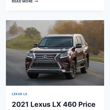
2021
READ MORE
LEXUS
LX
570
SUPER
SPORT
PRICE
LEXUS LX
2021 Lexus LX 460 Price