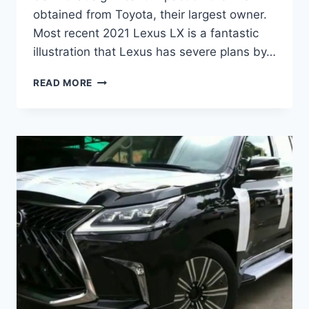
obtained from Toyota, their largest owner.
Most recent 2021 Lexus LX is a fantastic
illustration that Lexus has severe plans by…
2021
READ MORE
LEXUS
LX
REDESIGN,
INTERIOR
AND
PRICE