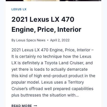
LEXUS LX
2021 Lexus LX 470
Engine, Price, Interior
By
Lexus Specs News
April 2, 2022
2021 Lexus LX 470 Engine, Price, Interior –
It is certainly no technique how the Lexus
LX is definitely a Toyota Land Cruiser, and
yet there is loads to actually demarcate
this kind of high end-product product in the
popular model. Lexus uses a Territory
Cruiser’s offroad well prepared capabilities
plus buttresses the situation with…
2021
READ MORE