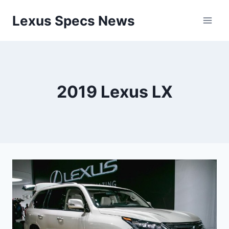
Skip
Lexus Specs News
to
content
2019 Lexus LX