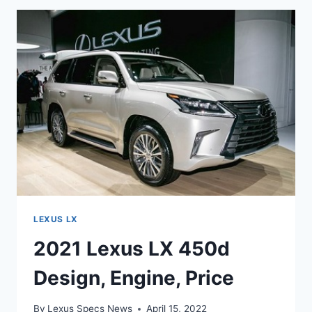
TWO-
ROW
SPECS
LEXUS LX
2021 Lexus LX 450d
Design, Engine, Price
By
Lexus Specs News
April 15, 2022