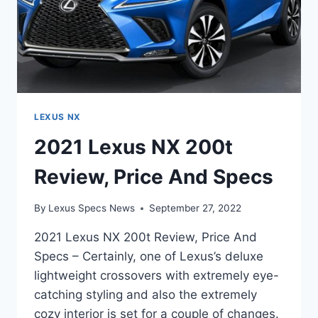
LEXUS NX
2021 Lexus NX 200t
Review, Price And Specs
By
Lexus Specs News
September 27, 2022
2021 Lexus NX 200t Review, Price And
Specs – Certainly, one of Lexus’s deluxe
lightweight crossovers with extremely eye-
catching styling and also the extremely
cozy interior is set for a couple of changes.