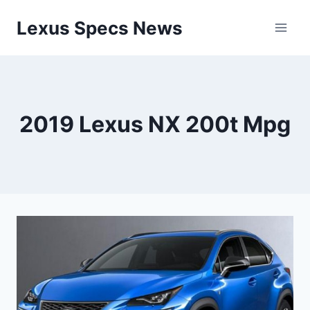
Skip
Lexus Specs News
to
content
2019 Lexus NX 200t Mpg