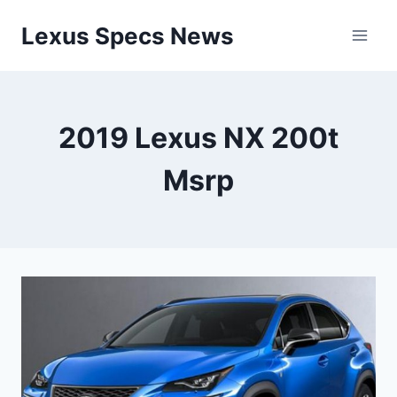
Skip
Lexus Specs News
to
content
2019 Lexus NX 200t
Msrp