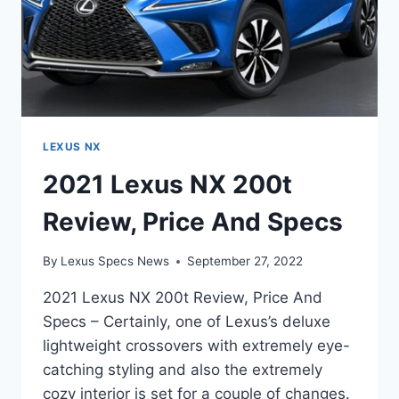
LEXUS NX
2021 Lexus NX 200t
Review, Price And Specs
By
Lexus Specs News
September 27, 2022
2021 Lexus NX 200t Review, Price And
Specs – Certainly, one of Lexus’s deluxe
lightweight crossovers with extremely eye-
catching styling and also the extremely
cozy interior is set for a couple of changes.