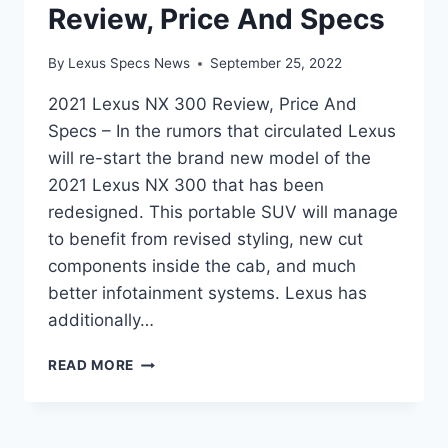
Review, Price And Specs
By
Lexus Specs News
September 25, 2022
2021 Lexus NX 300 Review, Price And
Specs – In the rumors that circulated Lexus
will re-start the brand new model of the
2021 Lexus NX 300 that has been
redesigned. This portable SUV will manage
to benefit from revised styling, new cut
components inside the cab, and much
better infotainment systems. Lexus has
additionally…
2021
READ MORE
LEXUS
NX
300
REVIEW,