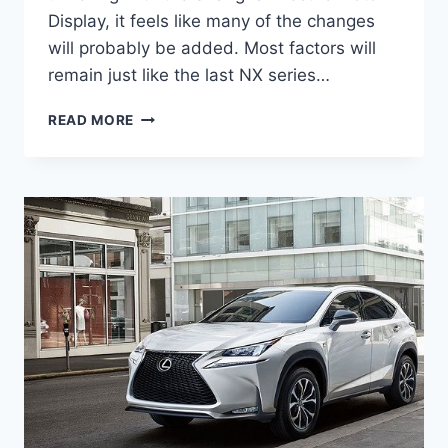
Display, it feels like many of the changes
will probably be added. Most factors will
remain just like the last NX series…
2021
READ MORE
LEXUS
NX
300
PRICE,
SPECS,
COLORS