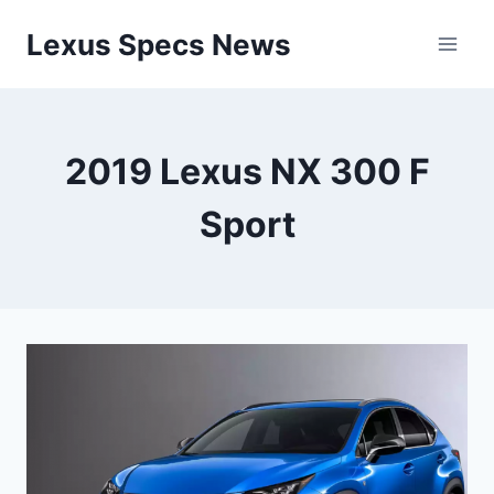
Skip
Lexus Specs News
to
content
2019 Lexus NX 300 F
Sport