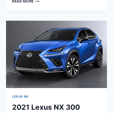
2021
READ MORE
LEXUS
NX
REDESIGN,
RELEASE
DATE,
AND
PRICE
LEXUS NX
2021 Lexus NX 300