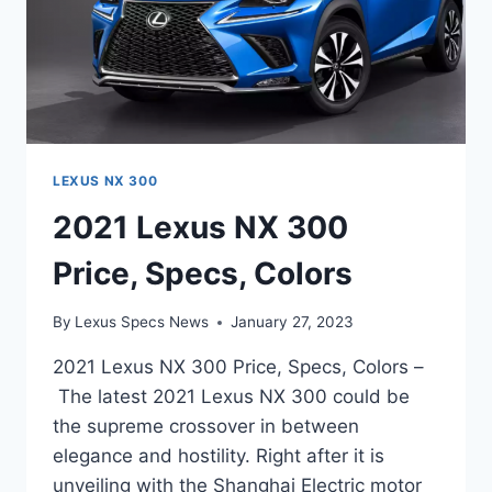
LEXUS NX 300
2021 Lexus NX 300
Price, Specs, Colors
By
Lexus Specs News
January 27, 2023
2021 Lexus NX 300 Price, Specs, Colors –
The latest 2021 Lexus NX 300 could be
the supreme crossover in between
elegance and hostility. Right after it is
unveiling with the Shanghai Electric motor