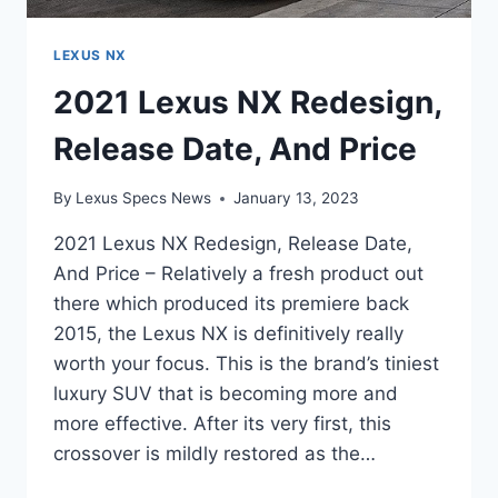
LEXUS NX
2021 Lexus NX Redesign,
Release Date, And Price
By
Lexus Specs News
January 13, 2023
2021 Lexus NX Redesign, Release Date,
And Price – Relatively a fresh product out
there which produced its premiere back
2015, the Lexus NX is definitively really
worth your focus. This is the brand’s tiniest
luxury SUV that is becoming more and
more effective. After its very first, this
crossover is mildly restored as the…