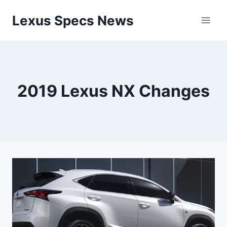
Skip
Lexus Specs News
to
content
2019 Lexus NX Changes