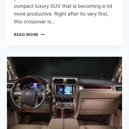
compact luxury SUV that is becoming a lot
more productive. Right after its very first,
this crossover is…
2021
READ MORE
LEXUS
NX
CHANGES,
INTERIOR
AND
RELEASE
DATE