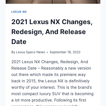
LEXUS NX
2021 Lexus NX Changes,
Redesign, And Release
Date
By
Lexus Specs News
September 18, 2022
2021 Lexus NX Changes, Redesign, And
Release Date – Reasonably a new version
out there which made its premiere way
back in 2015, the Lexus NX is definitively
worthy of your interest. This is the brand’s
most compact luxury SUV that is becoming
a lot more productive. Following its first