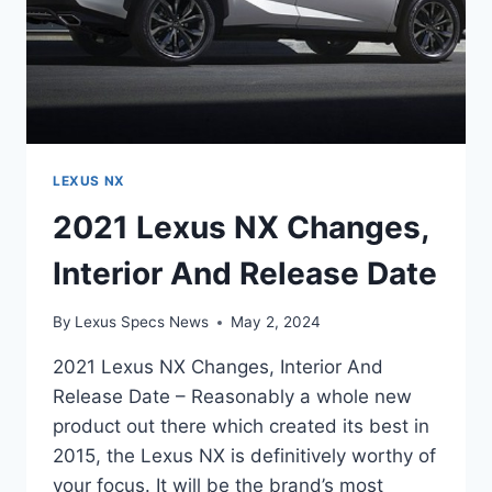
LEXUS NX
2021 Lexus NX Changes,
Interior And Release Date
By
Lexus Specs News
May 2, 2024
2021 Lexus NX Changes, Interior And
Release Date – Reasonably a whole new
product out there which created its best in
2015, the Lexus NX is definitively worthy of
your focus. It will be the brand’s most