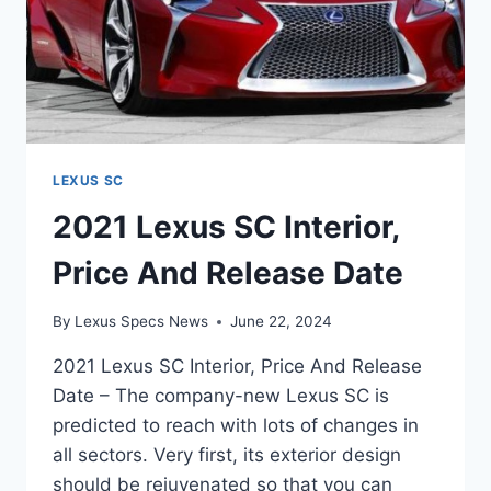
LEXUS SC
2021 Lexus SC Interior,
Price And Release Date
By
Lexus Specs News
June 22, 2024
2021 Lexus SC Interior, Price And Release
Date – The company-new Lexus SC is
predicted to reach with lots of changes in
all sectors. Very first, its exterior design
should be rejuvenated so that you can