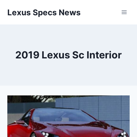
Skip
Lexus Specs News
to
content
2019 Lexus Sc Interior