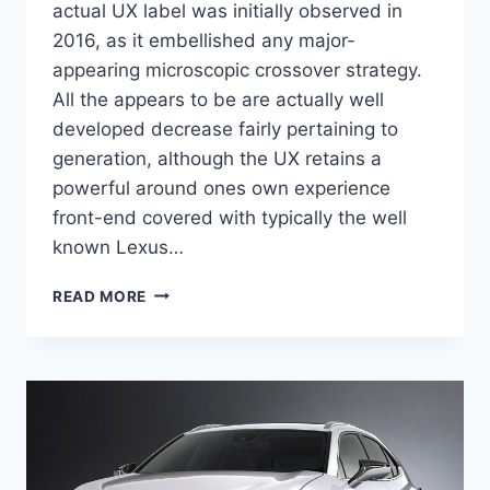
actual UX label was initially observed in
2016, as it embellished any major-
appearing microscopic crossover strategy.
All the appears to be are actually well
developed decrease fairly pertaining to
generation, although the UX retains a
powerful around ones own experience
front-end covered with typically the well
known Lexus…
2021
READ MORE
LEXUS
UX
CROSSOVER
PRICE