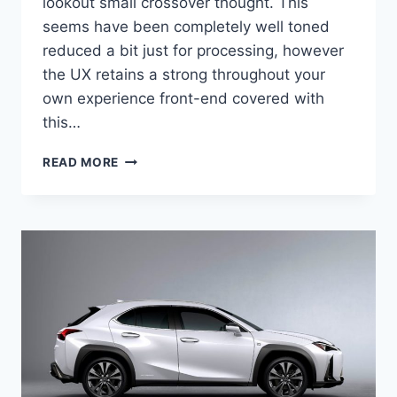
lookout small crossover thought. This
seems have been completely well toned
reduced a bit just for processing, however
the UX retains a strong throughout your
own experience front-end covered with
this…
2021
READ MORE
LEXUS
UX
AWD
CONCEPT