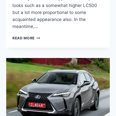
looks such as a somewhat higher LC500
but a lot more proportional to some
acquainted appearance also. In the
meantime,…
2021
READ MORE
LEXUS
UX
REVIEW,
RELEASE
DATE
AND
PRICE