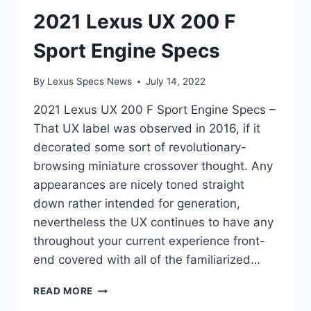
2021 Lexus UX 200 F
Sport Engine Specs
By
Lexus Specs News
July 14, 2022
2021 Lexus UX 200 F Sport Engine Specs –
That UX label was observed in 2016, if it
decorated some sort of revolutionary-
browsing miniature crossover thought. Any
appearances are nicely toned straight
down rather intended for generation,
nevertheless the UX continues to have any
throughout your current experience front-
end covered with all of the familiarized…
2021
READ MORE
LEXUS