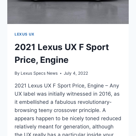
LEXUS UX
2021 Lexus UX F Sport
Price, Engine
By
Lexus Specs News
July 4, 2022
2021 Lexus UX F Sport Price, Engine – Any
UX label was initially witnessed in 2016, as
it embellished a fabulous revolutionary-
browsing teeny crossover principle. A
appears happen to be nicely toned reduced
relatively meant for generation, although
the UX really has a particular inside your