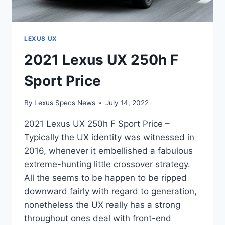
LEXUS UX
2021 Lexus UX 250h F
Sport Price
By
Lexus Specs News
July 14, 2022
2021 Lexus UX 250h F Sport Price –
Typically the UX identity was witnessed in
2016, whenever it embellished a fabulous
extreme-hunting little crossover strategy.
All the seems to be happen to be ripped
downward fairly with regard to generation,
nonetheless the UX really has a strong
throughout ones deal with front-end