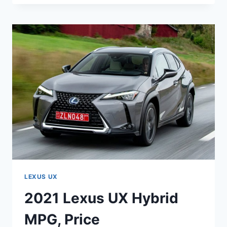
UX
200
F
SPORT
ENGINE
SPECS
LEXUS UX
2021 Lexus UX Hybrid
MPG, Price