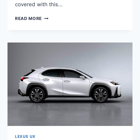
covered with this…
2021
READ MORE
LEXUS
UX
250H
F
SPORT
PRICE
LEXUS UX