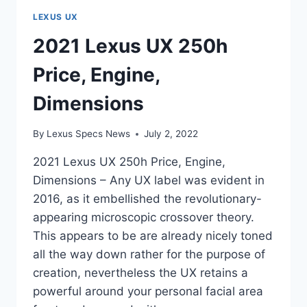
LEXUS UX
2021 Lexus UX 250h
Price, Engine,
Dimensions
By
Lexus Specs News
July 2, 2022
2021 Lexus UX 250h Price, Engine,
Dimensions – Any UX label was evident in
2016, as it embellished the revolutionary-
appearing microscopic crossover theory.
This appears to be are already nicely toned
all the way down rather for the purpose of
creation, nevertheless the UX retains a
powerful around your personal facial area