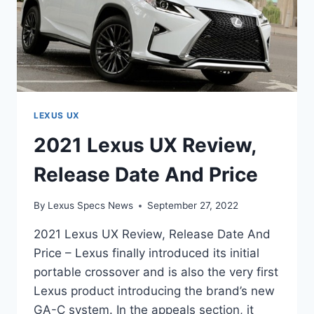
LEXUS UX
2021 Lexus UX Review,
Release Date And Price
By
Lexus Specs News
September 27, 2022
2021 Lexus UX Review, Release Date And
Price – Lexus finally introduced its initial
portable crossover and is also the very first
Lexus product introducing the brand’s new
GA-C system. In the appeals section, it