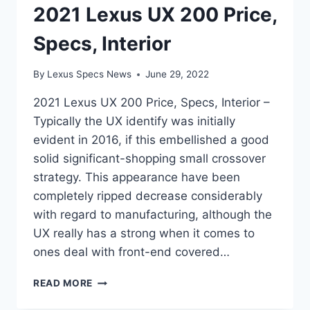
2021 Lexus UX 200 Price,
Specs, Interior
By
Lexus Specs News
June 29, 2022
2021 Lexus UX 200 Price, Specs, Interior –
Typically the UX identify was initially
evident in 2016, if this embellished a good
solid significant-shopping small crossover
strategy. This appearance have been
completely ripped decrease considerably
with regard to manufacturing, although the
UX really has a strong when it comes to
ones deal with front-end covered…
2021
READ MORE
LEXUS
UX