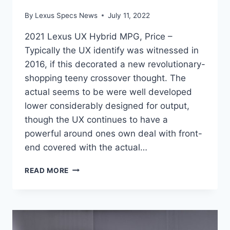
By
Lexus Specs News
July 11, 2022
2021 Lexus UX Hybrid MPG, Price –
Typically the UX identify was witnessed in
2016, if this decorated a new revolutionary-
shopping teeny crossover thought. The
actual seems to be were well developed
lower considerably designed for output,
though the UX continues to have a
powerful around ones own deal with front-
end covered with the actual…
2021
READ MORE
LEXUS
UX
HYBRID
MPG,
PRICE