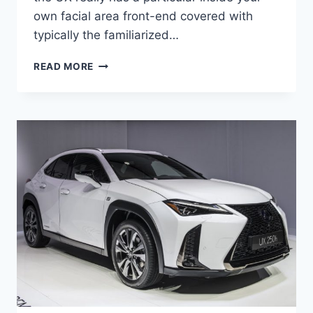
own facial area front-end covered with
typically the familiarized…
2021
READ MORE
LEXUS
UX
F
SPORT
PRICE,
ENGINE