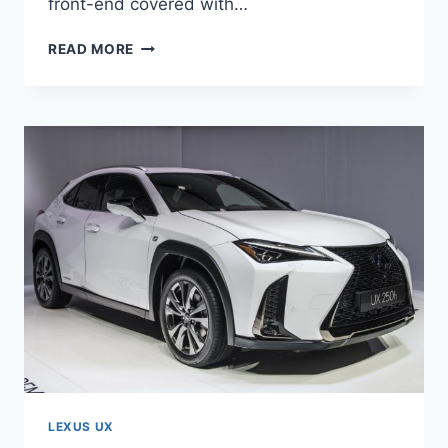
front-end covered with…
2021
READ MORE
LEXUS
UX
250H
PRICE,
ENGINE,
DIMENSIONS
LEXUS UX