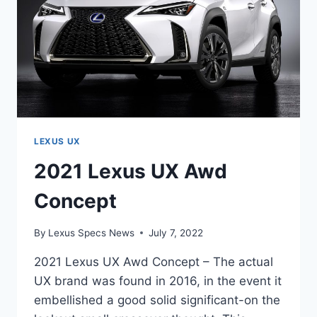
LEXUS UX
2021 Lexus UX Awd
Concept
By
Lexus Specs News
July 7, 2022
2021 Lexus UX Awd Concept – The actual
UX brand was found in 2016, in the event it
embellished a good solid significant-on the