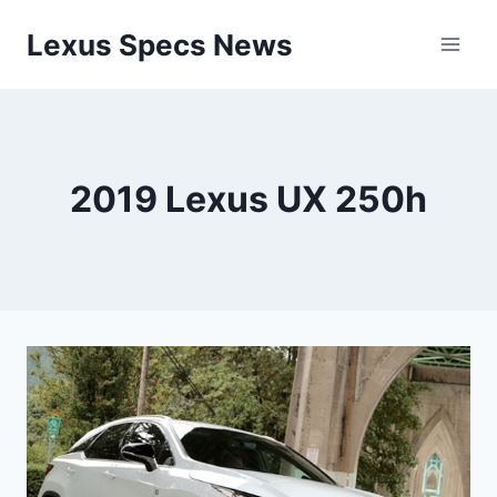
Skip
Lexus Specs News
to
content
2019 Lexus UX 250h