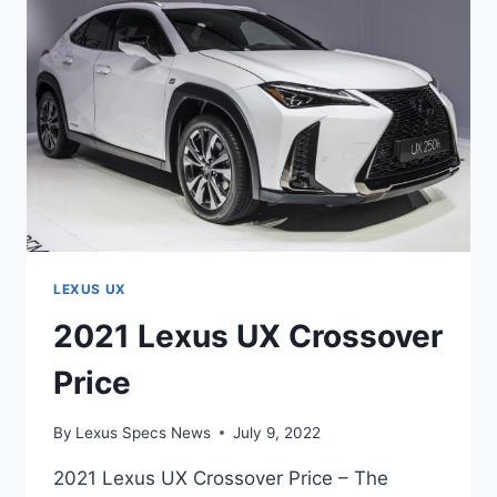
LEXUS UX
2021 Lexus UX Crossover
Price
By
Lexus Specs News
July 9, 2022
2021 Lexus UX Crossover Price – The