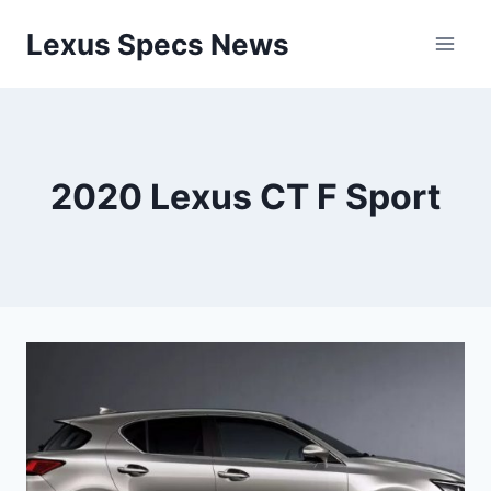
Skip
Lexus Specs News
to
content
2020 Lexus CT F Sport