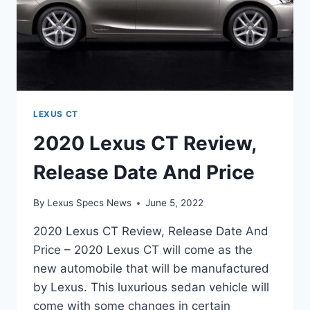
LEXUS CT
2020 Lexus CT Review,
Release Date And Price
By
Lexus Specs News
June 5, 2022
2020 Lexus CT Review, Release Date And
Price – 2020 Lexus CT will come as the
new automobile that will be manufactured
by Lexus. This luxurious sedan vehicle will
come with some changes in certain