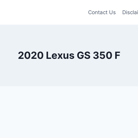
Contact Us
Discla
2020 Lexus GS 350 F