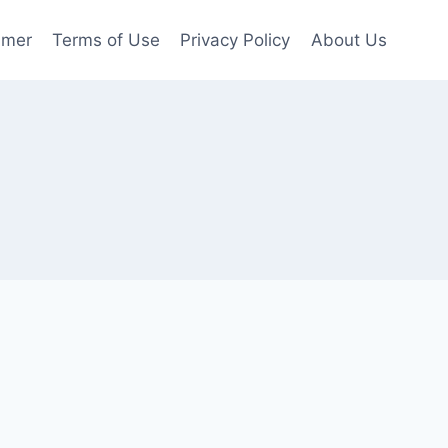
imer
Terms of Use
Privacy Policy
About Us