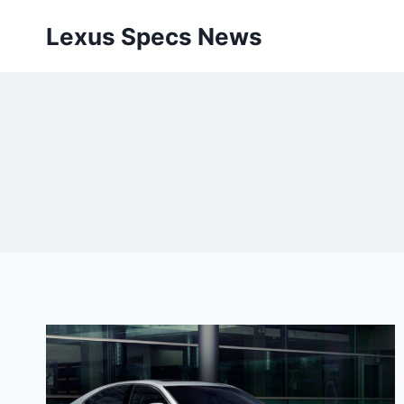
Skip
Lexus Specs News
to
content