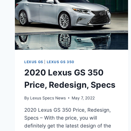
LEXUS GS
|
LEXUS GS 350
2020 Lexus GS 350
Price, Redesign, Specs
By
Lexus Specs News
May 7, 2022
2020 Lexus GS 350 Price, Redesign,
Specs – With the price, you will
definitely get the latest design of the