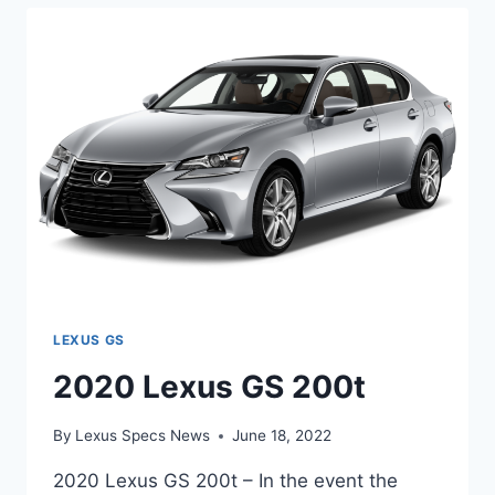
LEXUS GS
2020 Lexus GS 200t
By
Lexus Specs News
June 18, 2022
2020 Lexus GS 200t – In the event the