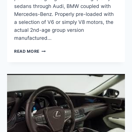
sedans through Audi, BMW coupled with
Mercedes-Benz. Properly pre-loaded with
a selection of V6 or simply V8 motors, the
actual 2nd-age group version
manufactured…
2020
READ MORE
LEXUS
GS
350
REDESIGN