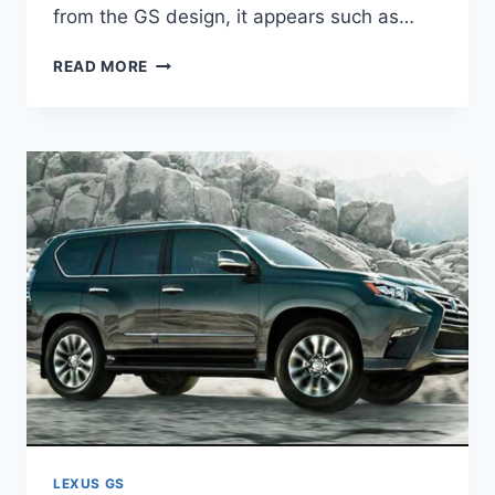
from the GS design, it appears such as…
2020
READ MORE
LEXUS
GS
REDESIGN,
REVIEW,
AND
PRICE
LEXUS GS