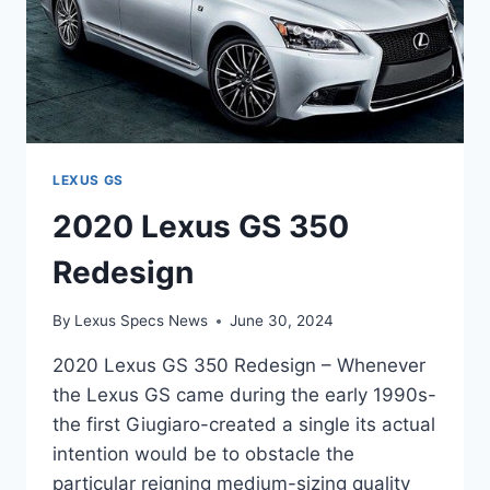
LEXUS GS
2020 Lexus GS 350
Redesign
By
Lexus Specs News
June 30, 2024
2020 Lexus GS 350 Redesign – Whenever
the Lexus GS came during the early 1990s-
the first Giugiaro-created a single its actual
intention would be to obstacle the
particular reigning medium-sizing quality