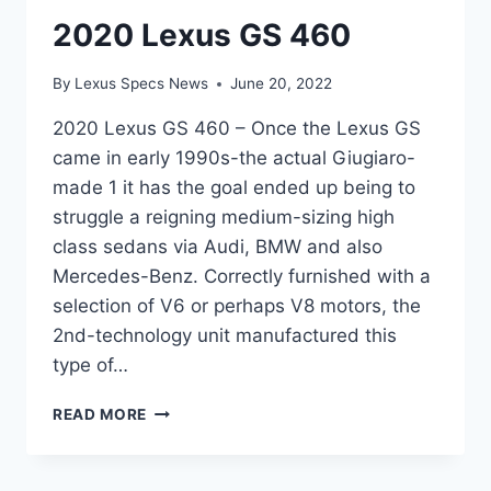
2020 Lexus GS 460
By
Lexus Specs News
June 20, 2022
2020 Lexus GS 460 – Once the Lexus GS
came in early 1990s-the actual Giugiaro-
made 1 it has the goal ended up being to
struggle a reigning medium-sizing high
class sedans via Audi, BMW and also
Mercedes-Benz. Correctly furnished with a
selection of V6 or perhaps V8 motors, the
2nd-technology unit manufactured this
type of…
2020
READ MORE
LEXUS
GS
460