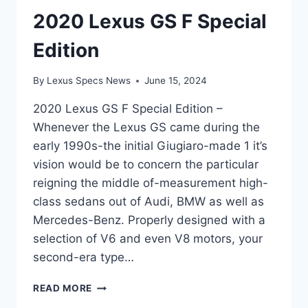
2020 Lexus GS F Special
Edition
By
Lexus Specs News
June 15, 2024
2020 Lexus GS F Special Edition –
Whenever the Lexus GS came during the
early 1990s-the initial Giugiaro-made 1 it’s
vision would be to concern the particular
reigning the middle of-measurement high-
class sedans out of Audi, BMW as well as
Mercedes-Benz. Properly designed with a
selection of V6 and even V8 motors, your
second-era type…
2020
READ MORE
LEXUS