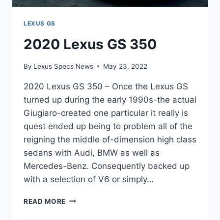
LEXUS GS
2020 Lexus GS 350
By
Lexus Specs News
May 23, 2022
2020 Lexus GS 350 – Once the Lexus GS
turned up during the early 1990s-the actual
Giugiaro-created one particular it really is
quest ended up being to problem all of the
reigning the middle of-dimension high class
sedans with Audi, BMW as well as
Mercedes-Benz. Consequently backed up
with a selection of V6 or simply…
2020
READ MORE
LEXUS
GS