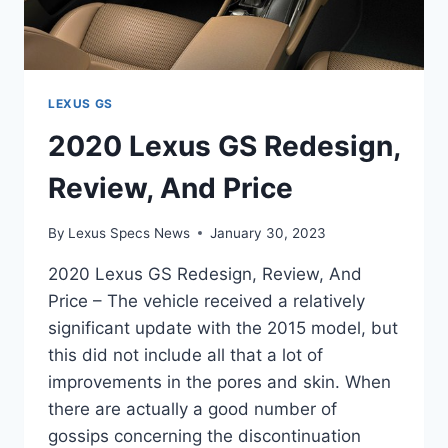
LEXUS GS
2020 Lexus GS Redesign,
Review, And Price
By
Lexus Specs News
January 30, 2023
2020 Lexus GS Redesign, Review, And
Price – The vehicle received a relatively
significant update with the 2015 model, but
this did not include all that a lot of
improvements in the pores and skin. When
there are actually a good number of
gossips concerning the discontinuation