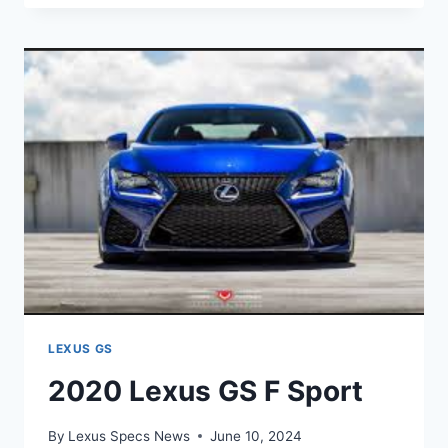
GS
F
SPECIAL
EDITION
LEXUS GS
2020 Lexus GS F Sport
By
Lexus Specs News
June 10, 2024