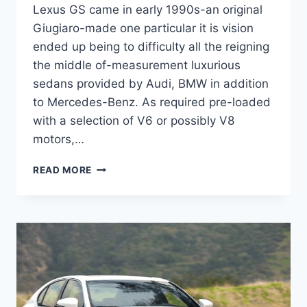
Lexus GS came in early 1990s-an original
Giugiaro-made one particular it is vision
ended up being to difficulty all the reigning
the middle of-measurement luxurious
sedans provided by Audi, BMW in addition
to Mercedes-Benz. As required pre-loaded
with a selection of V6 or possibly V8
motors,…
2020
READ MORE
LEXUS
GS
200T