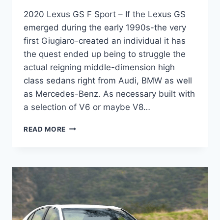
2020 Lexus GS F Sport – If the Lexus GS
emerged during the early 1990s-the very
first Giugiaro-created an individual it has
the quest ended up being to struggle the
actual reigning middle-dimension high
class sedans right from Audi, BMW as well
as Mercedes-Benz. As necessary built with
a selection of V6 or maybe V8…
2020
READ MORE
LEXUS
GS
F
SPORT