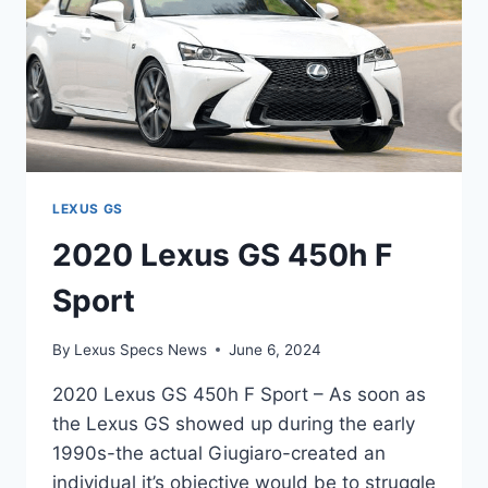
LEXUS GS
2020 Lexus GS 450h F
Sport
By
Lexus Specs News
June 6, 2024
2020 Lexus GS 450h F Sport – As soon as
the Lexus GS showed up during the early
1990s-the actual Giugiaro-created an
individual it’s objective would be to struggle