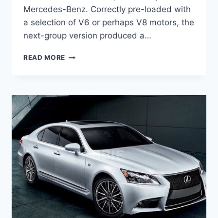
Mercedes-Benz. Correctly pre-loaded with
a selection of V6 or perhaps V8 motors, the
next-group version produced a…
2020
READ MORE
LEXUS
GS
400