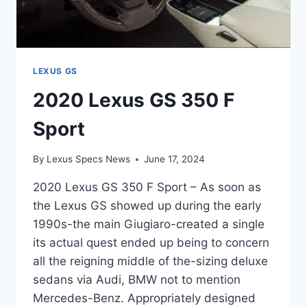
LEXUS GS
2020 Lexus GS 350 F
Sport
By
Lexus Specs News
June 17, 2024
2020 Lexus GS 350 F Sport – As soon as
the Lexus GS showed up during the early
1990s-the main Giugiaro-created a single
its actual quest ended up being to concern
all the reigning middle of the-sizing deluxe
sedans via Audi, BMW not to mention
Mercedes-Benz. Appropriately designed