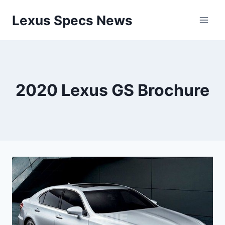
Skip
Lexus Specs News
to
content
2020 Lexus GS Brochure