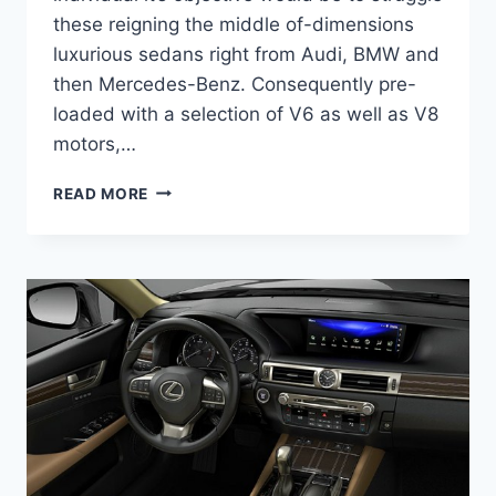
these reigning the middle of-dimensions
luxurious sedans right from Audi, BMW and
then Mercedes-Benz. Consequently pre-
loaded with a selection of V6 as well as V8
motors,…
2020
READ MORE
LEXUS
GS
450H
F
SPORT