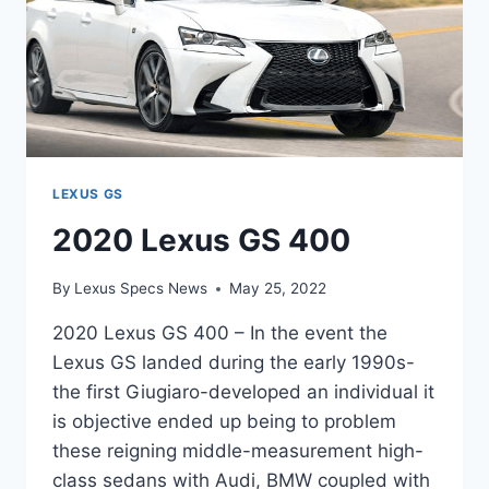
LEXUS GS
2020 Lexus GS 400
By
Lexus Specs News
May 25, 2022
2020 Lexus GS 400 – In the event the
Lexus GS landed during the early 1990s-
the first Giugiaro-developed an individual it
is objective ended up being to problem
these reigning middle-measurement high-
class sedans with Audi, BMW coupled with