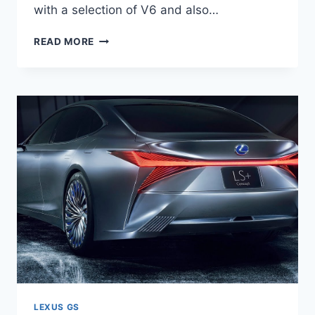
with a selection of V6 and also…
2020
READ MORE
LEXUS
GS
350
F
SPORT
LEXUS GS