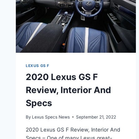
LEXUS GS F
2020 Lexus GS F
Review, Interior And
Specs
By
Lexus Specs News
September 21, 2022
2020 Lexus GS F Review, Interior And
Specs – One of many Lexus great-