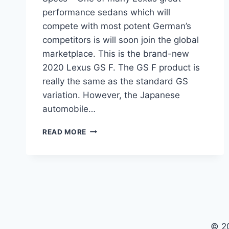
performance sedans which will
compete with most potent German’s
competitors is will soon join the global
marketplace. This is the brand-new
2020 Lexus GS F. The GS F product is
really the same as the standard GS
variation. However, the Japanese
automobile…
2020
READ MORE
LEXUS
GS
F
REVIEW,
INTERIOR
AND
SPECS
© 2