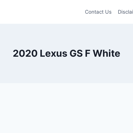
Contact Us
Discla
2020 Lexus GS F White