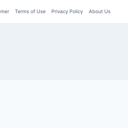
imer
Terms of Use
Privacy Policy
About Us