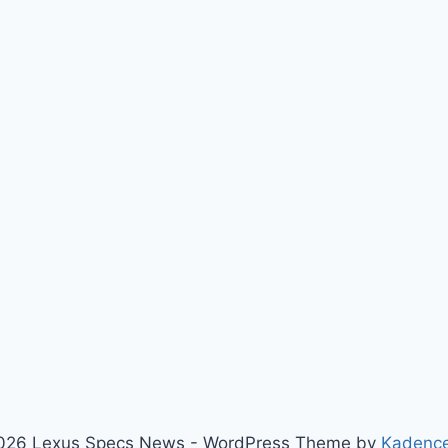
026 Lexus Specs News - WordPress Theme by
Kadenc