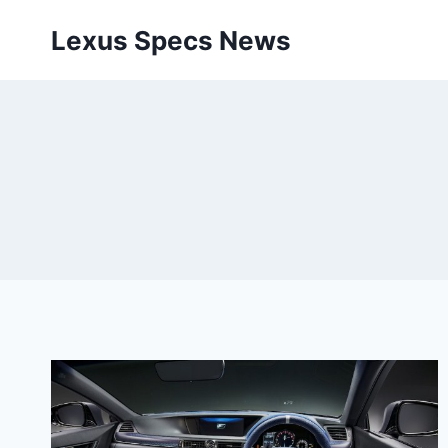
Skip
Lexus Specs News
to
content