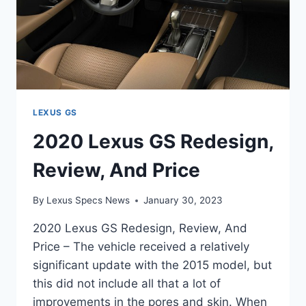
LEXUS GS
2020 Lexus GS Redesign,
Review, And Price
By
Lexus Specs News
January 30, 2023
2020 Lexus GS Redesign, Review, And
Price – The vehicle received a relatively
significant update with the 2015 model, but
this did not include all that a lot of
improvements in the pores and skin. When