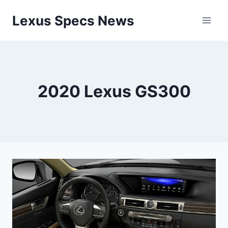
Skip
Lexus Specs News
to
content
2020 Lexus GS300