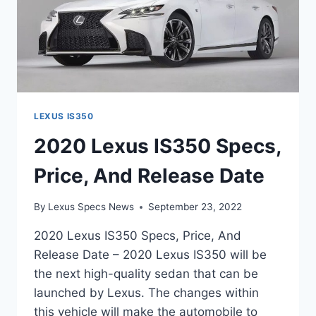
LEXUS IS350
2020 Lexus IS350 Specs,
Price, And Release Date
By
Lexus Specs News
September 23, 2022
2020 Lexus IS350 Specs, Price, And
Release Date – 2020 Lexus IS350 will be
the next high-quality sedan that can be
launched by Lexus. The changes within
this vehicle will make the automobile to