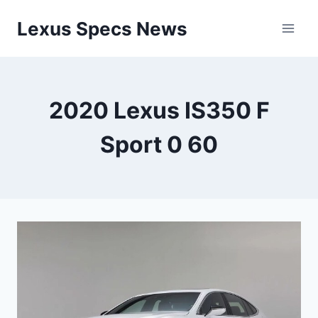
Skip
Lexus Specs News
to
content
2020 Lexus IS350 F
Sport 0 60