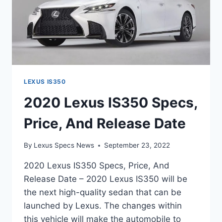
LEXUS IS350
2020 Lexus IS350 Specs,
Price, And Release Date
By
Lexus Specs News
September 23, 2022
2020 Lexus IS350 Specs, Price, And
Release Date – 2020 Lexus IS350 will be
the next high-quality sedan that can be
launched by Lexus. The changes within
this vehicle will make the automobile to