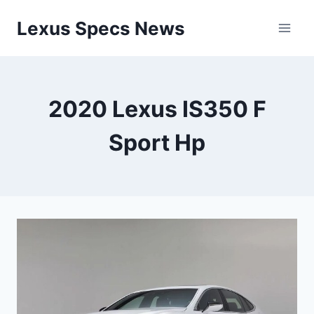
Skip
Lexus Specs News
to
content
2020 Lexus IS350 F
Sport Hp