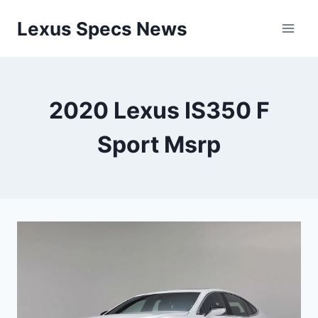
Skip
Lexus Specs News
to
content
2020 Lexus IS350 F
Sport Msrp