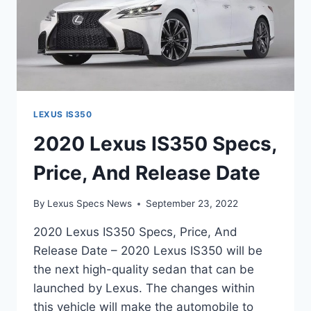
LEXUS IS350
2020 Lexus IS350 Specs,
Price, And Release Date
By
Lexus Specs News
September 23, 2022
2020 Lexus IS350 Specs, Price, And
Release Date – 2020 Lexus IS350 will be
the next high-quality sedan that can be
launched by Lexus. The changes within
this vehicle will make the automobile to