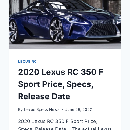
LEXUS RC
2020 Lexus RC 350 F
Sport Price, Specs,
Release Date
By
Lexus Specs News
June 29, 2022
2020 Lexus RC 350 F Sport Price,
Specs, Release Date – The actual Lexus