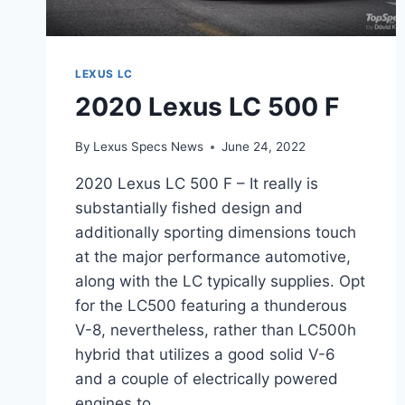
LEXUS LC
2020 Lexus LC 500 F
By
Lexus Specs News
June 24, 2022
2020 Lexus LC 500 F – It really is
substantially fished design and
additionally sporting dimensions touch
at the major performance automotive,
along with the LC typically supplies. Opt
for the LC500 featuring a thunderous
V-8, nevertheless, rather than LC500h
hybrid that utilizes a good solid V-6
and a couple of electrically powered
engines to…