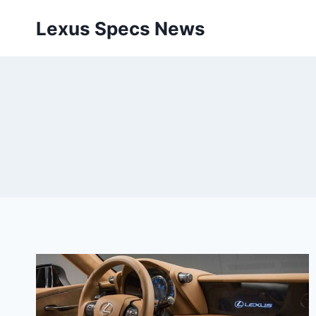
Skip
Lexus Specs News
to
content