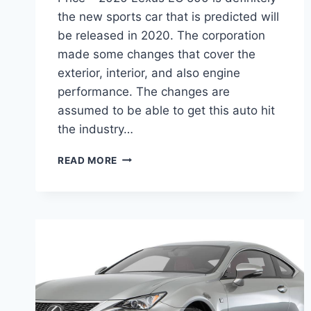
the new sports car that is predicted will
be released in 2020. The corporation
made some changes that cover the
exterior, interior, and also engine
performance. The changes are
assumed to be able to get this auto hit
the industry…
2020
READ MORE
LEXUS
LC
500
INTERIOR,
SPECS
AND
PRICE