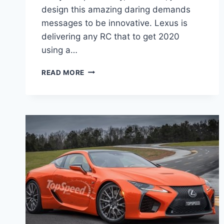
design this amazing daring demands
messages to be innovative. Lexus is
delivering any RC that to get 2020
using a…
2020
READ MORE
LEXUS
RC
300
ENGINE,
PRICE,
RELEASE