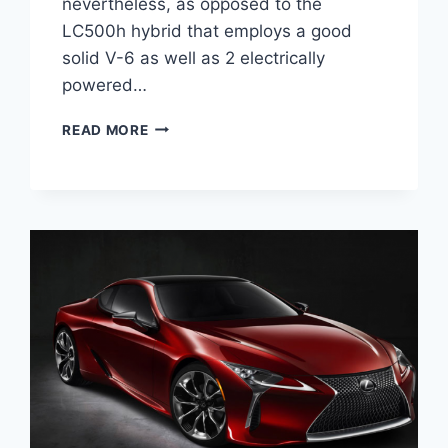
nevertheless, as opposed to the
LC500h hybrid that employs a good
solid V-6 as well as 2 electrically
powered…
2020
READ MORE
LEXUS
LC
F
SPORT