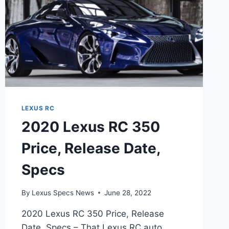
LEXUS RC
2020 Lexus RC 350
Price, Release Date,
Specs
By
Lexus Specs News
June 28, 2022
2020 Lexus RC 350 Price, Release
Date, Specs – That Lexus RC auto