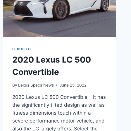
LEXUS LC
2020 Lexus LC 500
Convertible
By
Lexus Specs News
June 25, 2022
2020 Lexus LC 500 Convertible – It has
the significantly tilted design as well as
fitness dimensions touch within a
severe performance motor vehicle, and
also the LC largely offers. Select the