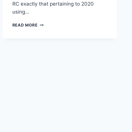
RC exactly that pertaining to 2020
using…
2020
READ MORE
LEXUS
RC
F
SPECS,
INTERIOR,
MRSP