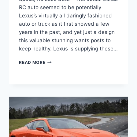
RC auto seemed to be potentially
Lexus’s virtually all daringly fashioned
auto or truck as it first showed a few
years in the past, and yet just a design
this valuable stunning wants posts to
keep healthy. Lexus is supplying these…
2020
READ MORE
LEXUS
RC
350
F
SPORT
PRICE,
SPECS,
RELEASE
DATE