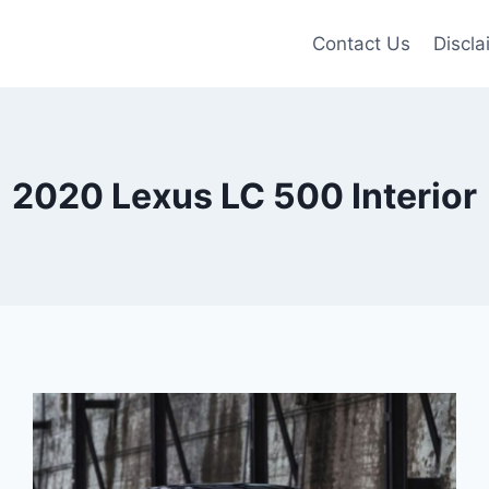
Contact Us
Discla
2020 Lexus LC 500 Interior