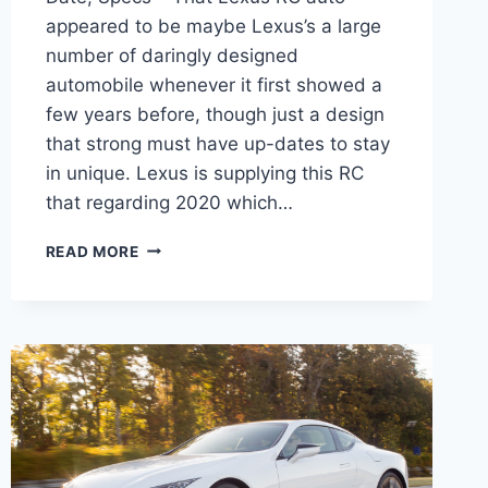
appeared to be maybe Lexus’s a large
number of daringly designed
automobile whenever it first showed a
few years before, though just a design
that strong must have up-dates to stay
in unique. Lexus is supplying this RC
that regarding 2020 which…
2020
READ MORE
LEXUS
RC
350
PRICE,
RELEASE
DATE,
SPECS