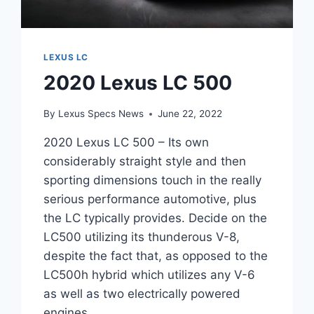
LEXUS LC
2020 Lexus LC 500
By
Lexus Specs News
June 22, 2022
2020 Lexus LC 500 – Its own
considerably straight style and then
sporting dimensions touch in the really
serious performance automotive, plus
the LC typically provides. Decide on the
LC500 utilizing its thunderous V-8,
despite the fact that, as opposed to the
LC500h hybrid which utilizes any V-6
as well as two electrically powered
engines…