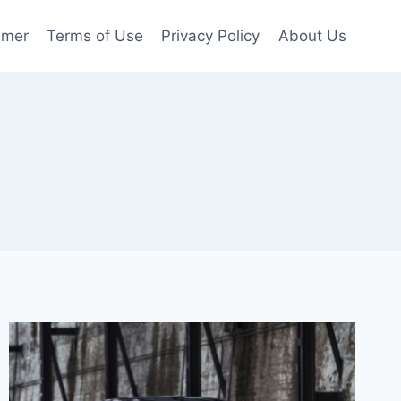
imer
Terms of Use
Privacy Policy
About Us