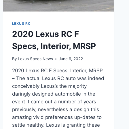
LEXUS RC
2020 Lexus RC F
Specs, Interior, MRSP
By
Lexus Specs News
June 9, 2022
2020 Lexus RC F Specs, Interior, MRSP
– The actual Lexus RC auto was indeed
conceivably Lexus’s the majority
daringly designed automobile in the
event it came out a number of years
previously, nevertheless a design this
amazing vivid preferences up-dates to
settle healthy. Lexus is granting these