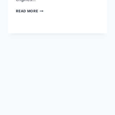
2020
READ MORE
LEXUS
LC
500