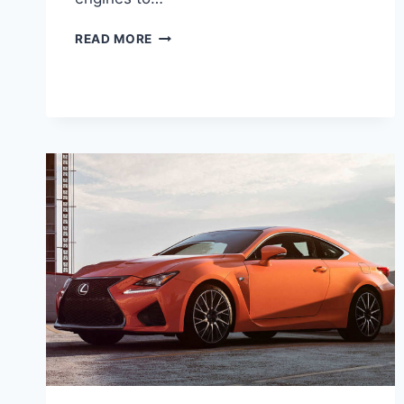
2020
READ MORE
LEXUS
LC
500
F