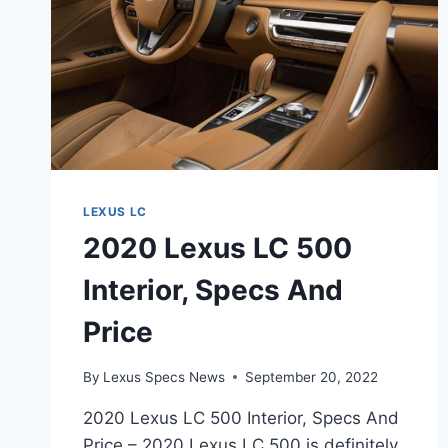
LEXUS LC
2020 Lexus LC 500
Interior, Specs And
Price
By
Lexus Specs News
September 20, 2022
2020 Lexus LC 500 Interior, Specs And
Price – 2020 Lexus LC 500 is definitely