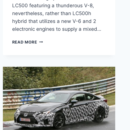
LC500 featuring a thunderous V-8,
nevertheless, rather than LC500h
hybrid that utilizes a new V-6 and 2
electronic engines to supply a mixed…
2020
READ MORE
LEXUS
LC
500
CONVERTIBLE