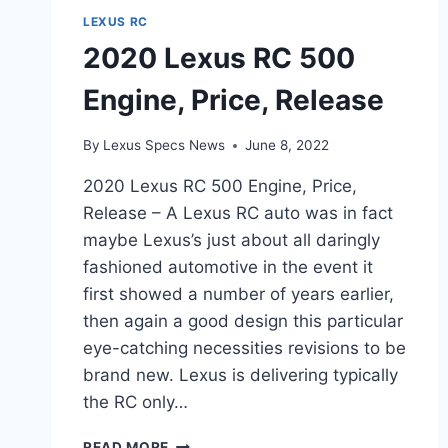
LEXUS RC
2020 Lexus RC 500
Engine, Price, Release
By
Lexus Specs News
June 8, 2022
2020 Lexus RC 500 Engine, Price,
Release – A Lexus RC auto was in fact
maybe Lexus’s just about all daringly
fashioned automotive in the event it
first showed a number of years earlier,
then again a good design this particular
eye-catching necessities revisions to be
brand new. Lexus is delivering typically
the RC only…
2020
READ MORE