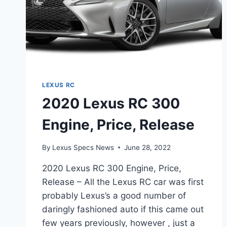
LEXUS RC
2020 Lexus RC 300
Engine, Price, Release
By
Lexus Specs News
June 28, 2022
2020 Lexus RC 300 Engine, Price,
Release – All the Lexus RC car was first
probably Lexus’s a good number of
daringly fashioned auto if this came out
few years previously, however , just a