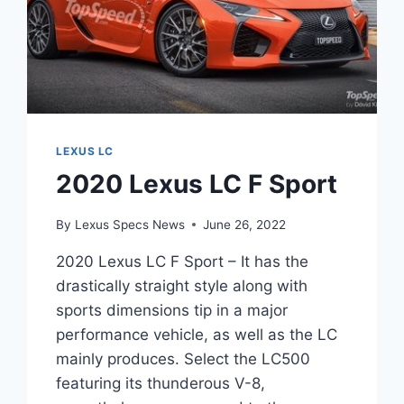
LEXUS LC
2020 Lexus LC F Sport
By
Lexus Specs News
June 26, 2022
2020 Lexus LC F Sport – It has the
drastically straight style along with
sports dimensions tip in a major
performance vehicle, as well as the LC
mainly produces. Select the LC500
featuring its thunderous V-8,