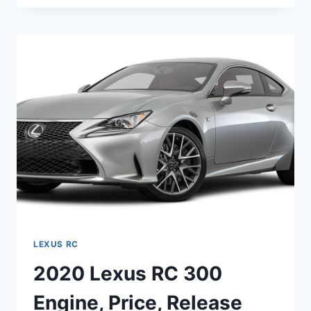
RC
350
PRICE,
RELEASE
DATE,
SPECS
LEXUS RC
2020 Lexus RC 300
Engine, Price, Release