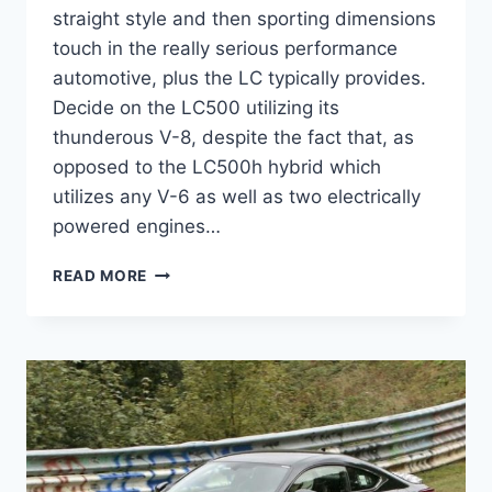
straight style and then sporting dimensions
touch in the really serious performance
automotive, plus the LC typically provides.
Decide on the LC500 utilizing its
thunderous V-8, despite the fact that, as
opposed to the LC500h hybrid which
utilizes any V-6 as well as two electrically
powered engines…
2020
READ MORE
LEXUS
LC
500