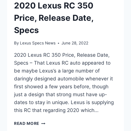
2020 Lexus RC 350
Price, Release Date,
Specs
By
Lexus Specs News
June 28, 2022
2020 Lexus RC 350 Price, Release Date,
Specs – That Lexus RC auto appeared to
be maybe Lexus’s a large number of
daringly designed automobile whenever it
first showed a few years before, though
just a design that strong must have up-
dates to stay in unique. Lexus is supplying
this RC that regarding 2020 which…
2020
READ MORE
LEXUS