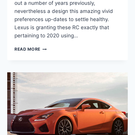
out a number of years previously,
nevertheless a design this amazing vivid
preferences up-dates to settle healthy.
Lexus is granting these RC exactly that
pertaining to 2020 using…
2020
READ MORE
LEXUS
RC
F
SPECS,
INTERIOR,
MRSP