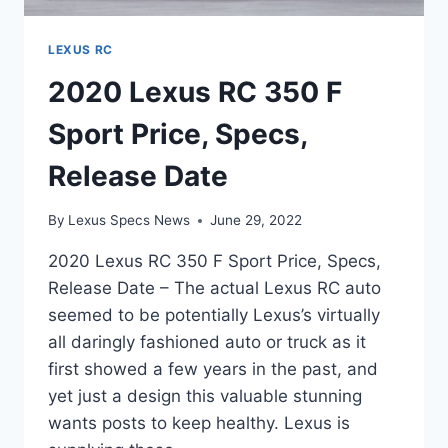
LEXUS RC
2020 Lexus RC 350 F
Sport Price, Specs,
Release Date
By
Lexus Specs News
June 29, 2022
2020 Lexus RC 350 F Sport Price, Specs,
Release Date – The actual Lexus RC auto
seemed to be potentially Lexus’s virtually
all daringly fashioned auto or truck as it
first showed a few years in the past, and
yet just a design this valuable stunning
wants posts to keep healthy. Lexus is