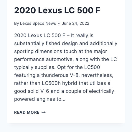
2020 Lexus LC 500 F
By
Lexus Specs News
June 24, 2022
2020 Lexus LC 500 F – It really is
substantially fished design and additionally
sporting dimensions touch at the major
performance automotive, along with the LC
typically supplies. Opt for the LC500
featuring a thunderous V-8, nevertheless,
rather than LC500h hybrid that utilizes a
good solid V-6 and a couple of electrically
powered engines to…
2020
READ MORE
LEXUS
LC
500