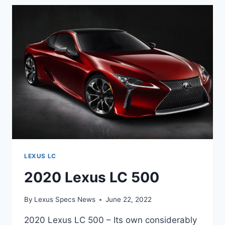
F
LEXUS LC
2020 Lexus LC 500
By
Lexus Specs News
June 22, 2022
2020 Lexus LC 500 – Its own considerably