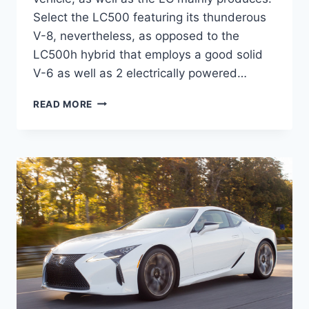
Select the LC500 featuring its thunderous
V-8, nevertheless, as opposed to the
LC500h hybrid that employs a good solid
V-6 as well as 2 electrically powered…
2020
READ MORE
LEXUS
LC
F
SPORT