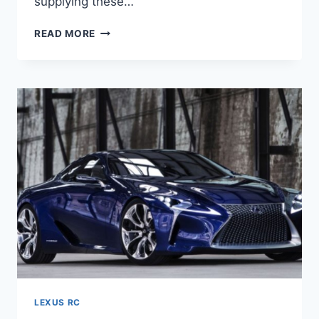
supplying these…
2020
READ MORE
LEXUS
RC
350
F
SPORT
PRICE,
SPECS,
RELEASE
DATE
LEXUS RC