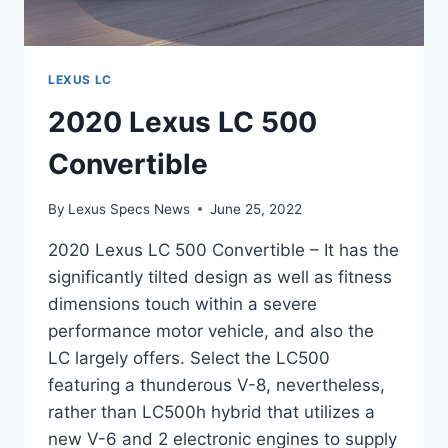
LEXUS LC
2020 Lexus LC 500
Convertible
By
Lexus Specs News
June 25, 2022
2020 Lexus LC 500 Convertible – It has the
significantly tilted design as well as fitness
dimensions touch within a severe
performance motor vehicle, and also the
LC largely offers. Select the LC500
featuring a thunderous V-8, nevertheless,
rather than LC500h hybrid that utilizes a
new V-6 and 2 electronic engines to supply