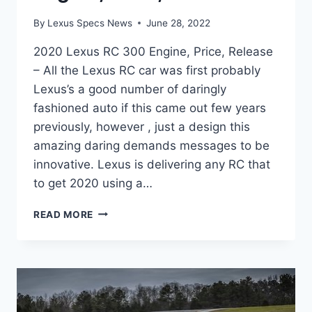
By
Lexus Specs News
June 28, 2022
2020 Lexus RC 300 Engine, Price, Release
– All the Lexus RC car was first probably
Lexus’s a good number of daringly
fashioned auto if this came out few years
previously, however , just a design this
amazing daring demands messages to be
innovative. Lexus is delivering any RC that
to get 2020 using a…
2020
READ MORE
LEXUS
RC
300
ENGINE,
PRICE,
RELEASE