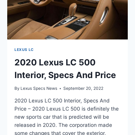
LEXUS LC
2020 Lexus LC 500
Interior, Specs And Price
By
Lexus Specs News
September 20, 2022
2020 Lexus LC 500 Interior, Specs And
Price – 2020 Lexus LC 500 is definitely the
new sports car that is predicted will be
released in 2020. The corporation made
some changes that cover the exterior,