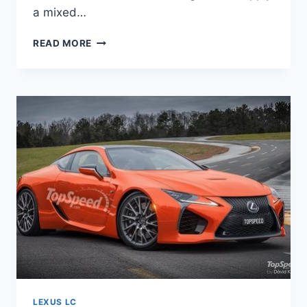
a mixed…
2020
READ MORE
LEXUS
LC
500
CONVERTIBLE
LEXUS LC