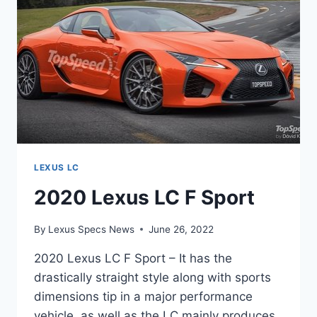
LEXUS LC
2020 Lexus LC F Sport
By
Lexus Specs News
June 26, 2022
2020 Lexus LC F Sport – It has the
drastically straight style along with sports
dimensions tip in a major performance
vehicle, as well as the LC mainly produces.