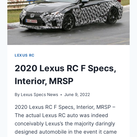
LEXUS RC
2020 Lexus RC F Specs,
Interior, MRSP
By
Lexus Specs News
June 9, 2022
2020 Lexus RC F Specs, Interior, MRSP –
The actual Lexus RC auto was indeed
conceivably Lexus’s the majority daringly
designed automobile in the event it came