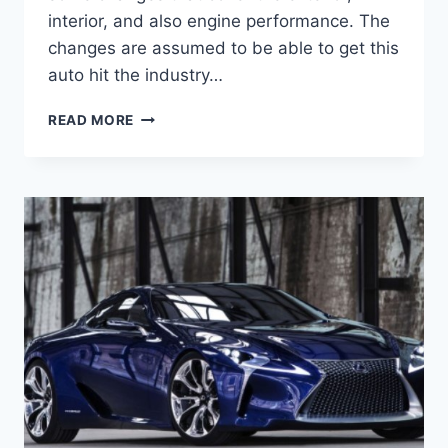
interior, and also engine performance. The
changes are assumed to be able to get this
auto hit the industry…
2020
READ MORE
LEXUS
LC
500
INTERIOR,
SPECS
AND
PRICE