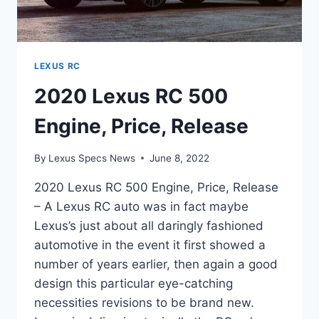
LEXUS RC
2020 Lexus RC 500
Engine, Price, Release
By
Lexus Specs News
June 8, 2022
2020 Lexus RC 500 Engine, Price, Release
– A Lexus RC auto was in fact maybe
Lexus’s just about all daringly fashioned
automotive in the event it first showed a
number of years earlier, then again a good
design this particular eye-catching
necessities revisions to be brand new.