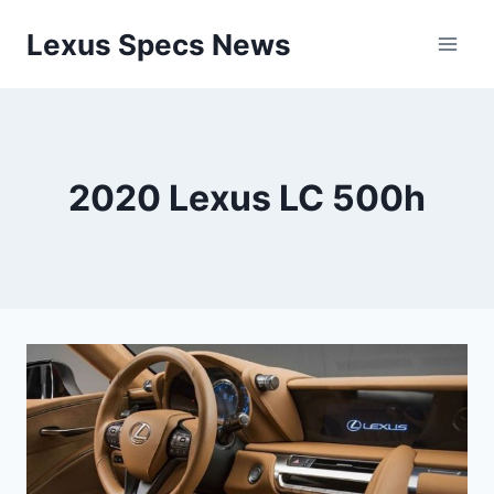
Skip
Lexus Specs News
to
content
2020 Lexus LC 500h