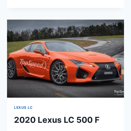
LEXUS
LC
500
CONVERTIBLE
LEXUS LC
2020 Lexus LC 500 F