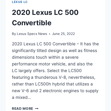
LEXUS LC
2020 Lexus LC 500
Convertible
By
Lexus Specs News
June 25, 2022
2020 Lexus LC 500 Convertible – It has the
significantly tilted design as well as fitness
dimensions touch within a severe
performance motor vehicle, and also the
LC largely offers. Select the LC500
featuring a thunderous V-8, nevertheless,
rather than LC500h hybrid that utilizes a
new V-6 and 2 electronic engines to supply
a mixed…
2020
READ MORE