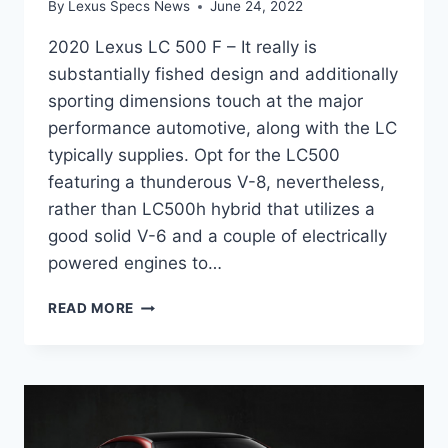
By
Lexus Specs News
June 24, 2022
2020 Lexus LC 500 F – It really is
substantially fished design and additionally
sporting dimensions touch at the major
performance automotive, along with the LC
typically supplies. Opt for the LC500
featuring a thunderous V-8, nevertheless,
rather than LC500h hybrid that utilizes a
good solid V-6 and a couple of electrically
powered engines to…
2020
READ MORE
LEXUS
LC
500
F