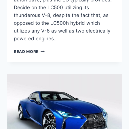
Decide on the LC500 utilizing its
thunderous V-8, despite the fact that, as
opposed to the LC500h hybrid which
utilizes any V-6 as well as two electrically
powered engines…
2020
READ MORE
LEXUS
LC
500