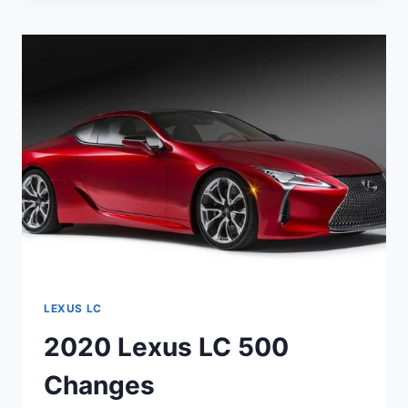
500H
LEXUS LC
2020 Lexus LC 500
Changes