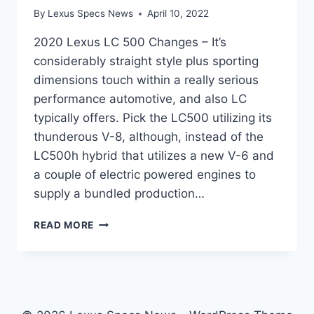
By
Lexus Specs News
April 10, 2022
2020 Lexus LC 500 Changes – It’s
considerably straight style plus sporting
dimensions touch within a really serious
performance automotive, and also LC
typically offers. Pick the LC500 utilizing its
thunderous V-8, although, instead of the
LC500h hybrid that utilizes a new V-6 and
a couple of electric powered engines to
supply a bundled production…
2020
READ MORE
LEXUS
LC
500
CHANGES