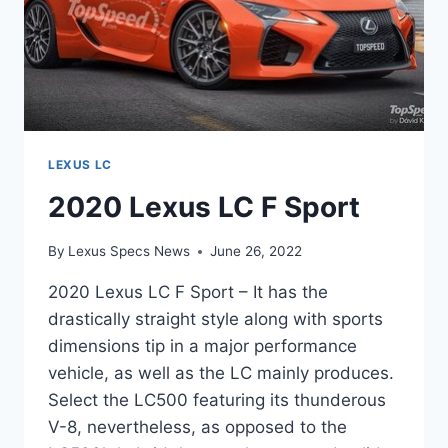
LEXUS LC
2020 Lexus LC F Sport
By
Lexus Specs News
June 26, 2022
2020 Lexus LC F Sport – It has the
drastically straight style along with sports
dimensions tip in a major performance
vehicle, as well as the LC mainly produces.
Select the LC500 featuring its thunderous
V-8, nevertheless, as opposed to the