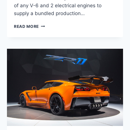
of any V-6 and 2 electrical engines to
supply a bundled production…
2020
READ MORE
LEXUS
LC
CONVERTIBLE