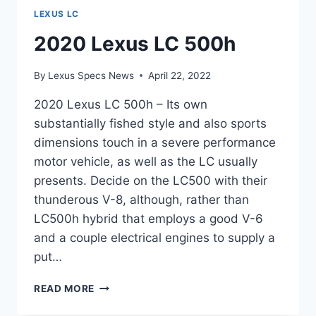
LEXUS LC
2020 Lexus LC 500h
By
Lexus Specs News
April 22, 2022
2020 Lexus LC 500h – Its own
substantially fished style and also sports
dimensions touch in a severe performance
motor vehicle, as well as the LC usually
presents. Decide on the LC500 with their
thunderous V-8, although, rather than
LC500h hybrid that employs a good V-6
and a couple electrical engines to supply a
put…
2020
READ MORE
LEXUS
LC