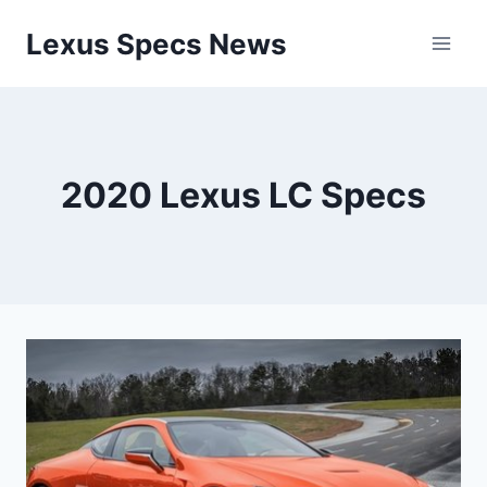
Skip
Lexus Specs News
to
content
2020 Lexus LC Specs