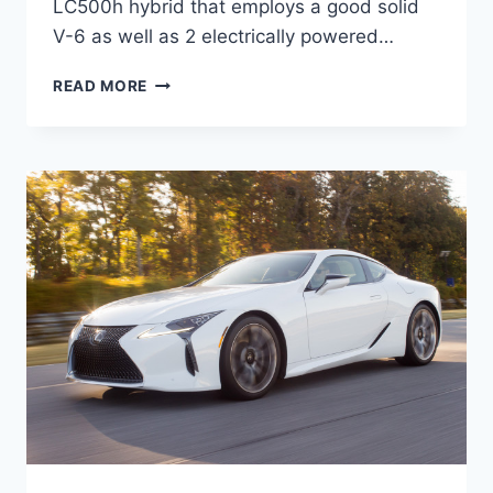
LC500h hybrid that employs a good solid
V-6 as well as 2 electrically powered…
2020
READ MORE
LEXUS
LC
F
SPORT