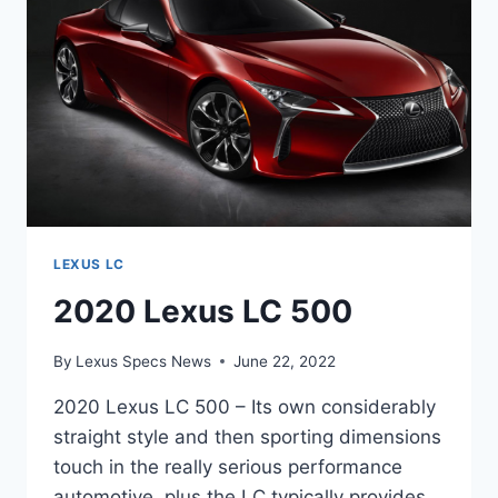
LEXUS LC
2020 Lexus LC 500
By
Lexus Specs News
June 22, 2022
2020 Lexus LC 500 – Its own considerably
straight style and then sporting dimensions
touch in the really serious performance
automotive, plus the LC typically provides.