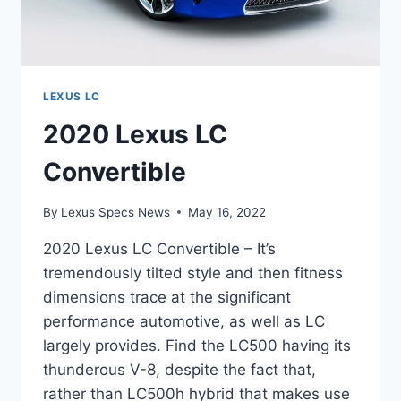
LEXUS LC
2020 Lexus LC
Convertible
By
Lexus Specs News
May 16, 2022
2020 Lexus LC Convertible – It’s
tremendously tilted style and then fitness
dimensions trace at the significant
performance automotive, as well as LC
largely provides. Find the LC500 having its
thunderous V-8, despite the fact that,
rather than LC500h hybrid that makes use