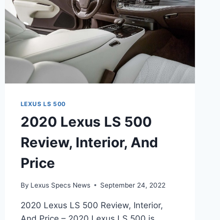
LEXUS LS 500
2020 Lexus LS 500
Review, Interior, And
Price
By
Lexus Specs News
September 24, 2022
2020 Lexus LS 500 Review, Interior,
And Price – 2020 Lexus LS 500 is