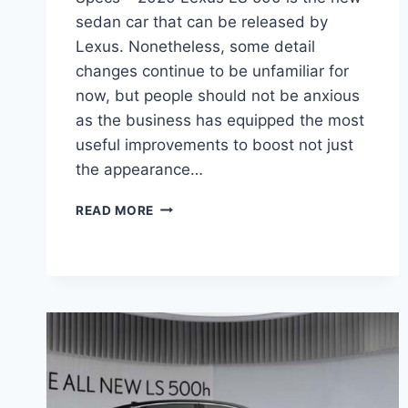
sedan car that can be released by
Lexus. Nonetheless, some detail
changes continue to be unfamiliar for
now, but people should not be anxious
as the business has equipped the most
useful improvements to boost not just
the appearance…
2020
READ MORE
LEXUS
LS
500
INTERIOR,
PRICE,
AND
SPECS