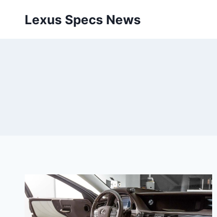
Skip
Lexus Specs News
to
content