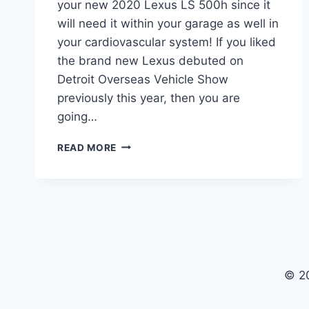
your new 2020 Lexus LS 500h since it
will need it within your garage as well in
your cardiovascular system! If you liked
the brand new Lexus debuted on
Detroit Overseas Vehicle Show
previously this year, then you are
going…
2020
READ MORE
LEXUS
LS
500H
INTERIOR,
SPECS,
AND
PRICE
© 2