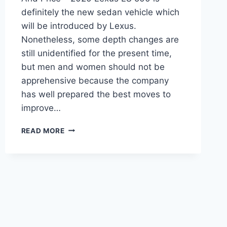
definitely the new sedan vehicle which
will be introduced by Lexus.
Nonetheless, some depth changes are
still unidentified for the present time,
but men and women should not be
apprehensive because the company
has well prepared the best moves to
improve…
2020
READ MORE
LEXUS
LS
500
REVIEW,
INTERIOR,
AND
PRICE