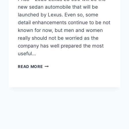
new sedan automobile that will be
launched by Lexus. Even so, some
detail enhancements continue to be not
known for now, but men and women
really should not be worried as the
company has well prepared the most
useful…
2020
READ MORE
LEXUS
LS
500
INTERIOR,
SPECS,
AND
PRICE