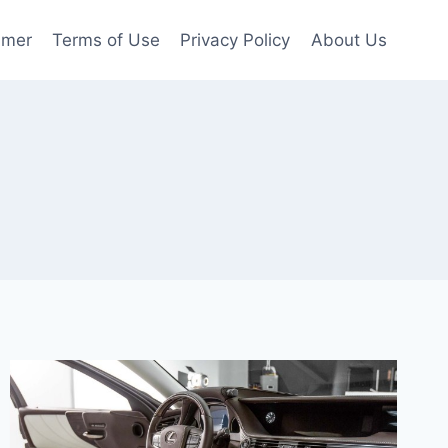
imer
Terms of Use
Privacy Policy
About Us