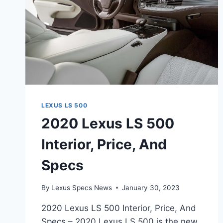
LEXUS LS 500
2020 Lexus LS 500
Interior, Price, And
Specs
By
Lexus Specs News
January 30, 2023
2020 Lexus LS 500 Interior, Price, And
Specs – 2020 Lexus LS 500 is the new