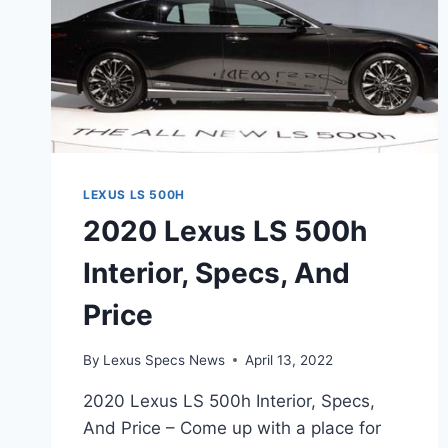
LEXUS LS 500H
2020 Lexus LS 500h
Interior, Specs, And
Price
By
Lexus Specs News
April 13, 2022
2020 Lexus LS 500h Interior, Specs,
And Price – Come up with a place for