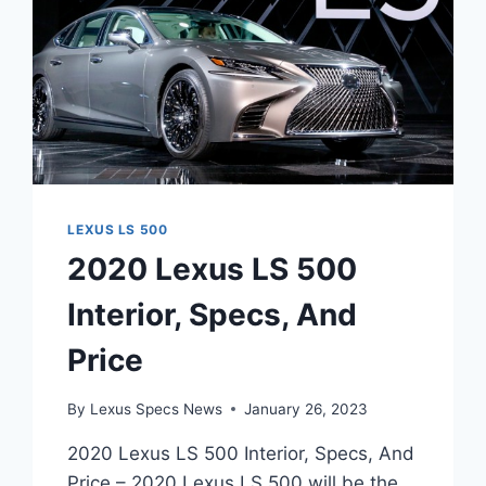
LEXUS LS 500
2020 Lexus LS 500
Interior, Specs, And
Price
By
Lexus Specs News
January 26, 2023
2020 Lexus LS 500 Interior, Specs, And
Price – 2020 Lexus LS 500 will be the