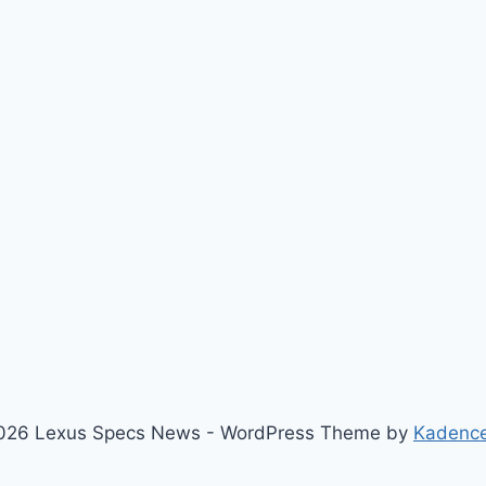
026 Lexus Specs News - WordPress Theme by
Kadenc