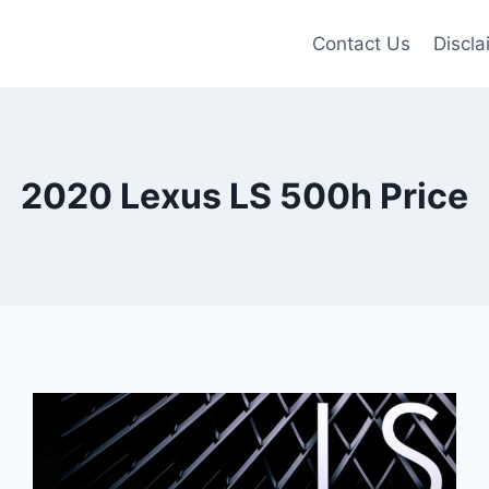
Contact Us
Discla
2020 Lexus LS 500h Price