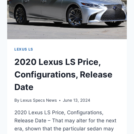
LEXUS LS
2020 Lexus LS Price,
Configurations, Release
Date
By
Lexus Specs News
June 13, 2024
2020 Lexus LS Price, Configurations,
Release Date – That may alter for the next
era, shown that the particular sedan may