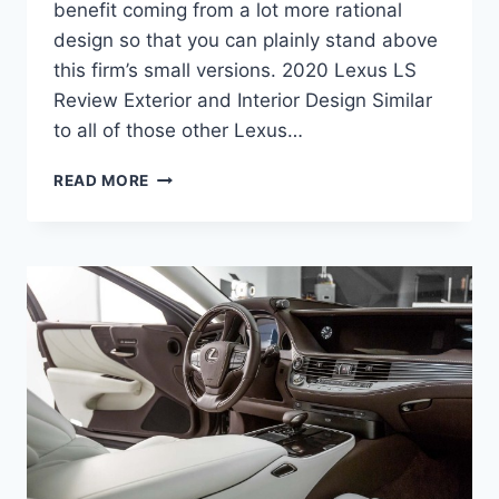
benefit coming from a lot more rational
design so that you can plainly stand above
this firm’s small versions. 2020 Lexus LS
Review Exterior and Interior Design Similar
to all of those other Lexus…
2020
READ MORE
LEXUS
LS
PRICE,
CONFIGURATIONS,
RELEASE
DATE