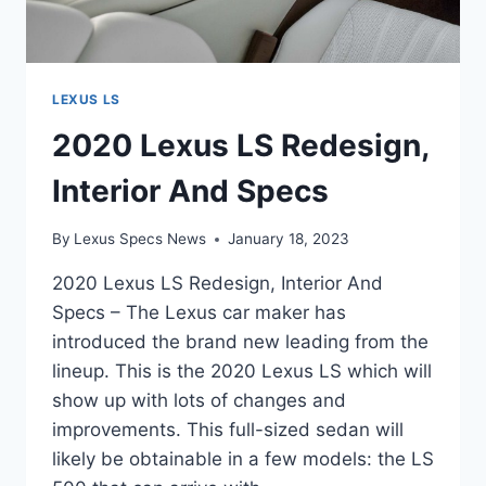
LEXUS LS
2020 Lexus LS Redesign,
Interior And Specs
By
Lexus Specs News
January 18, 2023
2020 Lexus LS Redesign, Interior And
Specs – The Lexus car maker has
introduced the brand new leading from the
lineup. This is the 2020 Lexus LS which will
show up with lots of changes and
improvements. This full-sized sedan will
likely be obtainable in a few models: the LS