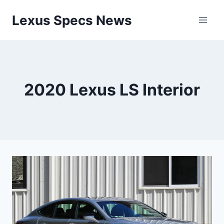
Skip
Lexus Specs News
to
content
2020 Lexus LS Interior