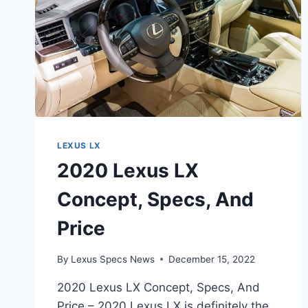
LEXUS LX
2020 Lexus LX
Concept, Specs, And
Price
By
Lexus Specs News
December 15, 2022
2020 Lexus LX Concept, Specs, And
Price – 2020 Lexus LX is definitely the