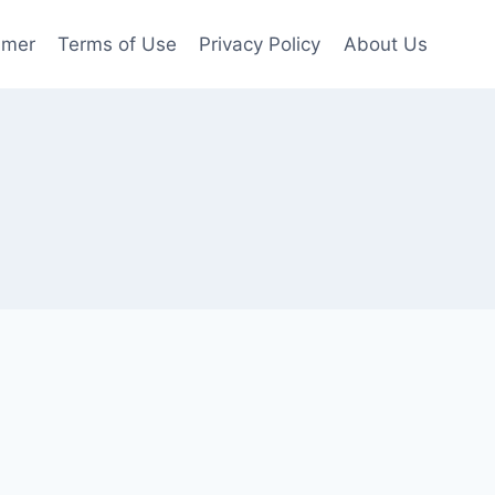
imer
Terms of Use
Privacy Policy
About Us