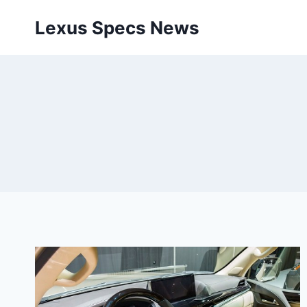
Skip
Lexus Specs News
to
content