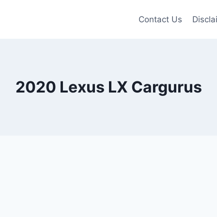
Contact Us
Discla
2020 Lexus LX Cargurus