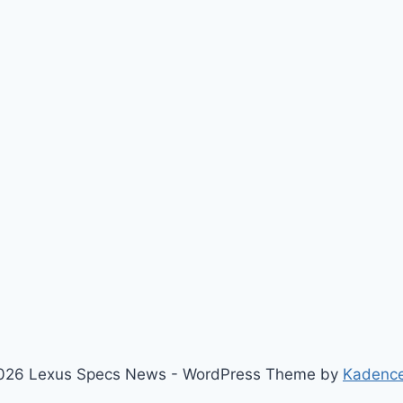
026 Lexus Specs News - WordPress Theme by
Kadenc