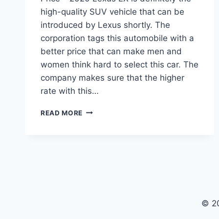
high-quality SUV vehicle that can be
introduced by Lexus shortly. The
corporation tags this automobile with a
better price that can make men and
women think hard to select this car. The
company makes sure that the higher
rate with this…
2020
READ MORE
LEXUS
LX
CONCEPT,
SPECS,
AND
PRICE
© 2