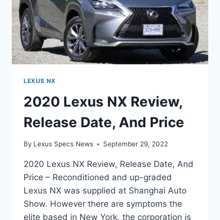
LEXUS NX
2020 Lexus NX Review,
Release Date, And Price
By
Lexus Specs News
September 29, 2022
2020 Lexus NX Review, Release Date, And
Price – Reconditioned and up-graded
Lexus NX was supplied at Shanghai Auto
Show. However there are symptoms the
elite based in New York, the corporation is