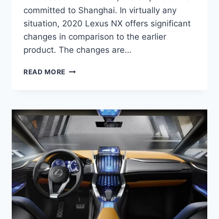
committed to Shanghai. In virtually any
situation, 2020 Lexus NX offers significant
changes in comparison to the earlier
product. The changes are…
2020
READ MORE
LEXUS
NX
REVIEW,
RELEASE
DATE,
AND
PRICE