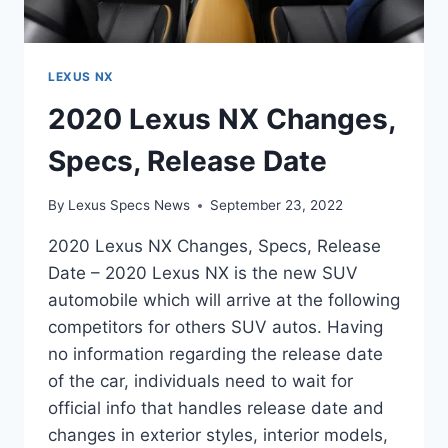
LEXUS NX
2020 Lexus NX Changes,
Specs, Release Date
By
Lexus Specs News
September 23, 2022
2020 Lexus NX Changes, Specs, Release
Date – 2020 Lexus NX is the new SUV
automobile which will arrive at the following
competitors for others SUV autos. Having
no information regarding the release date
of the car, individuals need to wait for
official info that handles release date and
changes in exterior styles, interior models,