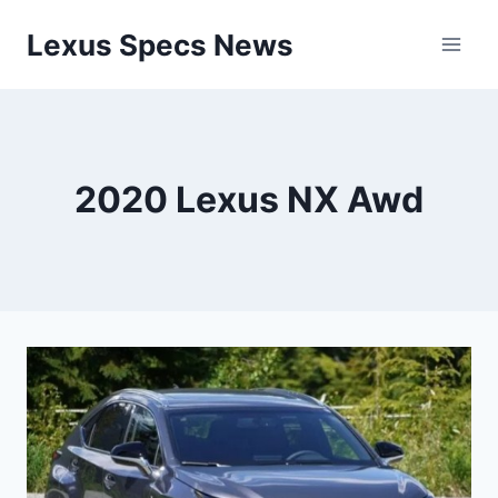
Skip
Lexus Specs News
to
content
2020 Lexus NX Awd