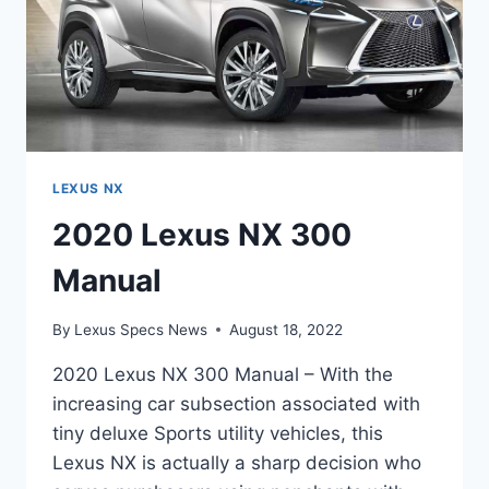
LEXUS NX
2020 Lexus NX 300
Manual
By
Lexus Specs News
August 18, 2022
2020 Lexus NX 300 Manual – With the
increasing car subsection associated with
tiny deluxe Sports utility vehicles, this
Lexus NX is actually a sharp decision who