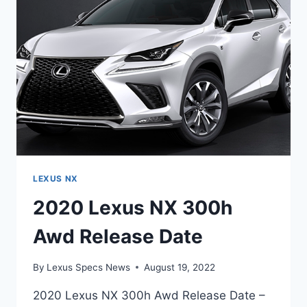
DATE
LEXUS NX
2020 Lexus NX 300h
Awd Release Date
By
Lexus Specs News
August 19, 2022
2020 Lexus NX 300h Awd Release Date –