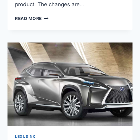
product. The changes are…
2020
READ MORE
LEXUS
NX
REVIEW,
RELEASE
DATE,
AND
PRICE
LEXUS NX