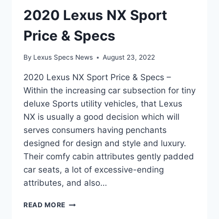
2020 Lexus NX Sport
Price & Specs
By
Lexus Specs News
August 23, 2022
2020 Lexus NX Sport Price & Specs –
Within the increasing car subsection for tiny
deluxe Sports utility vehicles, that Lexus
NX is usually a good decision which will
serves consumers having penchants
designed for design and style and luxury.
Their comfy cabin attributes gently padded
car seats, a lot of excessive-ending
attributes, and also…
2020
READ MORE
LEXUS