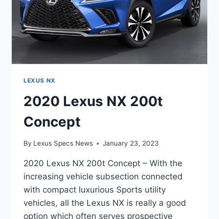
LEXUS NX
2020 Lexus NX 200t
Concept
By
Lexus Specs News
January 23, 2023
2020 Lexus NX 200t Concept – With the
increasing vehicle subsection connected
with compact luxurious Sports utility
vehicles, all the Lexus NX is really a good
option which often serves prospective