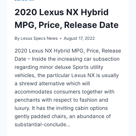
2020 Lexus NX Hybrid
MPG, Price, Release Date
By
Lexus Specs News
August 17, 2022
2020 Lexus NX Hybrid MPG, Price, Release
Date – Inside the increasing car subsection
regarding minor deluxe Sports utility
vehicles, the particular Lexus NX is usually
a shrewd alternative which will
accommodates consumers together with
penchants with respect to fashion and
luxury. It has the inviting cabin options
gently padded chairs, an abundance of
substantial-conclude…