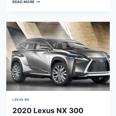
2020
READ MORE
LEXUS
NX
HYBRID
MPG,
PRICE,
RELEASE
DATE
LEXUS NX
2020 Lexus NX 300