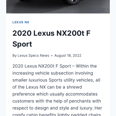
LEXUS NX
2020 Lexus NX200t F
Sport
By
Lexus Specs News
August 18, 2022
2020 Lexus NX200t F Sport – Within the
increasing vehicle subsection involving
smaller luxurious Sports utility vehicles, all
of the Lexus NX can be a shrewd
preference which usually accommodates
customers with the help of penchants with
respect to design and style and luxury. Her
comfy cabin benefits lightly padded chairs,