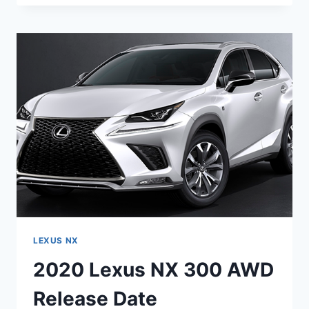
NX
SPORT
PRICE
&
SPECS
LEXUS NX
2020 Lexus NX 300 AWD
Release Date