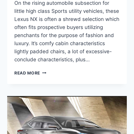
On the rising automobile subsection for
little high class Sports utility vehicles, these
Lexus NX is often a shrewd selection which
often fits prospective buyers utilizing
penchants for the purpose of fashion and
luxury. It’s comfy cabin characteristics
lightly padded chairs, a lot of excessive-
conclude characteristics, plus…
2020
READ MORE
LEXUS
NX
300H
AWD
RELEASE
DATE