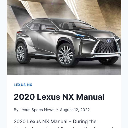
SPECS
LEXUS NX
2020 Lexus NX Manual
By
Lexus Specs News
August 12, 2022
2020 Lexus NX Manual – During the