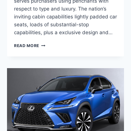
serves purchasers using penchants with
respect to type and luxury. The nation’s
inviting cabin capabilities lightly padded car
seats, loads of substantial-stop
capabilities, plus a exclusive design and…
2020
READ MORE
LEXUS
NX
300
MANUAL