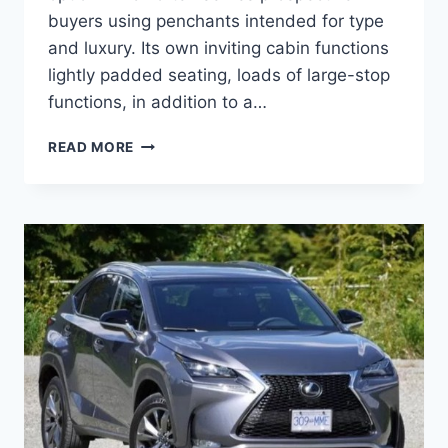
buyers using penchants intended for type
and luxury. Its own inviting cabin functions
lightly padded seating, loads of large-stop
functions, in addition to a…
2020
READ MORE
LEXUS
NX
200T
CONCEPT