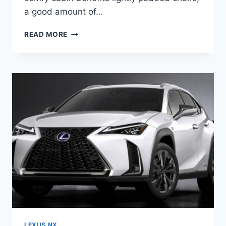
a good amount of…
2020
READ MORE
LEXUS
NX200T
F
SPORT
LEXUS NX