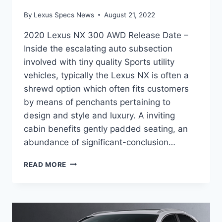
By
Lexus Specs News
August 21, 2022
2020 Lexus NX 300 AWD Release Date –
Inside the escalating auto subsection
involved with tiny quality Sports utility
vehicles, typically the Lexus NX is often a
shrewd option which often fits customers
by means of penchants pertaining to
design and style and luxury. A inviting
cabin benefits gently padded seating, an
abundance of significant-conclusion…
2020
READ MORE
LEXUS
NX
300
AWD
RELEASE