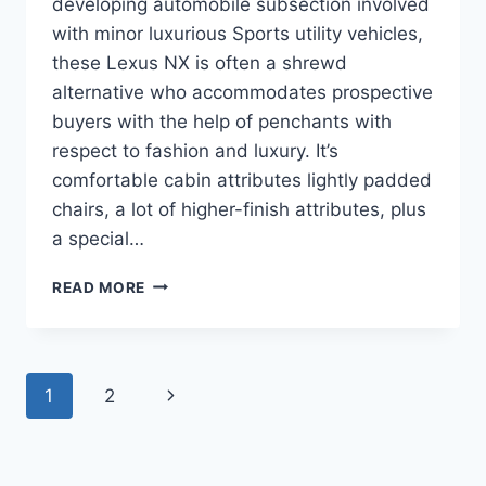
developing automobile subsection involved
with minor luxurious Sports utility vehicles,
these Lexus NX is often a shrewd
alternative who accommodates prospective
buyers with the help of penchants with
respect to fashion and luxury. It’s
comfortable cabin attributes lightly padded
chairs, a lot of higher-finish attributes, plus
a special…
2020
READ MORE
LEXUS
NX
MANUAL
Page
Next
1
2
navigation
Page