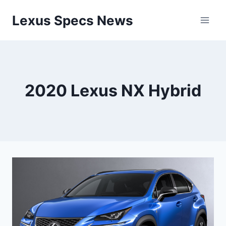
Skip
Lexus Specs News
to
content
2020 Lexus NX Hybrid