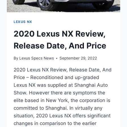
LEXUS NX
2020 Lexus NX Review,
Release Date, And Price
By
Lexus Specs News
September 29, 2022
2020 Lexus NX Review, Release Date, And
Price – Reconditioned and up-graded
Lexus NX was supplied at Shanghai Auto
Show. However there are symptoms the
elite based in New York, the corporation is
committed to Shanghai. In virtually any
situation, 2020 Lexus NX offers significant
changes in comparison to the earlier