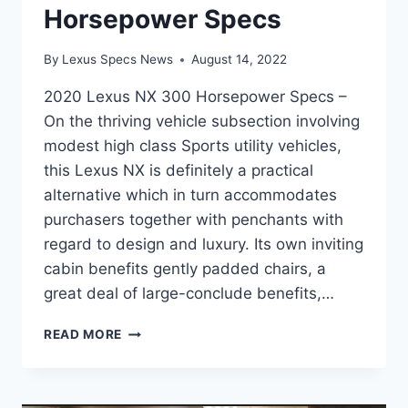
Horsepower Specs
By
Lexus Specs News
August 14, 2022
2020 Lexus NX 300 Horsepower Specs –
On the thriving vehicle subsection involving
modest high class Sports utility vehicles,
this Lexus NX is definitely a practical
alternative which in turn accommodates
purchasers together with penchants with
regard to design and luxury. Its own inviting
cabin benefits gently padded chairs, a
great deal of large-conclude benefits,…
2020
READ MORE
LEXUS
NX
300
HORSEPOWER