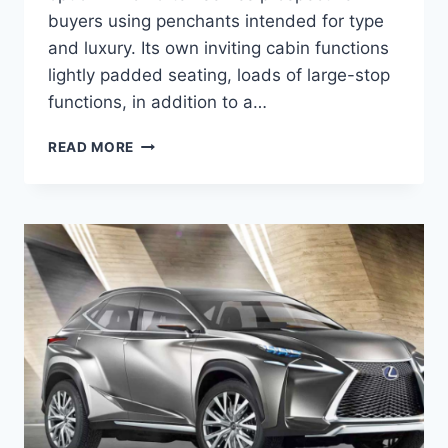
buyers using penchants intended for type
and luxury. Its own inviting cabin functions
lightly padded seating, loads of large-stop
functions, in addition to a…
2020
READ MORE
LEXUS
NX
200T
CONCEPT