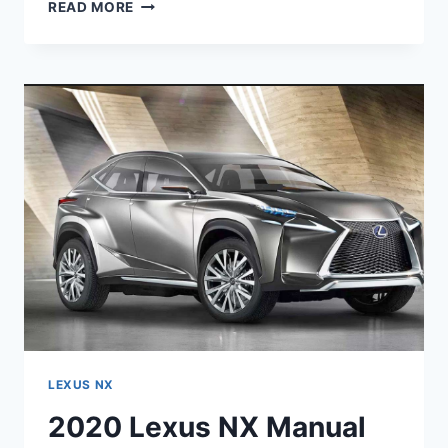
2020
READ MORE
LEXUS
NX
300
HORSEPOWER
SPECS
LEXUS NX
2020 Lexus NX Manual