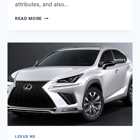
attributes, and also…
2020
READ MORE
LEXUS
NX
SPORT
PRICE
&
SPECS
LEXUS NX