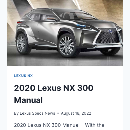
DATE
LEXUS NX
2020 Lexus NX 300
Manual
By
Lexus Specs News
August 18, 2022
2020 Lexus NX 300 Manual – With the