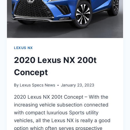
LEXUS NX
2020 Lexus NX 200t
Concept
By
Lexus Specs News
January 23, 2023
2020 Lexus NX 200t Concept – With the
increasing vehicle subsection connected
with compact luxurious Sports utility
vehicles, all the Lexus NX is really a good
option which often serves prospective