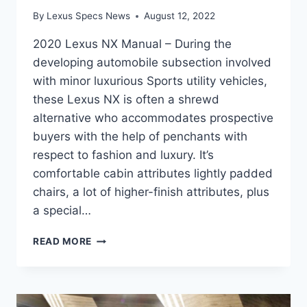
By
Lexus Specs News
August 12, 2022
2020 Lexus NX Manual – During the
developing automobile subsection involved
with minor luxurious Sports utility vehicles,
these Lexus NX is often a shrewd
alternative who accommodates prospective
buyers with the help of penchants with
respect to fashion and luxury. It’s
comfortable cabin attributes lightly padded
chairs, a lot of higher-finish attributes, plus
a special…
2020
READ MORE
LEXUS
NX
MANUAL