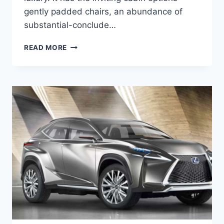
gently padded chairs, an abundance of
substantial-conclude…
2020
READ MORE
LEXUS
NX
HYBRID
MPG,
PRICE,
RELEASE
DATE