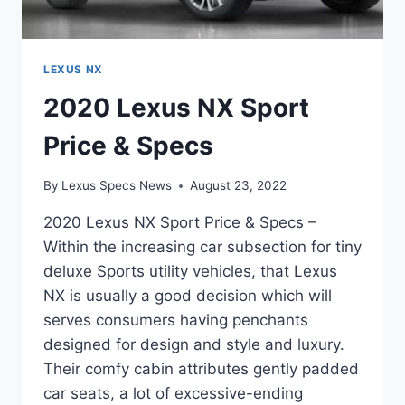
LEXUS NX
2020 Lexus NX Sport
Price & Specs
By
Lexus Specs News
August 23, 2022
2020 Lexus NX Sport Price & Specs –
Within the increasing car subsection for tiny
deluxe Sports utility vehicles, that Lexus
NX is usually a good decision which will
serves consumers having penchants
designed for design and style and luxury.
Their comfy cabin attributes gently padded
car seats, a lot of excessive-ending