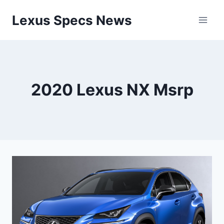
Skip
Lexus Specs News
to
content
2020 Lexus NX Msrp