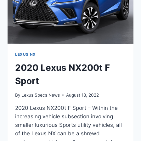
LEXUS NX
2020 Lexus NX200t F
Sport
By
Lexus Specs News
August 18, 2022
2020 Lexus NX200t F Sport – Within the
increasing vehicle subsection involving
smaller luxurious Sports utility vehicles, all
of the Lexus NX can be a shrewd