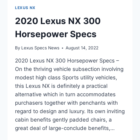
LEXUS NX
2020 Lexus NX 300
Horsepower Specs
By
Lexus Specs News
August 14, 2022
2020 Lexus NX 300 Horsepower Specs –
On the thriving vehicle subsection involving
modest high class Sports utility vehicles,
this Lexus NX is definitely a practical
alternative which in turn accommodates
purchasers together with penchants with
regard to design and luxury. Its own inviting
cabin benefits gently padded chairs, a
great deal of large-conclude benefits,…