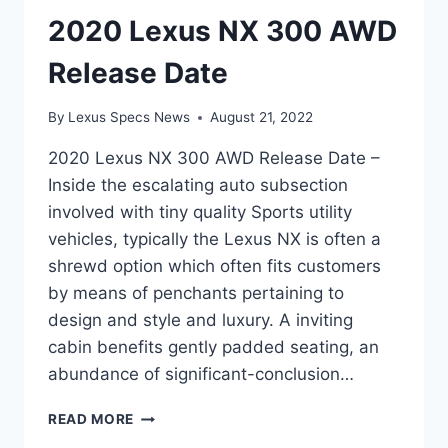
2020 Lexus NX 300 AWD
Release Date
By
Lexus Specs News
August 21, 2022
2020 Lexus NX 300 AWD Release Date –
Inside the escalating auto subsection
involved with tiny quality Sports utility
vehicles, typically the Lexus NX is often a
shrewd option which often fits customers
by means of penchants pertaining to
design and style and luxury. A inviting
cabin benefits gently padded seating, an
abundance of significant-conclusion…
2020
READ MORE
LEXUS