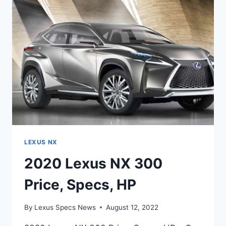
LEXUS NX
2020 Lexus NX 300
Price, Specs, HP
By
Lexus Specs News
August 12, 2022