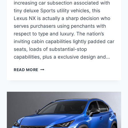
increasing car subsection associated with
tiny deluxe Sports utility vehicles, this
Lexus NX is actually a sharp decision who
serves purchasers using penchants with
respect to type and luxury. The nation’s
inviting cabin capabilities lightly padded car
seats, loads of substantial-stop
capabilities, plus a exclusive design and…
2020
READ MORE
LEXUS
NX
300
MANUAL