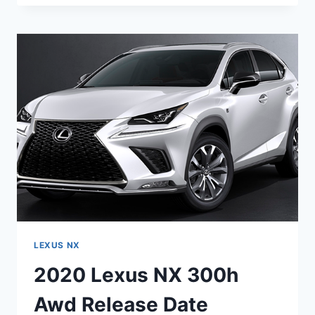
NX
300
AWD
RELEASE
DATE
LEXUS NX
2020 Lexus NX 300h
Awd Release Date