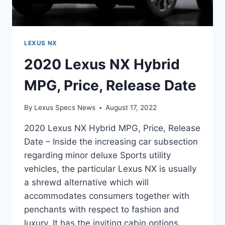
LEXUS NX
2020 Lexus NX Hybrid
MPG, Price, Release Date
By
Lexus Specs News
August 17, 2022
2020 Lexus NX Hybrid MPG, Price, Release
Date – Inside the increasing car subsection
regarding minor deluxe Sports utility
vehicles, the particular Lexus NX is usually
a shrewd alternative which will
accommodates consumers together with
penchants with respect to fashion and
luxury. It has the inviting cabin options