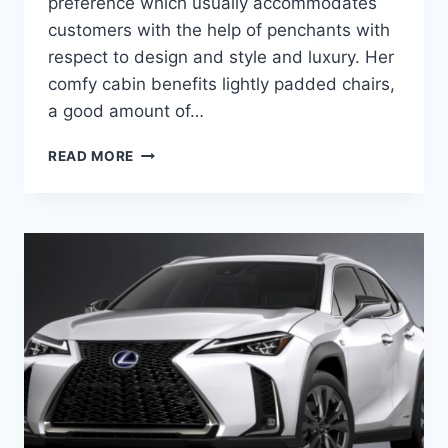
preference which usually accommodates
customers with the help of penchants with
respect to design and style and luxury. Her
comfy cabin benefits lightly padded chairs,
a good amount of…
2020
READ MORE
LEXUS
NX200T
F
SPORT