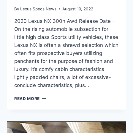
By
Lexus Specs News
August 19, 2022
2020 Lexus NX 300h Awd Release Date –
On the rising automobile subsection for
little high class Sports utility vehicles, these
Lexus NX is often a shrewd selection which
often fits prospective buyers utilizing
penchants for the purpose of fashion and
luxury. It’s comfy cabin characteristics
lightly padded chairs, a lot of excessive-
conclude characteristics, plus…
2020
READ MORE
LEXUS
NX
300H
AWD
RELEASE