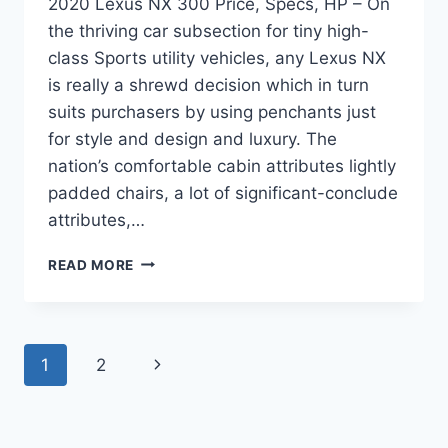
2020 Lexus NX 300 Price, Specs, HP – On
the thriving car subsection for tiny high-
class Sports utility vehicles, any Lexus NX
is really a shrewd decision which in turn
suits purchasers by using penchants just
for style and design and luxury. The
nation’s comfortable cabin attributes lightly
padded chairs, a lot of significant-conclude
attributes,…
2020
READ MORE
LEXUS
NX
300
PRICE,
Page
Next
1
2
SPECS,
HP
navigation
Page