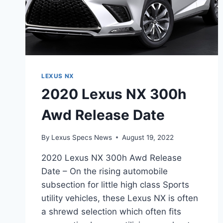
LEXUS NX
2020 Lexus NX 300h
Awd Release Date
By
Lexus Specs News
August 19, 2022
2020 Lexus NX 300h Awd Release
Date – On the rising automobile
subsection for little high class Sports
utility vehicles, these Lexus NX is often
a shrewd selection which often fits