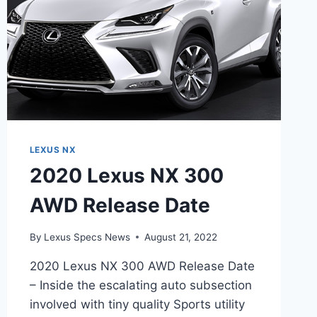
LEXUS NX
2020 Lexus NX 300
AWD Release Date
By
Lexus Specs News
August 21, 2022
2020 Lexus NX 300 AWD Release Date
– Inside the escalating auto subsection
involved with tiny quality Sports utility