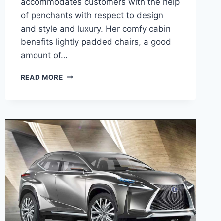
accommodates customers with the help
of penchants with respect to design
and style and luxury. Her comfy cabin
benefits lightly padded chairs, a good
amount of…
2020
READ MORE
LEXUS
NX200T
F
SPORT