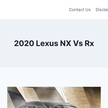
Contact Us
Discla
2020 Lexus NX Vs Rx