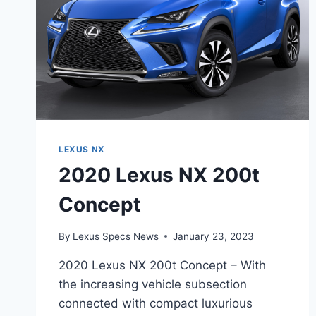
LEXUS NX
2020 Lexus NX 200t
Concept
By
Lexus Specs News
January 23, 2023
2020 Lexus NX 200t Concept – With
the increasing vehicle subsection
connected with compact luxurious