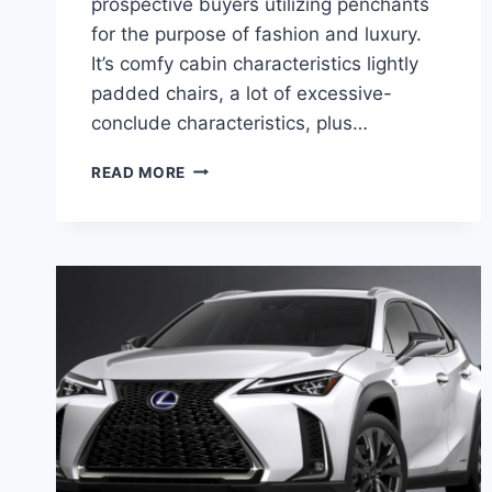
prospective buyers utilizing penchants
for the purpose of fashion and luxury.
It’s comfy cabin characteristics lightly
padded chairs, a lot of excessive-
conclude characteristics, plus…
2020
READ MORE
LEXUS
NX
300H
AWD
RELEASE
DATE