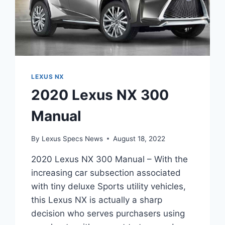
LEXUS NX
2020 Lexus NX 300
Manual
By
Lexus Specs News
August 18, 2022
2020 Lexus NX 300 Manual – With the
increasing car subsection associated
with tiny deluxe Sports utility vehicles,
this Lexus NX is actually a sharp
decision who serves purchasers using