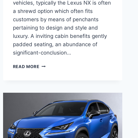
vehicles, typically the Lexus NX is often
a shrewd option which often fits
customers by means of penchants
pertaining to design and style and
luxury. A inviting cabin benefits gently
padded seating, an abundance of
significant-conclusion…
2020
READ MORE
LEXUS
NX
300
AWD
RELEASE
DATE