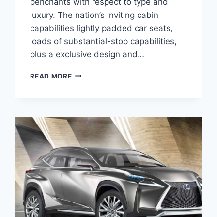
penchants with respect to type and
luxury. The nation’s inviting cabin
capabilities lightly padded car seats,
loads of substantial-stop capabilities,
plus a exclusive design and…
2020
READ MORE
LEXUS
NX
300
MANUAL