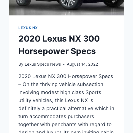
LEXUS NX
2020 Lexus NX 300
Horsepower Specs
By
Lexus Specs News
August 14, 2022
2020 Lexus NX 300 Horsepower Specs
– On the thriving vehicle subsection
involving modest high class Sports
utility vehicles, this Lexus NX is
definitely a practical alternative which in
turn accommodates purchasers
together with penchants with regard to
design and luxury. Its own inviting cabin