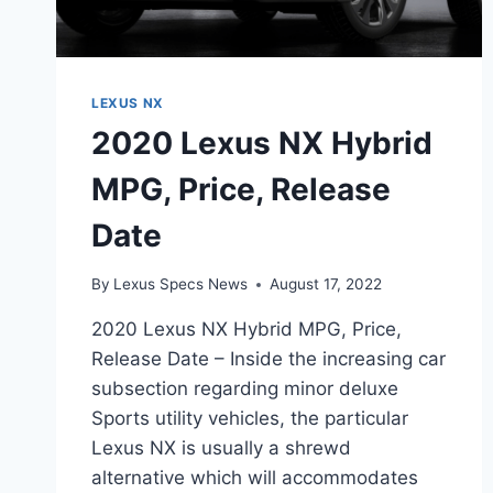
LEXUS NX
2020 Lexus NX Hybrid
MPG, Price, Release
Date
By
Lexus Specs News
August 17, 2022
2020 Lexus NX Hybrid MPG, Price,
Release Date – Inside the increasing car
subsection regarding minor deluxe
Sports utility vehicles, the particular
Lexus NX is usually a shrewd
alternative which will accommodates