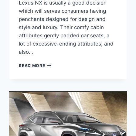
Lexus NX is usually a good decision
which will serves consumers having
penchants designed for design and
style and luxury. Their comfy cabin
attributes gently padded car seats, a
lot of excessive-ending attributes, and
also…
2020
READ MORE
LEXUS
NX
SPORT
PRICE
&
SPECS