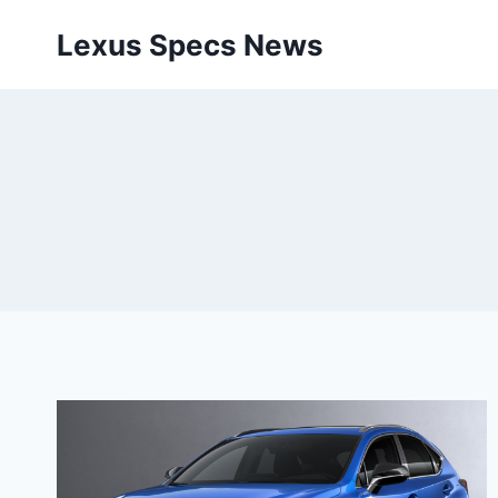
Skip
Lexus Specs News
to
content