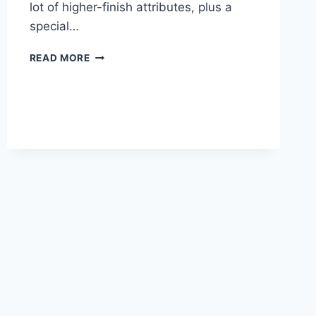
lot of higher-finish attributes, plus a
special…
2020
READ MORE
LEXUS
NX
MANUAL