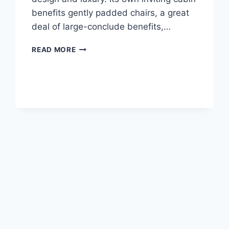
benefits gently padded chairs, a great
deal of large-conclude benefits,…
2020
READ MORE
LEXUS
NX
300
HORSEPOWER
SPECS