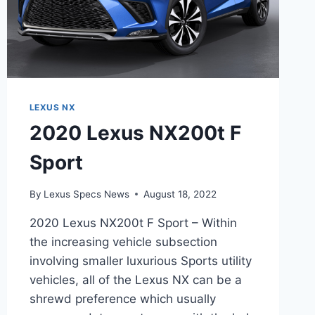
LEXUS NX
2020 Lexus NX200t F
Sport
By
Lexus Specs News
August 18, 2022
2020 Lexus NX200t F Sport – Within
the increasing vehicle subsection
involving smaller luxurious Sports utility
vehicles, all of the Lexus NX can be a
shrewd preference which usually