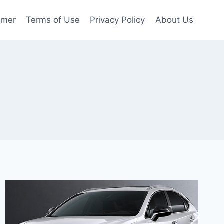
imer
Terms of Use
Privacy Policy
About Us