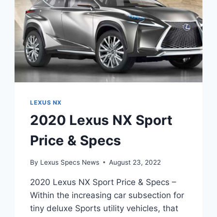
LEXUS NX
2020 Lexus NX Sport
Price & Specs
By
Lexus Specs News
August 23, 2022
2020 Lexus NX Sport Price & Specs –
Within the increasing car subsection for
tiny deluxe Sports utility vehicles, that