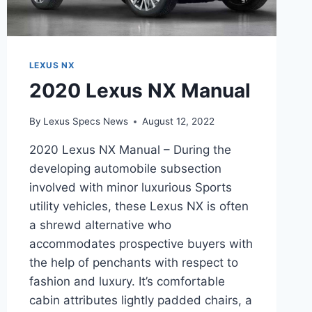
LEXUS NX
2020 Lexus NX Manual
By
Lexus Specs News
August 12, 2022
2020 Lexus NX Manual – During the
developing automobile subsection
involved with minor luxurious Sports
utility vehicles, these Lexus NX is often
a shrewd alternative who
accommodates prospective buyers with
the help of penchants with respect to
fashion and luxury. It’s comfortable
cabin attributes lightly padded chairs, a