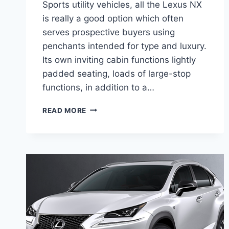
Sports utility vehicles, all the Lexus NX
is really a good option which often
serves prospective buyers using
penchants intended for type and luxury.
Its own inviting cabin functions lightly
padded seating, loads of large-stop
functions, in addition to a…
2020
READ MORE
LEXUS
NX
200T
CONCEPT