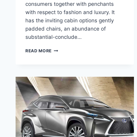
consumers together with penchants
with respect to fashion and luxury. It
has the inviting cabin options gently
padded chairs, an abundance of
substantial-conclude…
2020
READ MORE
LEXUS
NX
HYBRID
MPG,
PRICE,
RELEASE
DATE