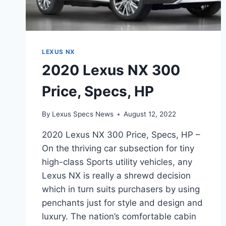
LEXUS NX
2020 Lexus NX 300
Price, Specs, HP
By
Lexus Specs News
August 12, 2022
2020 Lexus NX 300 Price, Specs, HP –
On the thriving car subsection for tiny
high-class Sports utility vehicles, any
Lexus NX is really a shrewd decision
which in turn suits purchasers by using
penchants just for style and design and
luxury. The nation’s comfortable cabin